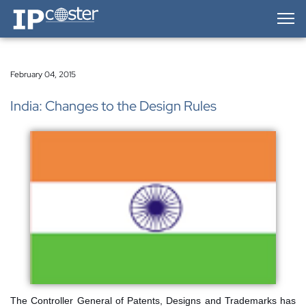
IP-Coster — Home
February 04, 2015
India: Changes to the Design Rules
The Controller General of Patents, Designs and Trademarks has