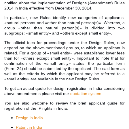
notified about the implementation of Designs (Amendment) Rules
2014 in India effective from December 30, 2014.
In particular, new Rules identify new categories of applicants:
«natural person» and «other than natural person(s)». Whereas, a
group «other than natural person(s)» is divided into two
subgroups: «small entity» and «others except small entity».
The official fees for proceedings under the Design Rules, now
depend on the above-mentioned groups, to which an applicant is
related. For a group of «small entity» were established lower fees
than for «others except small entity». Important to note that for
confirmation of the «small entity» status, the particular form
(Form-24) should be submitted by the applicant. The said form as
well as the criteria by which the applicant may be referred to a
«small entity» are available in the new Design Rules.
To get an actual quote for design registration in India considering
above amendments please visit our
quotation system
.
You are also welcome to review the brief applicant guide for
registration of the IP rights in India.
Design in India
Patent in India