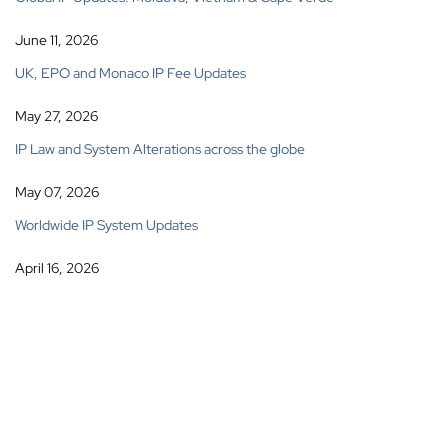
June 11, 2026
UK, EPO and Monaco IP Fee Updates
May 27, 2026
IP Law and System Alterations across the globe
May 07, 2026
Worldwide IP System Updates
April 16, 2026