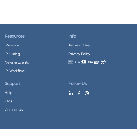
Resources
Info
IP-Guide
Terms of Use
IP-Listing
Privacy Policy
News & Events
Accepted payment methods
IP-Workflow
Support
Follow Us
Help
FAQ
Contact Us
Download our App