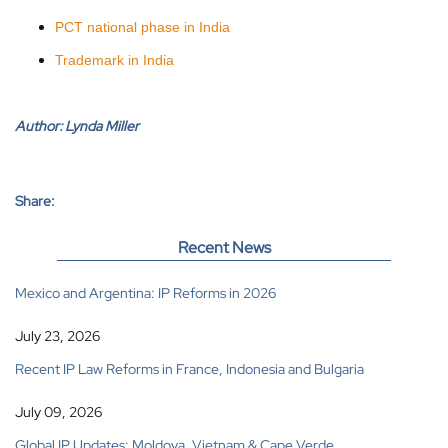
PCT national phase in India
Trademark in India
Author:
Lynda Miller
Share:
Recent News
Mexico and Argentina: IP Reforms in 2026
July 23, 2026
Recent IP Law Reforms in France, Indonesia and Bulgaria
July 09, 2026
Global IP Updates: Moldova, Vietnam & Cape Verde