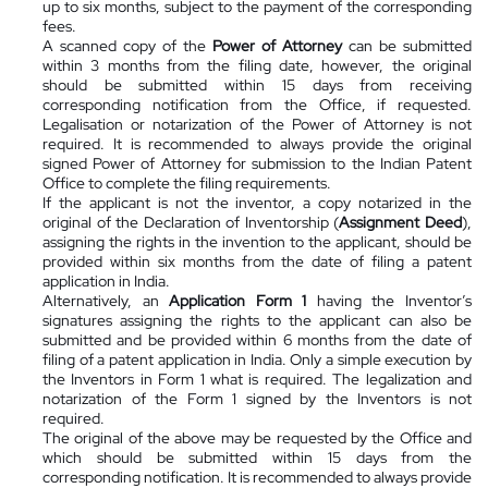
up to six months, subject to the payment of the corresponding
fees.
A scanned copy of the
Power of Attorney
can be submitted
within 3 months from the filing date, however, the original
should be submitted within 15 days from receiving
corresponding notification from the Office, if requested.
Legalisation or notarization of the Power of Attorney is not
required. It is recommended to always provide the original
signed Power of Attorney for submission to the Indian Patent
Office to complete the filing requirements.
If the applicant is not the inventor, a copy notarized in the
original of the Declaration of Inventorship (
Assignment Deed
),
assigning the rights in the invention to the applicant, should be
provided within six months from the date of filing a patent
application in India.
Alternatively, an
Application Form 1
having the Inventor’s
signatures assigning the rights to the applicant can also be
submitted and be provided within 6 months from the date of
filing of a patent application in India. Only a simple execution by
the Inventors in Form 1 what is required. The legalization and
notarization of the Form 1 signed by the Inventors is not
required.
The original of the above may be requested by the Office and
which should be submitted within 15 days from the
corresponding notification. It is recommended to always provide