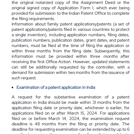
the original notarized copy of the Assignment Deed or the
original signed copy of Application Form 1, which ever being
provided for submission to the Indian Patent Office to complete
the filing requirements.
Information about family patent applications/patents (a set of
patent applications/patents filed in various countries to protect
a single invention), including application numbers, filing dates,
publication numbers, publication dates, grant dates, and patent
numbers, must be filed at the time of filing the application or
within three months from the filing date. Subsequently, this
information must be provided within three months after
receiving the first Office Action. However, updated statements
can still be additionally requested by the controller, with a
demand for submission within two months from the issuance of
such request.
Examination of a patent application in India
A request for the substantive examination of a patent
application in India should be made within 31 months from the
application filing date or priority date, whichever is earlier, for
applications filed on or after March 15, 2024. For applications
filed on or before March 14, 2024, the examination request
deadline is 48 months from the filing or priority date. The
deadline for requesting examination can be extended by up to 6