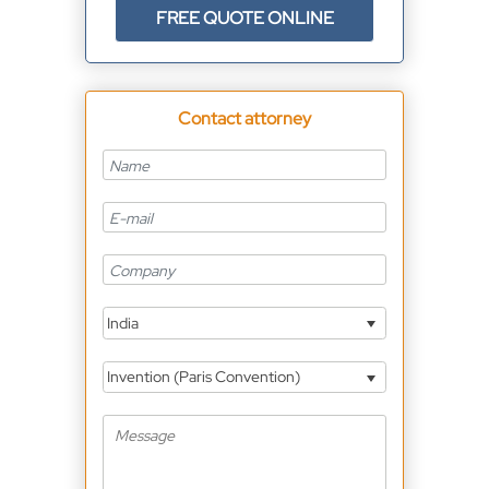
FREE QUOTE ONLINE
Contact attorney
India
Invention (Paris Convention)