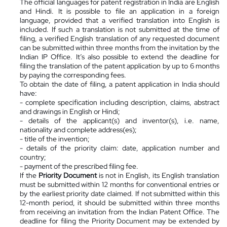
The official languages for patent registration in India are English
and Hindi. It is possible to file an application in a foreign
language, provided that a verified translation into English is
included. If such a translation is not submitted at the time of
filing, a verified English translation of any requested document
can be submitted within three months from the invitation by the
Indian IP Office. It’s also possible to extend the deadline for
filing the translation of the patent application by up to 6 months
by paying the corresponding fees.
To obtain the date of filing, a patent application in India should
have:
- complete specification including description, claims, abstract
and drawings in English or Hindi;
- details of
the applicant(s) and inventor(s)
, i.e. name,
nationality and complete address(es);
- title of the invention;
- details of the priority claim: date, application number and
country;
- payment of the prescribed filing fee.
If the
Priority Document
is not in English, its English translation
must be submitted within 12 months for conventional entries or
by the earliest priority date claimed. If not submitted within this
12-month period, it should be submitted within three months
from receiving an invitation from the Indian Patent Office. The
deadline for filing the Priority Document may be extended by