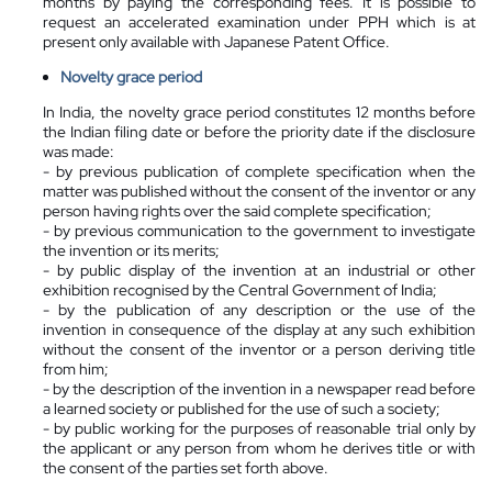
months by paying the corresponding fees. It is possible to
request an accelerated examination under PPH which is at
present only available with Japanese Patent Office.
Novelty grace period
In India, the novelty grace period constitutes 12 months before
the Indian filing date or before the priority date if the disclosure
was made:
- by previous publication of complete specification when the
matter was published without the consent of the inventor or any
person having rights over the said complete specification;
- by previous communication to the government to investigate
the invention or its merits;
- by public display of the invention at an industrial or other
exhibition recognised by the Central Government of India;
- by the publication of any description or the use of the
invention in consequence of the display at any such exhibition
without the consent of the inventor or a person deriving title
from him;
- by the description of the invention in a newspaper read before
a learned society or published for the use of such a society;
- by public working for the purposes of reasonable trial only by
the applicant or any person from whom he derives title or with
the consent of the parties set forth above.