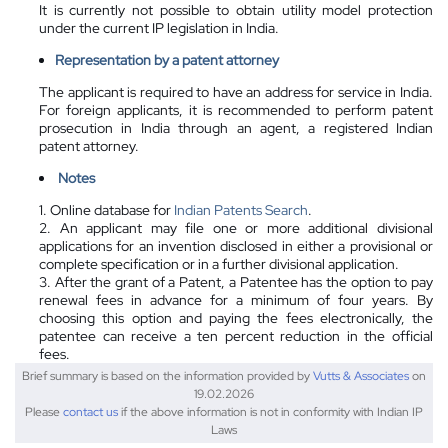
It is currently not possible to obtain utility model protection
under the current IP legislation in India.
Representation by a
patent attorney
The applicant is required to have an address for service in India.
For foreign applicants, it is recommended to perform patent
prosecution in India through an agent, a registered Indian
patent attorney.
Notes
1. Online database for
Indian Patents Search
.
2. An applicant may file one or more additional divisional
applications for an invention disclosed in either a provisional or
complete specification or in a further divisional application.
3. After the grant of a Patent, a Patentee has the option to pay
renewal fees in advance for a minimum of four years. By
choosing this option and paying the fees electronically, the
patentee can receive a ten percent reduction in the official
fees.
Brief summary is based on the information provided by
Vutts & Associates
on
19.02.2026
Please
contact us
if the above information is not in conformity with Indian IP
Laws