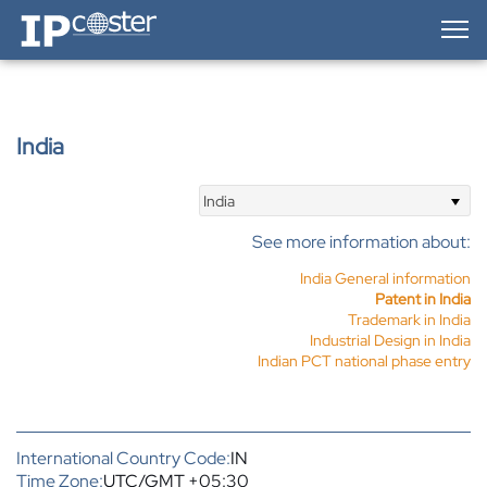
IP-Coster — Home
India
India
See more information about:
India General information
Patent in India
Trademark in India
Industrial Design in India
Indian PCT national phase entry
International Country Code:
IN
Time Zone:
UTC/GMT +05:30