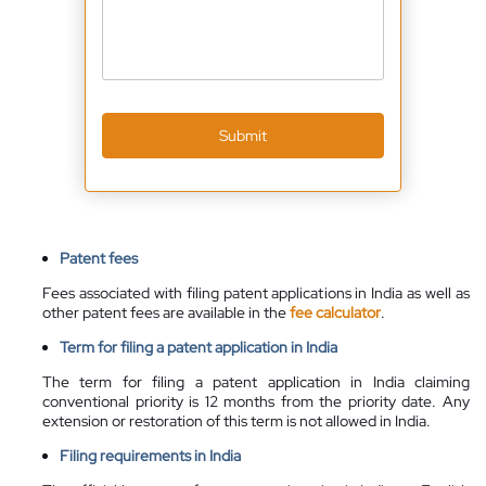
Submit
Patent fees
Fees associated with filing patent applications in India as well as
other patent fees are available in the
fee calculator
.
Term for filing a patent application in India
The term for filing a patent application in India claiming
conventional priority is 12 months from the priority date. Any
extension or restoration of this term is not allowed in India.
Filing requirements in India