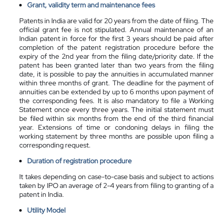
Grant, validity term and maintenance fees
Patents in India are valid for 20 years from the date of filing. The
official grant fee is not stipulated. Annual maintenance of an
Indian patent in force for the first 3 years should be paid after
completion of the patent registration procedure before the
expiry of the 2nd year from the filing date/priority date. If the
patent has been granted later than two years from the filing
date, it is possible to pay the annuities in accumulated manner
within three months of grant. The deadline for the payment of
annuities can be extended by up to 6 months upon payment of
the corresponding fees. It is also mandatory to file a Working
Statement once every three years. The initial statement must
be filed within six months from the end of the third financial
year. Extensions of time or condoning delays in filing the
working statement by three months are possible upon filing a
corresponding request.
Duration of registration procedure
It takes depending on case-to-case basis and subject to actions
taken by IPO an average of 2-4 years from filing to granting of a
patent in India.
Utility Model