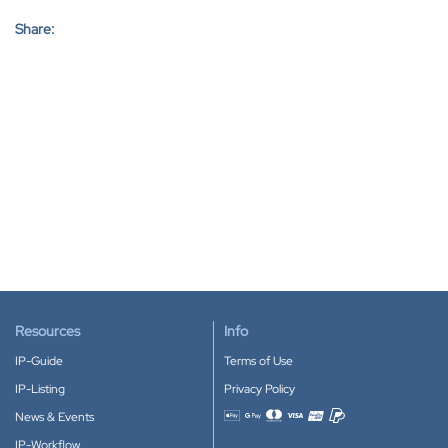
Share:
Resources
Info
IP-Guide
Terms of Use
IP-Listing
Privacy Policy
News & Events
Accepted payment methods
IP-Workflow