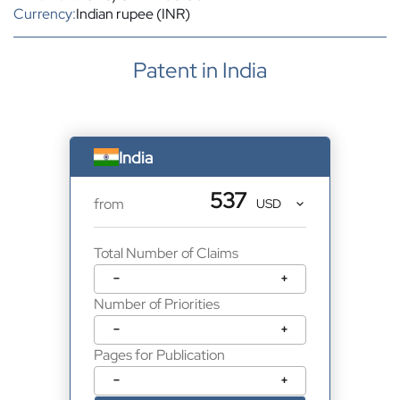
Currency:
Indian rupee (INR)
Patent in India
India
537
from
Total Number of Claims
−
+
Number of Priorities
−
+
Pages for Publication
−
+