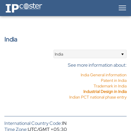
IP-Coster — Home
India
India
See more information about:
India General information
Patent in India
Trademark in India
Industrial Design in India
Indian PCT national phase entry
International Country Code:
IN
Time Zone:
UTC/GMT +05:30