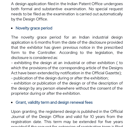
A design application filed in the Indian Patent Office undergoes
both formal and substantive examination. No special request
needs to be filed as the examination is carried out automatically
by the Design Office.
Novelty grace period
The novelty grace period for an Indian industrial design
application is 6 months from the date of the disclosure provided
that the exhibitor has given previous notice in the prescribed
form to the Controller. According to the legislation, the
disclosure is considered as:
- exhibiting the design at an industrial or other exhibition ( to
which the provisions of the corresponding article of the Designs
Act have been extended by notification in the Official Gazette);
- publication of the design during or after the exhibition;
- exhibition or publication of the design or of the description of
the design by any person elsewhere without the consent of the
proprietor during or after the exhibition.
Grant, validity term and design renewal fees
Upon granting, the registered design is published in the Official
Journal of the Design Office and valid for 10 years from the
registration date. This term may be extended for five years
provided if the request for extension of registration term is filed