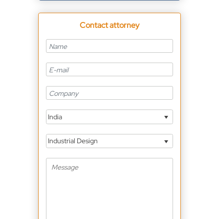
Contact attorney
India
Industrial Design