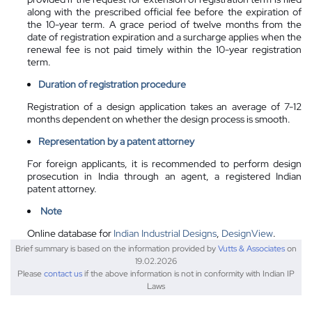
along with the prescribed official fee before the expiration of
the 10-year term. A grace period of twelve months from the
date of registration expiration and a surcharge applies when the
renewal fee is not paid timely within the 10-year registration
term.
Duration of registration procedure
Registration of a design application takes an average of 7-12
months dependent on whether the design process is smooth.
Representation by a patent attorney
For foreign applicants, it is recommended to perform design
prosecution in India through an agent, a registered Indian
patent attorney.
Note
Online database for
Indian Industrial Designs
,
DesignView
.
Brief summary is based on the information provided by
Vutts & Associates
on
19.02.2026
Please
contact us
if the above information is not in conformity with Indian IP
Laws