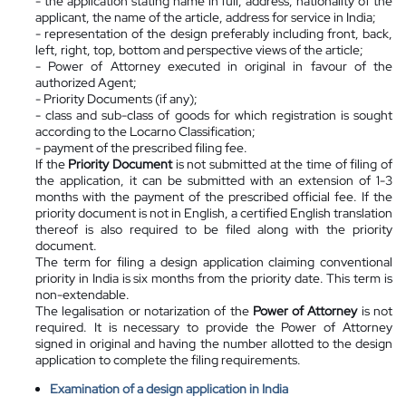
- the application stating name in full, address, nationality of the
applicant, the name of the article, address for service in India;
- representation of the design preferably including front, back,
left, right, top, bottom and perspective views of the article;
- Power of Attorney executed in original in favour of the
authorized Agent;
- Priority Documents (if any);
- class and sub-class of goods for which registration is sought
according to the Locarno Classification;
- payment of the prescribed filing fee.
If the
Priority Document
is not submitted at the time of filing of
the application, it can be submitted with an extension of 1-3
months with the payment of the prescribed official fee. If the
priority document is not in English, a certified English translation
thereof is also required to be filed along with the priority
document.
The term for filing a design application claiming conventional
priority in India is six months from the priority date. This term is
non-extendable.
The legalisation or notarization of the
Power of Attorney
is not
required. It is necessary to provide the Power of Attorney
signed in original and having the number allotted to the design
application to complete the filing requirements.
Examination of a design application in India