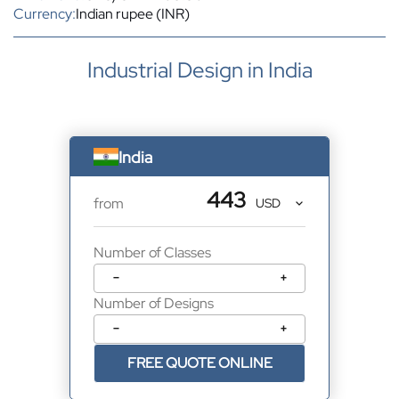
Currency:
Indian rupee (INR)
Industrial Design in India
India
443
from
Number of Classes
−
+
Number of Designs
−
+
FREE QUOTE ONLINE