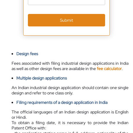
Submit
Design fees
Fees associated with filing industrial design applications in India
as well as other design fees are available in the
fee calculator
.
Multiple design applications
An Indian industrial design application should contain one single
design and refer to one class only.
Filing requirements of a design application in India
The official languages of an Indian design application is English
or Hindi.
To obtain a filing date, it is necessary to provide the Indian
Patent Office with: