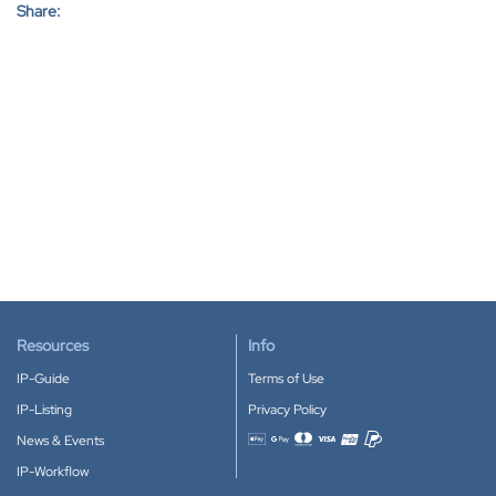
Share:
Resources
Info
IP-Guide
Terms of Use
IP-Listing
Privacy Policy
News & Events
Accepted payment methods
IP-Workflow