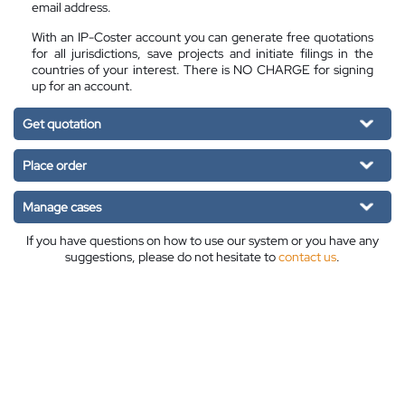
email address.
With an IP-Coster account you can generate free quotations
for all jurisdictions, save projects and initiate filings in the
countries of your interest. There is NO CHARGE for signing
up for an account.
Get quotation
Place order
Manage cases
If you have questions on how to use our system or you have any
suggestions, please do not hesitate to
contact us
.