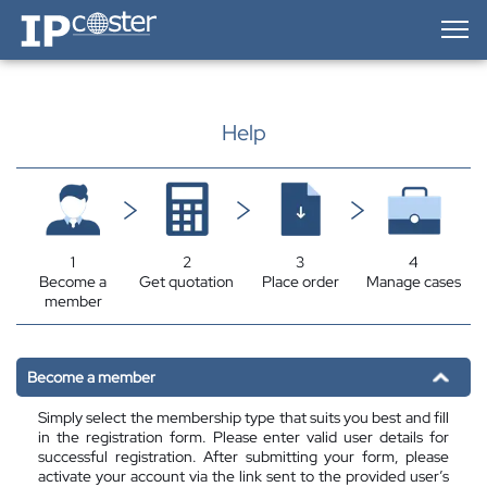
IP-Coster — Home
Help
1
2
3
4
Become a
Get quotation
Place order
Manage cases
member
Become a member
Simply select the membership type that suits you best and fill
in the registration form. Please enter valid user details for
successful registration. After submitting your form, please
activate your account via the link sent to the provided user’s