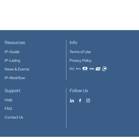
Resources
Info
IP-Guide
Terms of Use
IP-Listing
Privacy Policy
News & Events
Accepted payment methods
IP-Workflow
Support
Follow Us
Help
FAQ
Contact Us