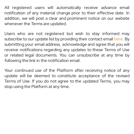
All registered users will automatically receive advance email
notification of any material change prior to their effective date. In
addition, we will post a clear and prominent notice on our website
whenever the Terms are updated.
Users who are not registered but wish to stay informed may
subscribe to our update list by providing their contact email
here
. By
submitting your email address, acknowledge and agree that you will
receive notifications regarding any updates to these Terms of Use
or related legal documents. You can unsubscribe at any time by
following the link in the notification email.
Your continued use of the Platform after receiving notice of any
update will be deemed to constitute acceptance of the revised
Terms of Use. If you do not agree to the updated Terms, you may
stop using the Platform at any time.