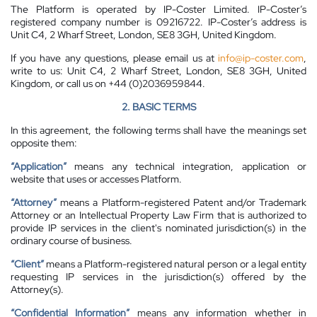
The Platform is operated by IP-Coster Limited. IP-Coster’s
registered company number is 09216722. IP-Coster’s address is
Unit C4, 2 Wharf Street, London, SE8 3GH, United Kingdom.
If you have any questions, please email us at
info@ip-coster.com
,
write to us: Unit C4, 2 Wharf Street, London, SE8 3GH, United
Kingdom, or call us on +44 (0)2036959844.
2. BASIC TERMS
In this agreement, the following terms shall have the meanings set
opposite them:
“Application”
means any technical integration, application or
website that uses or accesses Platform.
“Attorney”
means a Platform-registered Patent and/or Trademark
Attorney or an Intellectual Property Law Firm that is authorized to
provide IP services in the client's nominated jurisdiction(s) in the
ordinary course of business.
“Client”
means a Platform-registered natural person or a legal entity
requesting IP services in the jurisdiction(s) offered by the
Attorney(s).
“Confidential Information”
means any information whether in