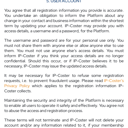
5. USER ACCOUNT
You agree that all registration information you provide is accurate.
You undertake an obligation to inform the Platform about any
change in your contact and business information within the shortest
term by updating your account. IP-Coster may provide you with
access details, a username and a password, for the Platform.
The username and password are for your personal use only. You
must not share them with anyone else or allow anyone else to use
them. You must not use anyone else’s access details. You must
inform IP-Coster if you think your access details are no longer
confidential. Should this occur, or if IP-Coster believes it to be
necessary, IP-Coster may issue the updated access details.
It may be necessary for IP-Coster to refuse some registration
requests, i.e. to prevent fraudulent usage. Please read
IP-Coster’s
Privacy Policy
which applies to the registration information IP-
Coster collects.
Maintaining the security and integrity of the Platform is necessary
to enable all users to operate it safely and effectively. You agree not
to abuse the access and registration process.
These terms will not terminate and IP-Coster will not delete your
account and/or any information related to it, if your membership