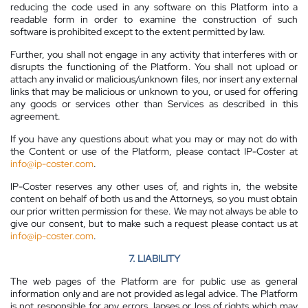
reducing the code used in any software on this Platform into a
readable form in order to examine the construction of such
software is prohibited except to the extent permitted by law.
Further, you shall not engage in any activity that interferes with or
disrupts the functioning of the Platform. You shall not upload or
attach any invalid or malicious/unknown files, nor insert any external
links that may be malicious or unknown to you, or used for offering
any goods or services other than Services as described in this
agreement.
If you have any questions about what you may or may not do with
the Content or use of the Platform, please contact IP-Coster at
info@ip-coster.com
.
IP-Coster reserves any other uses of, and rights in, the website
content on behalf of both us and the Attorneys, so you must obtain
our prior written permission for these. We may not always be able to
give our consent, but to make such a request please contact us at
info@ip-coster.com
.
7. LIABILITY
The web pages of the Platform are for public use as general
information only and are not provided as legal advice. The Platform
is not responsible for any errors, lapses or loss of rights which may