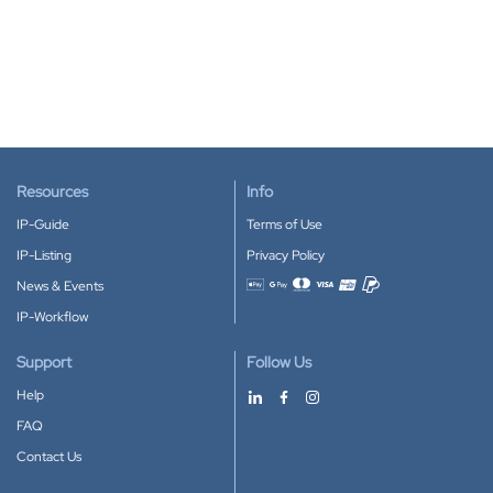
Resources
Info
IP-Guide
Terms of Use
IP-Listing
Privacy Policy
News & Events
Accepted payment methods
IP-Workflow
Support
Follow Us
Help
FAQ
Contact Us