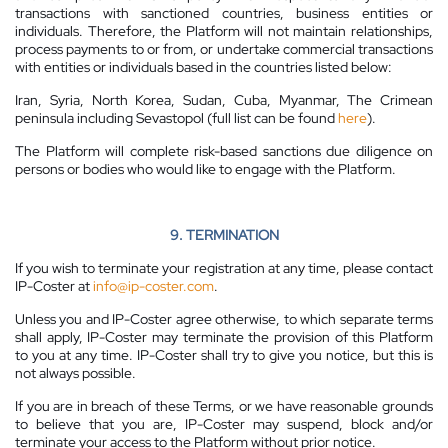
transactions with sanctioned countries, business entities or
individuals. Therefore, the Platform will not maintain relationships,
process payments to or from, or undertake commercial transactions
with entities or individuals based in the countries listed below:
Iran, Syria, North Korea, Sudan, Cuba, Myanmar, The Crimean
peninsula including Sevastopol (full list can be found
here
).
The Platform will complete risk-based sanctions due diligence on
persons or bodies who would like to engage with the Platform.
9. TERMINATION
If you wish to terminate your registration at any time, please contact
IP-Coster at
info@ip-coster.com
.
Unless you and IP-Coster agree otherwise, to which separate terms
shall apply, IP-Coster may terminate the provision of this Platform
to you at any time. IP-Coster shall try to give you notice, but this is
not always possible.
If you are in breach of these Terms, or we have reasonable grounds
to believe that you are, IP-Coster may suspend, block and/or
terminate your access to the Platform without prior notice.