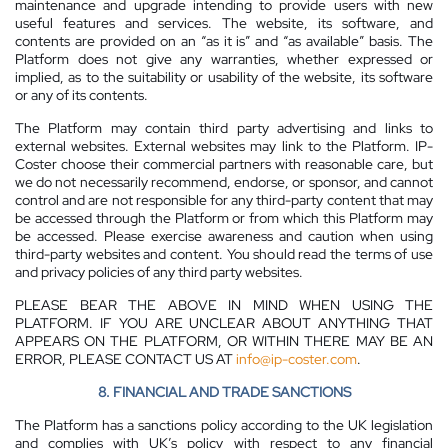
maintenance and upgrade intending to provide users with new
useful features and services. The website, its software, and
contents are provided on an “as it is” and “as available” basis. The
Platform does not give any warranties, whether expressed or
implied, as to the suitability or usability of the website, its software
or any of its contents.
The Platform may contain third party advertising and links to
external websites. External websites may link to the Platform. IP-
Coster choose their commercial partners with reasonable care, but
we do not necessarily recommend, endorse, or sponsor, and cannot
control and are not responsible for any third-party content that may
be accessed through the Platform or from which this Platform may
be accessed. Please exercise awareness and caution when using
third-party websites and content. You should read the terms of use
and privacy policies of any third party websites.
PLEASE BEAR THE ABOVE IN MIND WHEN USING THE
PLATFORM. IF YOU ARE UNCLEAR ABOUT ANYTHING THAT
APPEARS ON THE PLATFORM, OR WITHIN THERE MAY BE AN
ERROR, PLEASE CONTACT US AT
info@ip-coster.com
.
8. FINANCIAL AND TRADE SANCTIONS
The Platform has a sanctions policy according to the UK legislation
and complies with UK’s policy with respect to any financial