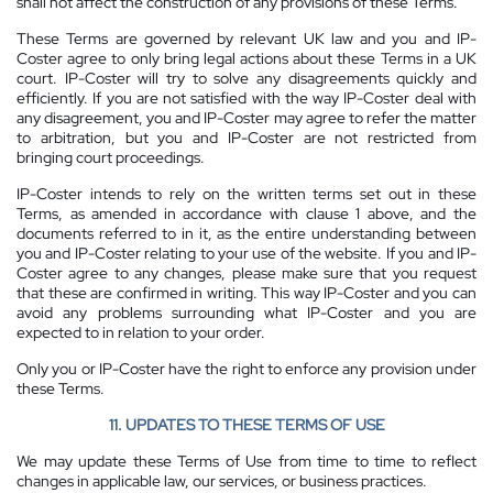
shall not affect the construction of any provisions of these Terms.
These Terms are governed by relevant UK law and you and IP-
Coster agree to only bring legal actions about these Terms in a UK
court. IP-Coster will try to solve any disagreements quickly and
efficiently. If you are not satisfied with the way IP-Coster deal with
any disagreement, you and IP-Coster may agree to refer the matter
to arbitration, but you and IP-Coster are not restricted from
bringing court proceedings.
IP-Coster intends to rely on the written terms set out in these
Terms, as amended in accordance with clause 1 above, and the
documents referred to in it, as the entire understanding between
you and IP-Coster relating to your use of the website. If you and IP-
Coster agree to any changes, please make sure that you request
that these are confirmed in writing. This way IP-Coster and you can
avoid any problems surrounding what IP-Coster and you are
expected to in relation to your order.
Only you or IP-Coster have the right to enforce any provision under
these Terms.
11. UPDATES TO THESE TERMS OF USE
We may update these Terms of Use from time to time to reflect
changes in applicable law, our services, or business practices.