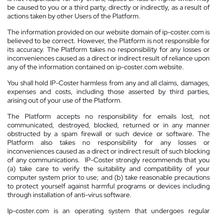
be caused to you or a third party, directly or indirectly, as a result of
actions taken by other Users of the Platform.
The information provided on our website domain of ip-coster.com is
believed to be correct. However, the Platform is not responsible for
its accuracy. The Platform takes no responsibility for any losses or
inconveniences caused as a direct or indirect result of reliance upon
any of the information contained on ip-coster.com website.
You shall hold IP-Coster harmless from any and all claims, damages,
expenses and costs, including those asserted by third parties,
arising out of your use of the Platform.
The Platform accepts no responsibility for emails lost, not
communicated, destroyed, blocked, returned or in any manner
obstructed by a spam firewall or such device or software. The
Platform also takes no responsibility for any losses or
inconveniences caused as a direct or indirect result of such blocking
of any communications. IP-Coster strongly recommends that you
(a) take care to verify the suitability and compatibility of your
computer system prior to use; and (b) take reasonable precautions
to protect yourself against harmful programs or devices including
through installation of anti-virus software.
Ip-coster.com is an operating system that undergoes regular