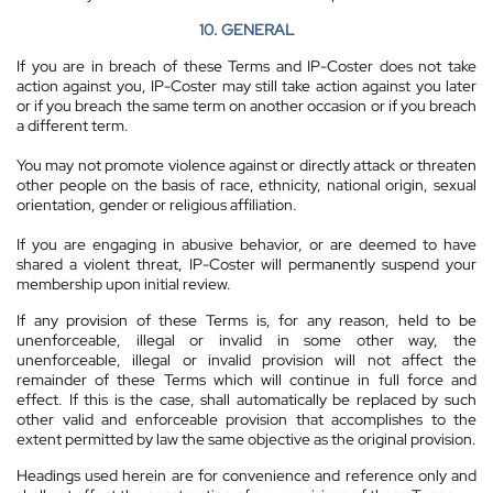
10. GENERAL
If you are in breach of these Terms and IP-Coster does not take
action against you, IP-Coster may still take action against you later
or if you breach the same term on another occasion or if you breach
a different term.
You may not promote violence against or directly attack or threaten
other people on the basis of race, ethnicity, national origin, sexual
orientation, gender or religious affiliation.
If you are engaging in abusive behavior, or are deemed to have
shared a violent threat, IP-Coster will permanently suspend your
membership upon initial review.
If any provision of these Terms is, for any reason, held to be
unenforceable, illegal or invalid in some other way, the
unenforceable, illegal or invalid provision will not affect the
remainder of these Terms which will continue in full force and
effect. If this is the case, shall automatically be replaced by such
other valid and enforceable provision that accomplishes to the
extent permitted by law the same objective as the original provision.
Headings used herein are for convenience and reference only and