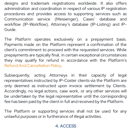
designs and trademark registrations worldwide. It also offers
administration and coordination in respect of various IP registration
procedures and provides access to supporting services such as
Communication service (Messenger), Cases’ database and
workflow (IP-Workflow), Attorney’s database (IP-Listing) and IP-
Guide.
The Platform operates exclusively on a prepayment basis.
Payments made on the Platform represent a confirmation of the
client’s commitment to proceed with the requested services. While
prepayments are typically final, in certain exceptional circumstances
they may qualify for refund in accordance with the Platform’s
Refund And Cancellation Policy
.
Subsequently, acting Attorneys in their capacity of legal
representatives instructed by IP-Coster clients via the Platform are
only deemed as instructed upon invoice settlement by Clients.
Accordingly, no legal actions, case work, or any other services will
be undertaken by the legal representative until the corresponding
fee has been paid by the client in full and received by the Platform.
The Platform or supporting services shall not be used for any
unlawful purposes or in furtherance of illegal activities.
4. ACCESS