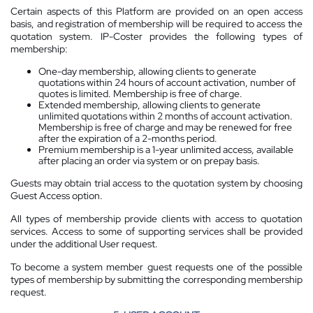
Certain aspects of this Platform are provided on an open access
basis, and registration of membership will be required to access the
quotation system. IP-Coster provides the following types of
membership:
One-day membership, allowing clients to generate
quotations within 24 hours of account activation, number of
quotes is limited. Membership is free of charge.
Extended membership, allowing clients to generate
unlimited quotations within 2 months of account activation.
Membership is free of charge and may be renewed for free
after the expiration of a 2-months period.
Premium membership is a 1-year unlimited access, available
after placing an order via system or on prepay basis.
Guests may obtain trial access to the quotation system by choosing
Guest Access option.
All types of membership provide clients with access to quotation
services. Access to some of supporting services shall be provided
under the additional User request.
To become a system member guest requests one of the possible
types of membership by submitting the corresponding membership
request.