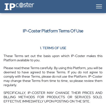
IP-Coster — Home
IP-Coster Platform Terms Of Use
1. TERMS OF USE
These Terms set out the basis upon which IP-Coster makes this
Platform available to you.
Please read these Terms carefully. By using this Platform, you will be
deemed to have agreed to these Terms. If you do not agree to
comply with these Terms, please do not use the Platform. IP-Coster
may change these Terms from time to time, so please review them
regularly.
SPECIFICALLY, IP-COSTER MAY CHANGE THEIR PRICES AND
BILLING METHODS FOR PRODUCTS OR SERVICES SOLD,
EFFECTIVE IMMEDIATELY UPON POSTING ON THE SITE.