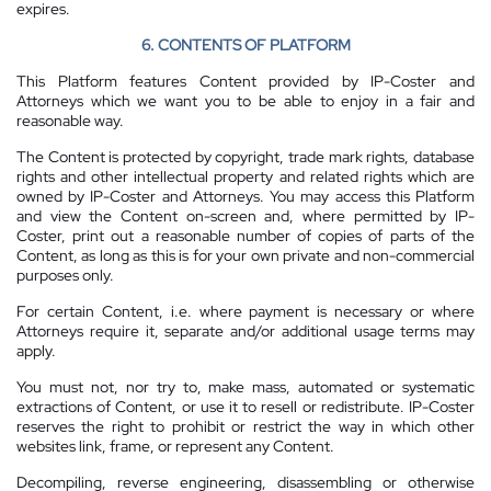
expires.
6. CONTENTS OF PLATFORM
This Platform features Content provided by IP-Coster and
Attorneys which we want you to be able to enjoy in a fair and
reasonable way.
The Content is protected by copyright, trade mark rights, database
rights and other intellectual property and related rights which are
owned by IP-Coster and Attorneys. You may access this Platform
and view the Content on-screen and, where permitted by IP-
Coster, print out a reasonable number of copies of parts of the
Content, as long as this is for your own private and non-commercial
purposes only.
For certain Content, i.e. where payment is necessary or where
Attorneys require it, separate and/or additional usage terms may
apply.
You must not, nor try to, make mass, automated or systematic
extractions of Content, or use it to resell or redistribute. IP-Coster
reserves the right to prohibit or restrict the way in which other
websites link, frame, or represent any Content.
Decompiling, reverse engineering, disassembling or otherwise