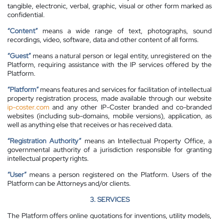
tangible, electronic, verbal, graphic, visual or other form marked as
confidential.
“Content”
means a wide range of text, photographs, sound
recordings, video, software, data and other content of all forms.
“Guest”
means a natural person or legal entity, unregistered on the
Platform, requiring assistance with the IP services offered by the
Platform.
“Platform”
means features and services for facilitation of intellectual
property registration process, made available through our website
ip-coster.com
and any other IP-Coster branded and co-branded
websites (including sub-domains, mobile versions), application, as
well as anything else that receives or has received data.
“Registration Authority”
means an Intellectual Property Office, a
governmental authority of a jurisdiction responsible for granting
intellectual property rights.
“User”
means a person registered on the Platform. Users of the
Platform can be Attorneys and/or clients.
3. SERVICES
The Platform offers online quotations for inventions, utility models,