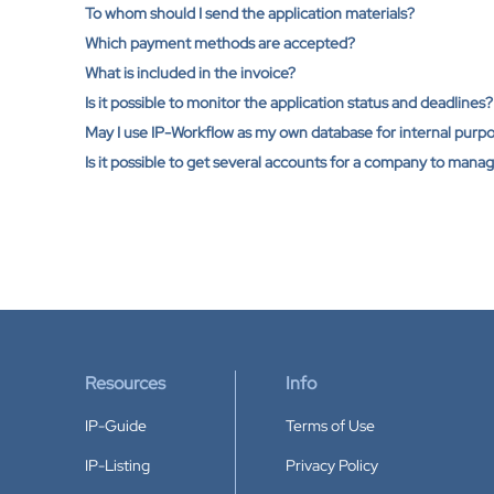
To whom should I send the application materials?
Which payment methods are accepted?
What is included in the invoice?
Is it possible to monitor the application status and deadlines?
May I use IP-Workflow as my own database for internal pur
Is it possible to get several accounts for a company to mana
Resources
Info
IP-Guide
Terms of Use
IP-Listing
Privacy Policy