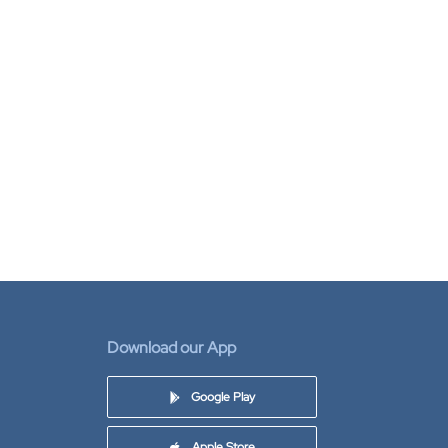
Download our App
Google Play
Apple Store