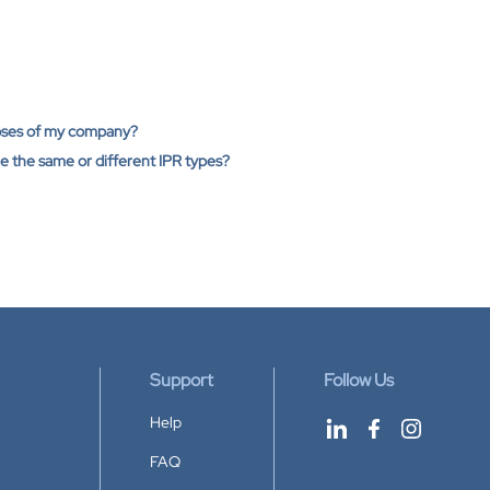
poses of my company?
ge the same or different IPR types?
Support
Follow Us
Help
FAQ