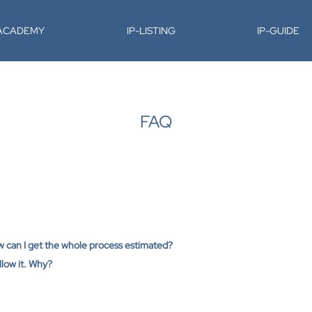
-ACADEMY
IP-LISTING
IP-GUIDE
FAQ
ow can I get the whole process estimated?
low it. Why?