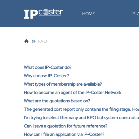
IP-Coster
HOME
IP
FAQ
What does IP-Coster do?
Why choose IP-Coster?
What types of membership are available?
How to become an agent of the IP-Coster Network
What are the quotations based on?
The generated cost report only contains the filing stage. H
I'm trying to select Germany and EPO but system does not al
Can I save a quotation for future reference?
How can I file an application via IP-Coster?