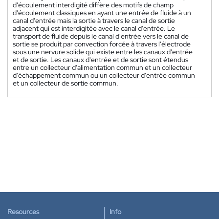
d'écoulement interdigité diffère des motifs de champ
d'écoulement classiques en ayant une entrée de fluide à un
canal d'entrée mais la sortie à travers le canal de sortie
adjacent qui est interdigitée avec le canal d'entrée. Le
transport de fluide depuis le canal d'entrée vers le canal de
sortie se produit par convection forcée à travers l'électrode
sous une nervure solide qui existe entre les canaux d'entrée
et de sortie. Les canaux d'entrée et de sortie sont étendus
entre un collecteur d'alimentation commun et un collecteur
d'échappement commun ou un collecteur d'entrée commun
et un collecteur de sortie commun.
Resources
Info