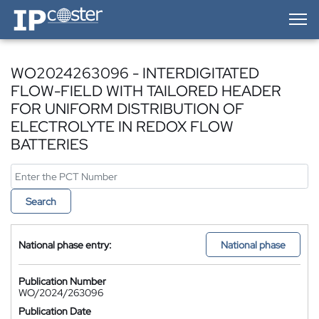
IP-Coster — Home
WO2024263096 - INTERDIGITATED
FLOW-FIELD WITH TAILORED HEADER
FOR UNIFORM DISTRIBUTION OF
ELECTROLYTE IN REDOX FLOW
BATTERIES
Search
National phase entry:
National phase
Publication Number
WO/2024/263096
Publication Date