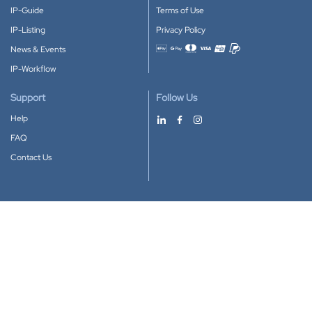
IP-Guide
Terms of Use
IP-Listing
Privacy Policy
News & Events
Accepted payment methods
IP-Workflow
Support
Follow Us
Help
FAQ
Contact Us
Download our App
Google Play
Apple Store
IP-Coster © 2010-2026
All rights reserved.