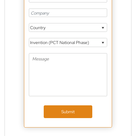
Country
Invention (PCT National Phase)
Submit