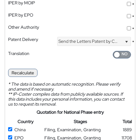
IPER by MOIP
*
IPER by EPO
*
Other Authority
*
Patent Delivery
Send the Letters Patent by Courier
*
Translation
Recalculate
*
The data is based on automatic recognition. Please verify
and amend if necessary.
**
IP-Coster compiles data from publicly available sources. If
this data includes your personal information, you can contact
us to request its removal.
Quotation for National Phase entry
Country
Stages
Total
China
Filing, Examination, Granting
1889
EPO
Filing, Examination, Granting
11708