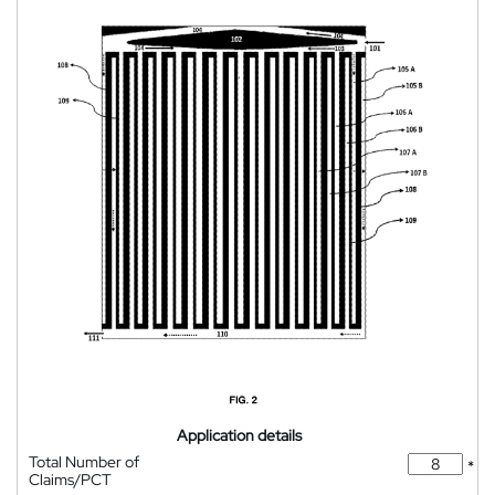
Application details
Total Number of
*
Claims/PCT