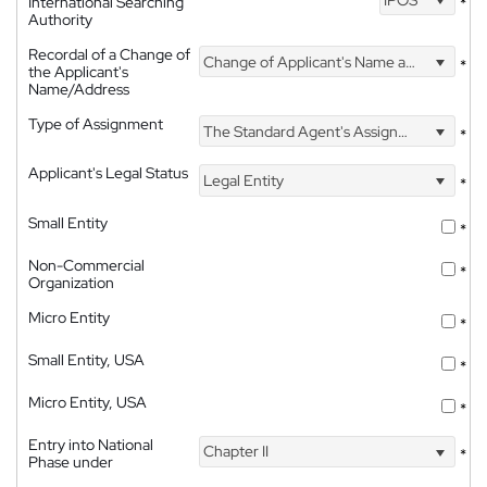
International Searching
*
Authority
Recordal of a Change of
Change of Applicant's Name and Address
*
the Applicant's
Name/Address
Type of Assignment
The Standard Agent's Assignment
*
Applicant's Legal Status
Legal Entity
*
Small Entity
*
Non-Commercial
*
Organization
Micro Entity
*
Small Entity, USA
*
Micro Entity, USA
*
Entry into National
Chapter II
*
Phase under