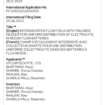
26.12.2024
International Application No.
PCT/SG2023/050435
International Filing Date
20.06.2023
Title **
[English]
INTERDIGITATED FLOW-FIELD WITH TAILORED
HEADER FOR UNIFORM DISTRIBUTION OF ELECTROLYTE
IN REDOX FLOW BATTERIES
[French]
CHAMP D'ÉCOULEMENT INTERDIGITÉ AVEC
COLLECTEUR ADAPTÉ POUR UNE DISTRIBUTION
UNIFORME D'ÉLECTROLYTE DANS DES BATTERIES À
FLUX REDOX
Applicants **
VFLOWTECH PTE. LTD.
BHATTARAI, Arjun
GHIMIRE, Purna Chandra
RANJAN, Ravi
GUNDLA PALLI, Ravendra
Inventors
BHATTARAI, Arjun
GHIMIRE, Purna Chandra
RANJAN, Ravi
GUNDLA PALLI, Ravendra