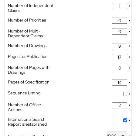
Number of Independent
*
Claims
Number of Priorities
*
Number of Multi-
*
Dependent Claims
Number of Drawings
*
Pages for Publication
*
Number of Pages with
*
Drawings
Pages of Specification
*
Sequence Listing
*
Number of Office
*
Actions
International Search
*
Report is established
IPOS