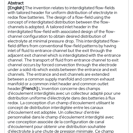
Abstract
[English]
The invention relates to interdigitated flow-fields
with tailored header for uniform distribution of electrolyte in
redox flow batteries. The design of a flow-field using the
concept of interdigitated distribution between the flow-
channels is adopted. A tailored inlet header in the
interdigitated flow-field with associated design of the flow-
channel configuration to obtain desired distribution of
electrolyte at minimal pressure drop. This interdigitated flow-
field differs from conventional flow-field patterns by having
inlet of fluid to entrance channel but the exit through the
adjacent exit channel which is interdigitated with the entrance
channel. The transport of fluid from entrance channel to exit
channel occurs by forced convection through the electrode
under a solid rib which exists between the entrance and exit
channels. The entrance and exit channels are extended
between a common supply manifold and common exhaust
manifold or a common inlet header and common outlet
header.
[French]
L'invention concerne des champs
d'écoulement interdigités avec un collecteur adapté pour une
distribution uniforme d'électrolyte dans des batteries à flux
redox. La conception d'un champ d'écoulement utilisant le
concept de distribution interdigitée entre les canaux
d'écoulement est adoptée. Un collecteur d'entrée
personnalisé dans le champ d'écoulement interdigité avec
une conception associée de la configuration de canal
d'écoulement pour obtenir une distribution souhaitée
d'électrolyte à une chute de pression minimale. Ce champ