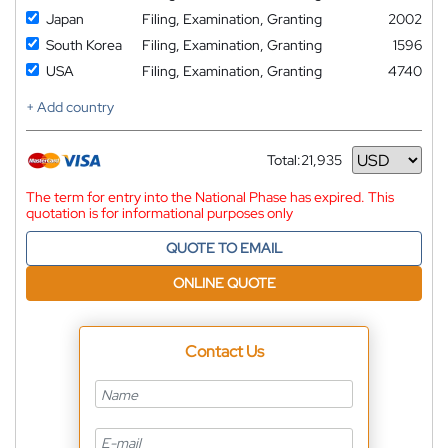
Japan
Filing, Examination, Granting
2002
South Korea
Filing, Examination, Granting
1596
USA
Filing, Examination, Granting
4740
+ Add country
Total:
21,935
Currency
The term for entry into the National Phase has expired. This
quotation is for informational purposes only
QUOTE TO EMAIL
ONLINE QUOTE
Contact Us