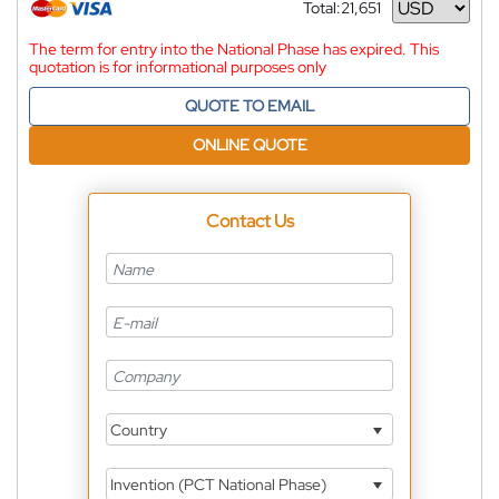
Total:
21,651
Currency
The term for entry into the National Phase has expired. This
quotation is for informational purposes only
QUOTE TO EMAIL
ONLINE QUOTE
Contact Us
Country
Invention (PCT National Phase)