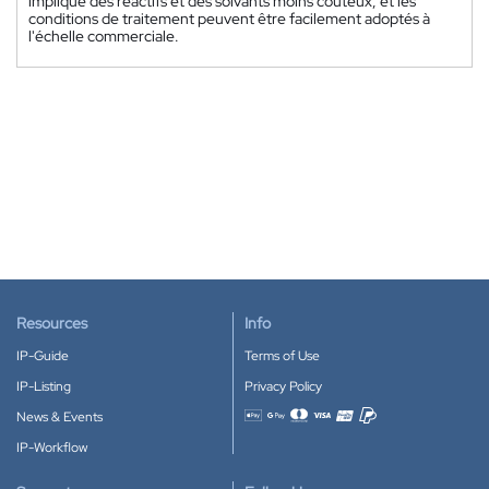
implique des réactifs et des solvants moins coûteux, et les
conditions de traitement peuvent être facilement adoptés à
l'échelle commerciale.
Resources
Info
IP-Guide
Terms of Use
IP-Listing
Privacy Policy
News & Events
Accepted payment methods
IP-Workflow