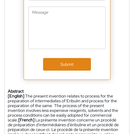
Submit
Abstract
[English]
The present invention relates to process for the
preparation of intermediates of Eribulin and process for the
preparation of the same. The process of the present
invention involves less expensive reagents, solvents and the
process conditions can be easily adopted for commercial
scale.
[French]
La présente invention concerne un procédé
de préparation d'intermédiaires d'éribuline et un procédé de
préparation de ceux-ci. Le procédé de la présente invention