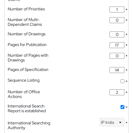
Number of Priorities
*
Number of Multi-
*
Dependent Claims
Number of Drawings
*
Pages for Publication
*
Number of Pages with
*
Drawings
Pages of Specification
*
Sequence Listing
*
Number of Office
*
Actions
International Search
*
Report is established
IP India
International Searching
*
Authority