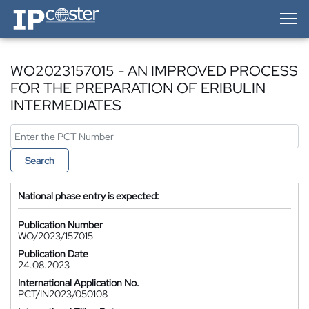
IP-Coster — Home
WO2023157015 - AN IMPROVED PROCESS
FOR THE PREPARATION OF ERIBULIN
INTERMEDIATES
Search
National phase entry is expected:
Publication Number
WO/2023/157015
Publication Date
24.08.2023
International Application No.
PCT/IN2023/050108