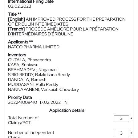
International Filing Date
03.02.2023
Title **
[English]
AN IMPROVED PROCESS FOR THE PREPARATION
OF ERIBULIN INTERMEDIATES
[French]
PROCÉDÉ AMÉLIORÉ POUR LA PRÉPARATION
D'INTERMÉDIAIRES D'ÉRIBULINE
Applicants **
NATCO PHARMA LIMITED
Inventors
GUTALA, Phaneendra
KASA, Srinivasu
BRAHMADEVI, Nagamani
SIRIGIREDDY, Balakrishna Reddy
DANDALA, Ramesh
MUDDASANI, Pulla Reddy
NANNAPANENI, Venkaiah Chowdary
Priority Data
202241008410
17.02.2022
IN
Application details
Total Number of
*
Claims/PCT
Number of Independent
*
Claims