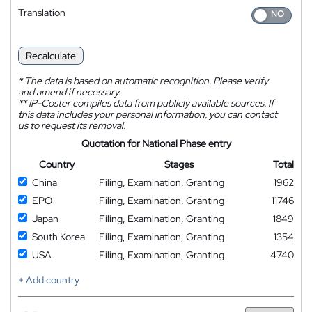
Translation
Recalculate
*
The data is based on automatic recognition. Please verify
and amend if necessary.
**
IP-Coster compiles data from publicly available sources. If
this data includes your personal information, you can contact
us to request its removal.
Quotation for National Phase entry
Country
Stages
Total
China
Filing, Examination, Granting
1962
EPO
Filing, Examination, Granting
11746
Japan
Filing, Examination, Granting
1849
South Korea
Filing, Examination, Granting
1354
USA
Filing, Examination, Granting
4740
+ Add country