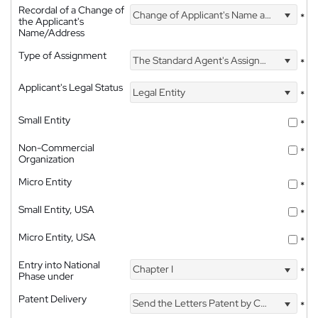
Recordal of a Change of
Change of Applicant's Name and Address
*
the Applicant's
Name/Address
Type of Assignment
The Standard Agent's Assignment
*
Applicant's Legal Status
Legal Entity
*
Small Entity
*
Non-Commercial
*
Organization
Micro Entity
*
Small Entity, USA
*
Micro Entity, USA
*
Entry into National
Chapter I
*
Phase under
Patent Delivery
Send the Letters Patent by Courier
*