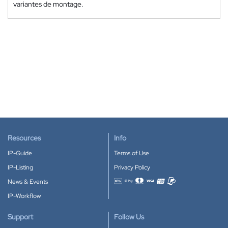
variantes de montage.
Resources
Info
IP-Guide
Terms of Use
IP-Listing
Privacy Policy
News & Events
Accepted payment methods
IP-Workflow
Support
Follow Us