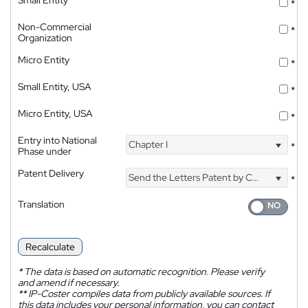
*
Non-Commercial
*
Organization
Micro Entity
*
Small Entity, USA
*
Micro Entity, USA
*
Entry into National
Chapter I
*
Phase under
Patent Delivery
Send the Letters Patent by Courier
*
Translation
Recalculate
*
The data is based on automatic recognition. Please verify
and amend if necessary.
**
IP-Coster compiles data from publicly available sources. If
this data includes your personal information, you can contact