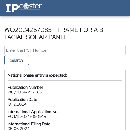
IP-Coster — Home
WO2024257085 - FRAME FOR A BI-
FACIAL SOLAR PANEL
Search
National phase entry is expected:
Publication Number
WO/2024/257085
Publication Date
19.12.2024
International Application No.
PCT/IL2024/050549
International Filing Date
05.06.2024