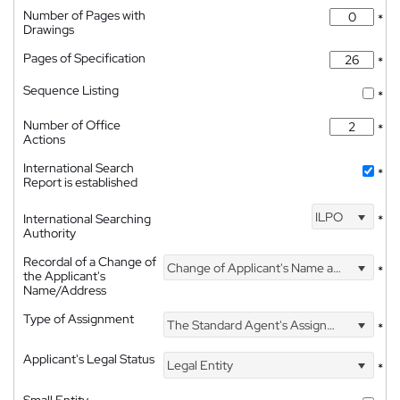
Number of Pages with
*
Drawings
Pages of Specification
*
Sequence Listing
*
Number of Office
*
Actions
International Search
*
Report is established
ILPO
International Searching
*
Authority
Recordal of a Change of
Change of Applicant's Name and Address
*
the Applicant's
Name/Address
Type of Assignment
The Standard Agent's Assignment
*
Applicant's Legal Status
Legal Entity
*
Small Entity