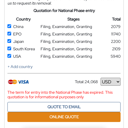
us to request its removal.
Quotation for National Phase entry
Country
Stages
Total
China
Filing, Examination, Granting
2079
EPO
Filing, Examination, Granting
11740
Japan
Filing, Examination, Granting
2200
South Korea
Filing, Examination, Granting
2109
USA
Filing, Examination, Granting
5940
+ Add country
Total:
24,068
Currency
The term for entry into the National Phase has expired. This
quotation is for informational purposes only
QUOTE TO EMAIL
ONLINE QUOTE