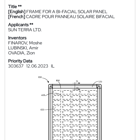
Title **
[English]
FRAME FOR A BI-FACIAL SOLAR PANEL
[French]
CADRE POUR PANNEAU SOLAIRE BIFACIAL
Applicants **
SUN TERRA LTD.
Inventors
FINAROV, Moshe
LUBINSKI, Amir
OVADIA, Zion
Priority Data
303637
12.06.2023
IL