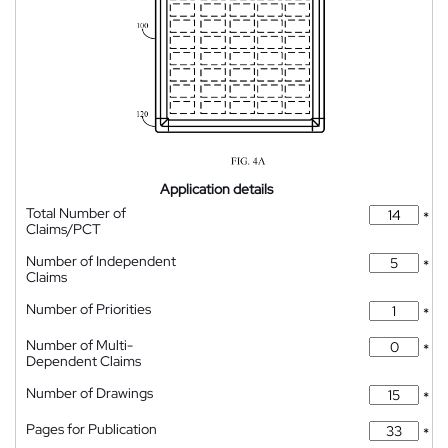
Application details
Total Number of
*
Claims/PCT
Number of Independent
*
Claims
Number of Priorities
*
Number of Multi-
*
Dependent Claims
Number of Drawings
*
Pages for Publication
*