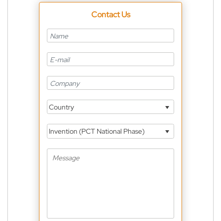
Contact Us
Country
Invention (PCT National Phase)