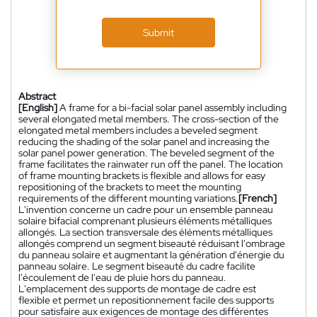
Submit
Abstract
[English]
A frame for a bi-facial solar panel assembly including
several elongated metal members. The cross-section of the
elongated metal members includes a beveled segment
reducing the shading of the solar panel and increasing the
solar panel power generation. The beveled segment of the
frame facilitates the rainwater run off the panel. The location
of frame mounting brackets is flexible and allows for easy
repositioning of the brackets to meet the mounting
requirements of the different mounting variations.
[French]
L'invention concerne un cadre pour un ensemble panneau
solaire bifacial comprenant plusieurs éléments métalliques
allongés. La section transversale des éléments métalliques
allongés comprend un segment biseauté réduisant l'ombrage
du panneau solaire et augmentant la génération d'énergie du
panneau solaire. Le segment biseauté du cadre facilite
l'écoulement de l'eau de pluie hors du panneau.
L'emplacement des supports de montage de cadre est
flexible et permet un repositionnement facile des supports
pour satisfaire aux exigences de montage des différentes