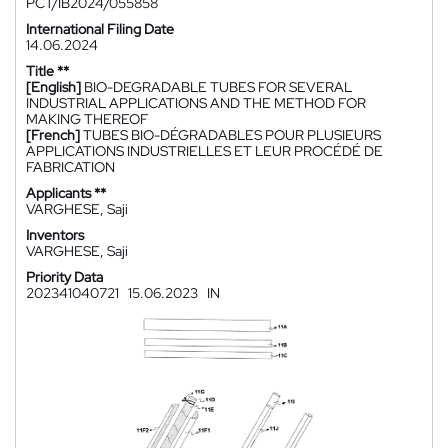
PCT/IB2024/055858
International Filing Date
14.06.2024
Title **
[English]
BIO-DEGRADABLE TUBES FOR SEVERAL
INDUSTRIAL APPLICATIONS AND THE METHOD FOR
MAKING THEREOF
[French]
TUBES BIO-DÉGRADABLES POUR PLUSIEURS
APPLICATIONS INDUSTRIELLES ET LEUR PROCÉDÉ DE
FABRICATION
Applicants **
VARGHESE, Saji
Inventors
VARGHESE, Saji
Priority Data
202341040721
15.06.2023
IN