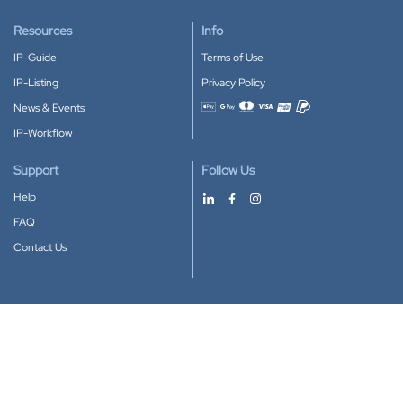
Resources
Info
IP-Guide
Terms of Use
IP-Listing
Privacy Policy
News & Events
Accepted payment methods
IP-Workflow
Support
Follow Us
Help
FAQ
Contact Us
Download our App
Google Play
Apple Store
IP-Coster © 2010-2026
All rights reserved.