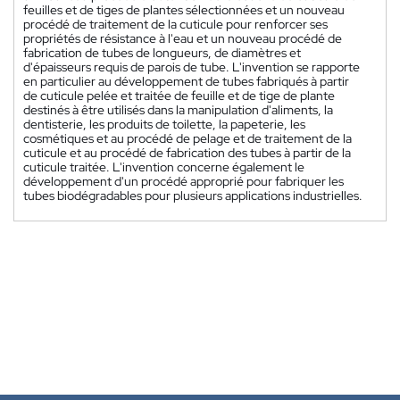
feuilles et de tiges de plantes sélectionnées et un nouveau
procédé de traitement de la cuticule pour renforcer ses
propriétés de résistance à l'eau et un nouveau procédé de
fabrication de tubes de longueurs, de diamètres et
d'épaisseurs requis de parois de tube. L'invention se rapporte
en particulier au développement de tubes fabriqués à partir
de cuticule pelée et traitée de feuille et de tige de plante
destinés à être utilisés dans la manipulation d'aliments, la
dentisterie, les produits de toilette, la papeterie, les
cosmétiques et au procédé de pelage et de traitement de la
cuticule et au procédé de fabrication des tubes à partir de la
cuticule traitée. L'invention concerne également le
développement d'un procédé approprié pour fabriquer les
tubes biodégradables pour plusieurs applications industrielles.