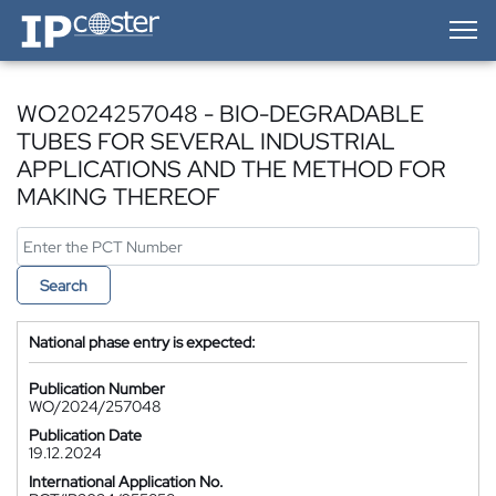
IP-Coster — Home
WO2024257048 - BIO-DEGRADABLE
TUBES FOR SEVERAL INDUSTRIAL
APPLICATIONS AND THE METHOD FOR
MAKING THEREOF
Search
National phase entry is expected:
Publication Number
WO/2024/257048
Publication Date
19.12.2024
International Application No.