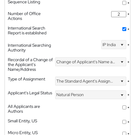
Sequence Listing
*
Number of Office
*
Actions
International Search
*
Report is established
IP India
International Searching
*
Authority
Recordal of a Change of
Change of Applicant's Name and Address
*
the Applicant's
Name/Address
Type of Assignment
The Standard Agent's Assignment
*
Applicant's Legal Status
Natural Person
*
All Applicants are
*
Authors
Small Entity, US
*
Micro Entity, US
*