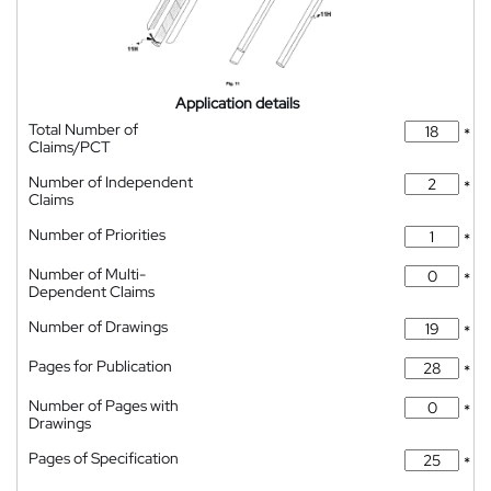
Application details
Total Number of
*
Claims/PCT
Number of Independent
*
Claims
Number of Priorities
*
Number of Multi-
*
Dependent Claims
Number of Drawings
*
Pages for Publication
*
Number of Pages with
*
Drawings
Pages of Specification
*