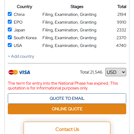
Country
Stages
Total
China
Filing, Examination, Granting
2194
EPO
Filing, Examination, Granting
9910
Japan
Filing, Examination, Granting
2332
South Korea
Filing, Examination, Granting
2370
USA
Filing, Examination, Granting
4740
+ Add country
Total:
21,546
Currency
The term for entry into the National Phase has expired. This
quotation is for informational purposes only
QUOTE TO EMAIL
ONLINE QUOTE
Contact Us