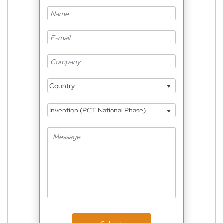
Country
Invention (PCT National Phase)