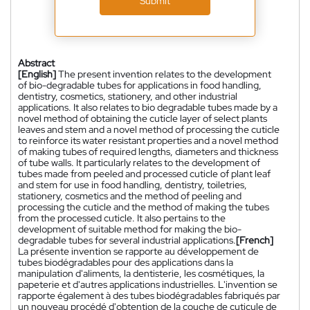
Submit
Abstract
[English]
The present invention relates to the development
of bio-degradable tubes for applications in food handling,
dentistry, cosmetics, stationery, and other industrial
applications. It also relates to bio degradable tubes made by a
novel method of obtaining the cuticle layer of select plants
leaves and stem and a novel method of processing the cuticle
to reinforce its water resistant properties and a novel method
of making tubes of required lengths, diameters and thickness
of tube walls. It particularly relates to the development of
tubes made from peeled and processed cuticle of plant leaf
and stem for use in food handling, dentistry, toiletries,
stationery, cosmetics and the method of peeling and
processing the cuticle and the method of making the tubes
from the processed cuticle. It also pertains to the
development of suitable method for making the bio-
degradable tubes for several industrial applications.
[French]
La présente invention se rapporte au développement de
tubes biodégradables pour des applications dans la
manipulation d'aliments, la dentisterie, les cosmétiques, la
papeterie et d'autres applications industrielles. L'invention se
rapporte également à des tubes biodégradables fabriqués par
un nouveau procédé d'obtention de la couche de cuticule de