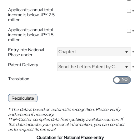
Applicant's annual total
*
income is below JPY 2.5
million
Applicant's annual total
*
income is below JPY 1.5
million
Entry into National
Chapter I
*
Phase under
Patent Delivery
Send the Letters Patent by Courier
*
Translation
Recalculate
*
The data is based on automatic recognition. Please verify
and amend if necessary.
**
IP-Coster compiles data from publicly available sources. If
this data includes your personal information, you can contact
us to request its removal.
Quotation for National Phase entry