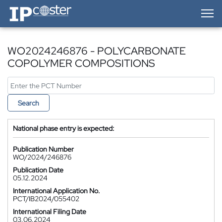
IP-Coster — Home
WO2024246876 - POLYCARBONATE
COPOLYMER COMPOSITIONS
Search
National phase entry is expected:
Publication Number
WO/2024/246876
Publication Date
05.12.2024
International Application No.
PCT/IB2024/055402
International Filing Date
03.06.2024