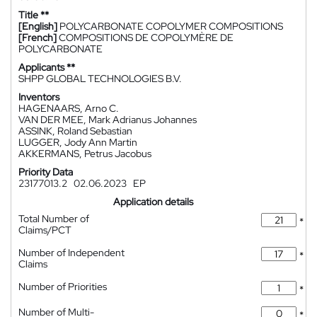
Title **
[English]
POLYCARBONATE COPOLYMER COMPOSITIONS
[French]
COMPOSITIONS DE COPOLYMÈRE DE
POLYCARBONATE
Applicants **
SHPP GLOBAL TECHNOLOGIES B.V.
Inventors
HAGENAARS, Arno C.
VAN DER MEE, Mark Adrianus Johannes
ASSINK, Roland Sebastian
LUGGER, Jody Ann Martin
AKKERMANS, Petrus Jacobus
Priority Data
23177013.2
02.06.2023
EP
Application details
Total Number of
*
Claims/PCT
Number of Independent
*
Claims
Number of Priorities
*
Number of Multi-
*