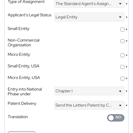
Type of Assignment
The Standard Agent's Assignment
*
Applicant's Legal Status
Legal Entity
*
Small Entity
*
Non-Commercial
*
Organization
Micro Entity
*
Small Entity, USA
*
Micro Entity, USA
*
Entry into National
Chapter I
*
Phase under
Patent Delivery
Send the Letters Patent by Courier
*
Translation