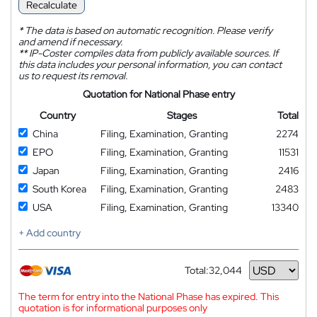
Recalculate
*
The data is based on automatic recognition. Please verify
and amend if necessary.
**
IP-Coster compiles data from publicly available sources. If
this data includes your personal information, you can contact
us to request its removal.
Quotation for National Phase entry
Country
Stages
Total
China
Filing, Examination, Granting
2274
EPO
Filing, Examination, Granting
11531
Japan
Filing, Examination, Granting
2416
South Korea
Filing, Examination, Granting
2483
USA
Filing, Examination, Granting
13340
+ Add country
Total:
32,044
Currency
The term for entry into the National Phase has expired. This
quotation is for informational purposes only