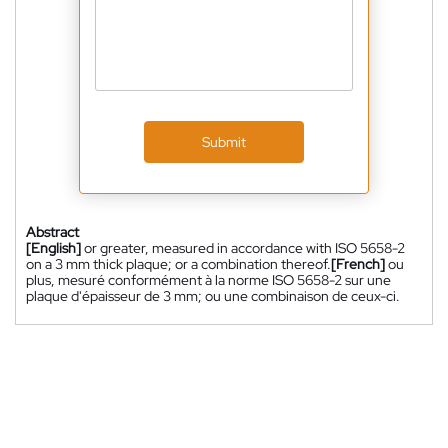
Submit
Abstract
[English]
or greater, measured in accordance with ISO 5658-2
on a 3 mm thick plaque; or a combination thereof.
[French]
ou
plus, mesuré conformément à la norme ISO 5658-2 sur une
plaque d'épaisseur de 3 mm; ou une combinaison de ceux-ci.