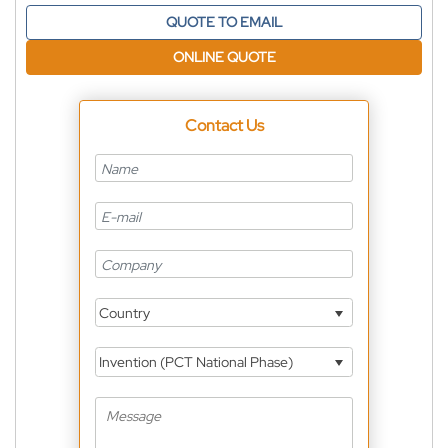
QUOTE TO EMAIL
ONLINE QUOTE
Contact Us
Country
Invention (PCT National Phase)