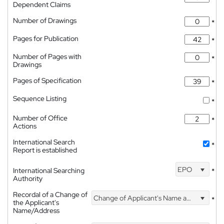
Dependent Claims
Number of Drawings
*
Pages for Publication
*
Number of Pages with
*
Drawings
Pages of Specification
*
Sequence Listing
*
Number of Office
*
Actions
International Search
*
Report is established
EPO
International Searching
*
Authority
Recordal of a Change of
Change of Applicant's Name and Address
*
the Applicant's
Name/Address