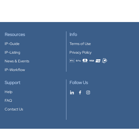
Resources
Info
IP-Guide
Terms of Use
IP-Listing
Privacy Policy
News & Events
Accepted payment methods
IP-Workflow
Support
Follow Us
Help
FAQ
Contact Us
Download our App