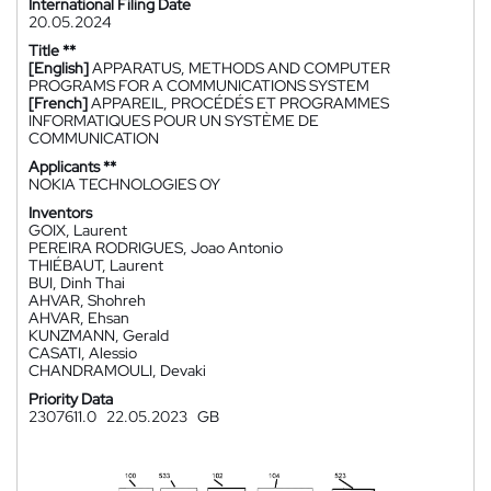
International Filing Date
20.05.2024
Title **
[English]
APPARATUS, METHODS AND COMPUTER
PROGRAMS FOR A COMMUNICATIONS SYSTEM
[French]
APPAREIL, PROCÉDÉS ET PROGRAMMES
INFORMATIQUES POUR UN SYSTÈME DE
COMMUNICATION
Applicants **
NOKIA TECHNOLOGIES OY
Inventors
GOIX, Laurent
PEREIRA RODRIGUES, Joao Antonio
THIÉBAUT, Laurent
BUI, Dinh Thai
AHVAR, Shohreh
AHVAR, Ehsan
KUNZMANN, Gerald
CASATI, Alessio
CHANDRAMOULI, Devaki
Priority Data
2307611.0
22.05.2023
GB