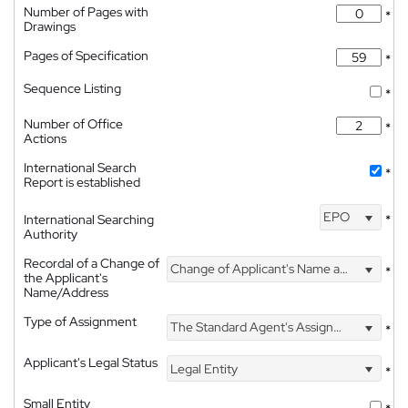
Number of Pages with
*
Drawings
Pages of Specification
*
Sequence Listing
*
Number of Office
*
Actions
International Search
*
Report is established
EPO
International Searching
*
Authority
Recordal of a Change of
Change of Applicant's Name and Address
*
the Applicant's
Name/Address
Type of Assignment
The Standard Agent's Assignment
*
Applicant's Legal Status
Legal Entity
*
Small Entity