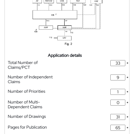
Application details
Total Number of
*
Claims/PCT
Number of Independent
*
Claims
Number of Priorities
*
Number of Multi-
*
Dependent Claims
Number of Drawings
*
Pages for Publication
*