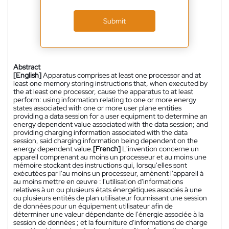
Submit
Abstract
[English]
Apparatus comprises at least one processor and at
least one memory storing instructions that, when executed by
the at least one processor, cause the apparatus to at least
perform: using information relating to one or more energy
states associated with one or more user plane entities
providing a data session for a user equipment to determine an
energy dependent value associated with the data session; and
providing charging information associated with the data
session, said charging information being dependent on the
energy dependent value.
[French]
L'invention concerne un
appareil comprenant au moins un processeur et au moins une
mémoire stockant des instructions qui, lorsqu'elles sont
exécutées par l'au moins un processeur, amènent l'appareil à
au moins mettre en œuvre : l'utilisation d'informations
relatives à un ou plusieurs états énergétiques associés à une
ou plusieurs entités de plan utilisateur fournissant une session
de données pour un équipement utilisateur afin de
déterminer une valeur dépendante de l'énergie associée à la
session de données ; et la fourniture d'informations de charge