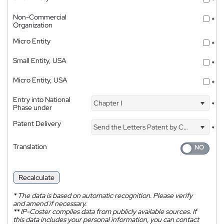
*
Non-Commercial
*
Organization
Micro Entity
*
Small Entity, USA
*
Micro Entity, USA
*
Entry into National
Chapter I
*
Phase under
Patent Delivery
Send the Letters Patent by Courier
*
Translation
Recalculate
*
The data is based on automatic recognition. Please verify
and amend if necessary.
**
IP-Coster compiles data from publicly available sources. If
this data includes your personal information, you can contact