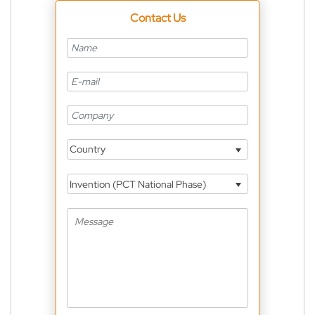
Contact Us
Country
Invention (PCT National Phase)