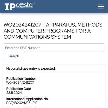
IP-Coster — Home
WO2024241207 - APPARATUS, METHODS
AND COMPUTER PROGRAMS FOR A
COMMUNICATIONS SYSTEM
Search
National phase entry is expected:
Publication Number
WO/2024/241207
Publication Date
28.11.2024
International Application No.
PCT/IB2024/054912