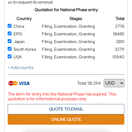
us to request its removal.
Quotation for National Phase entry
Country
Stages
Total
China
Filing, Examination, Granting
2776
EPO
Filing, Examination, Granting
18489
Japan
Filing, Examination, Granting
2810
South Korea
Filing, Examination, Granting
3279
USA
Filing, Examination, Granting
10940
+ Add country
Total:
38,294
Currency
The term for entry into the National Phase has expired. This
quotation is for informational purposes only
QUOTE TO EMAIL
ONLINE QUOTE