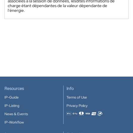
associées à la session de données, lesdites informations de
charge étant dépendantes de la valeur dépendante de
l'énergie.
Resources
Info
IP-Guide
Terms of Use
IP-Listing
Privacy Policy
News & Events
Accepted payment methods
IP-Workflow