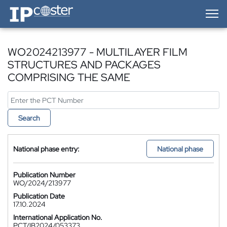
IP-Coster — Home
WO2024213977 - MULTILAYER FILM
STRUCTURES AND PACKAGES
COMPRISING THE SAME
Search
National phase entry:
National phase
Publication Number
WO/2024/213977
Publication Date
17.10.2024
International Application No.
PCT/IB2024/053373