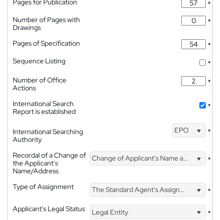
Pages for Publication
*
Number of Pages with
*
Drawings
Pages of Specification
*
Sequence Listing
*
Number of Office
*
Actions
International Search
*
Report is established
EPO
International Searching
*
Authority
Recordal of a Change of
Change of Applicant's Name and Address
*
the Applicant's
Name/Address
Type of Assignment
The Standard Agent's Assignment
*
Applicant's Legal Status
Legal Entity
*