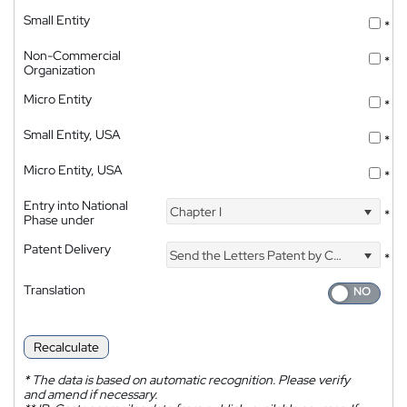
Small Entity
*
Non-Commercial
*
Organization
Micro Entity
*
Small Entity, USA
*
Micro Entity, USA
*
Entry into National
Chapter I
*
Phase under
Patent Delivery
Send the Letters Patent by Courier
*
Translation
Recalculate
*
The data is based on automatic recognition. Please verify
and amend if necessary.