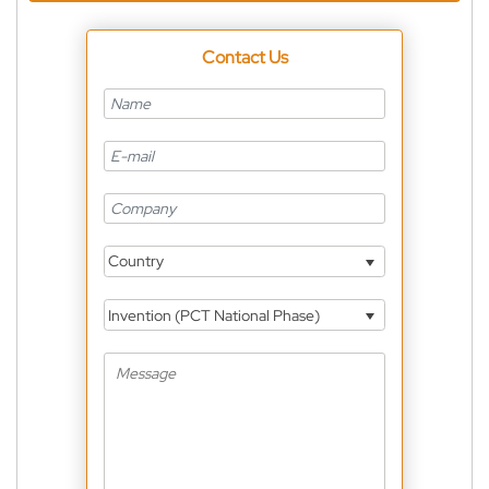
Contact Us
Country
Invention (PCT National Phase)