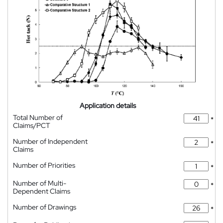
Application details
Total Number of
*
Claims/PCT
Number of Independent
*
Claims
Number of Priorities
*
Number of Multi-
*
Dependent Claims
Number of Drawings
*