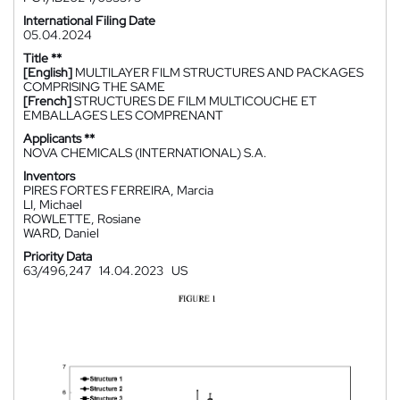
International Filing Date
05.04.2024
Title **
[English]
MULTILAYER FILM STRUCTURES AND PACKAGES
COMPRISING THE SAME
[French]
STRUCTURES DE FILM MULTICOUCHE ET
EMBALLAGES LES COMPRENANT
Applicants **
NOVA CHEMICALS (INTERNATIONAL) S.A.
Inventors
PIRES FORTES FERREIRA, Marcia
LI, Michael
ROWLETTE, Rosiane
WARD, Daniel
Priority Data
63/496,247
14.04.2023
US