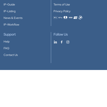
IP-Guide
Terms of Use
IP-Listing
Privacy Policy
News & Events
Accepted payment methods
IP-Workflow
Support
Follow Us
Help
FAQ
Contact Us
Download our App
Google Play
Apple Store
IP-Coster © 2010-2026
All rights reserved.