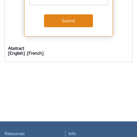
Submit
Abstract
[English]
.
[French]
.
Resources
Info