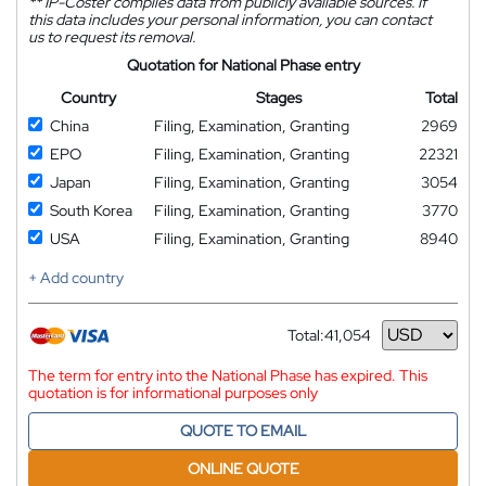
**
IP-Coster compiles data from publicly available sources. If
this data includes your personal information, you can contact
us to request its removal.
Quotation for National Phase entry
Country
Stages
Total
China
Filing, Examination, Granting
2969
EPO
Filing, Examination, Granting
22321
Japan
Filing, Examination, Granting
3054
South Korea
Filing, Examination, Granting
3770
USA
Filing, Examination, Granting
8940
+ Add country
Total:
41,054
Currency
The term for entry into the National Phase has expired. This
quotation is for informational purposes only
QUOTE TO EMAIL
ONLINE QUOTE