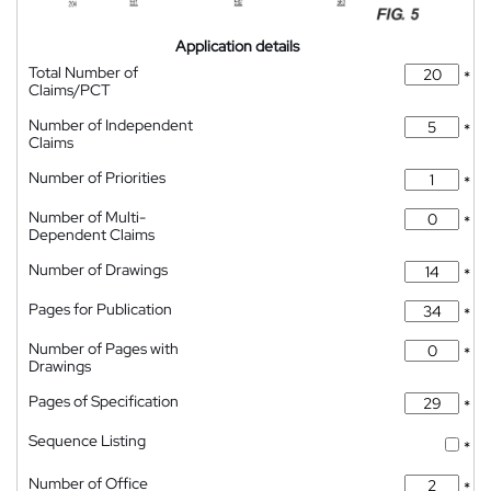
Application details
Total Number of
*
Claims/PCT
Number of Independent
*
Claims
Number of Priorities
*
Number of Multi-
*
Dependent Claims
Number of Drawings
*
Pages for Publication
*
Number of Pages with
*
Drawings
Pages of Specification
*
Sequence Listing
*
Number of Office
*