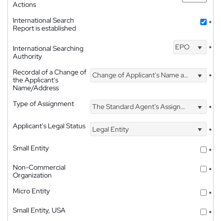
Actions
International Search
*
Report is established
EPO
International Searching
*
Authority
Recordal of a Change of
Change of Applicant's Name and Address
*
the Applicant's
Name/Address
Type of Assignment
The Standard Agent's Assignment
*
Applicant's Legal Status
Legal Entity
*
Small Entity
*
Non-Commercial
*
Organization
Micro Entity
*
Small Entity, USA
*