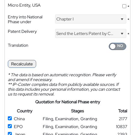
Micro Entity, USA
*
Entry into National
Chapter I
*
Phase under
Patent Delivery
Send the Letters Patent by Courier
*
Translation
Recalculate
*
The data is based on automatic recognition. Please verify
and amend if necessary.
**
IP-Coster compiles data from publicly available sources. If
this data includes your personal information, you can contact
us to request its removal.
Quotation for National Phase entry
Country
Stages
Total
China
Filing, Examination, Granting
2177
EPO
Filing, Examination, Granting
10837
Japan
Filing, Examination, Granting
2393