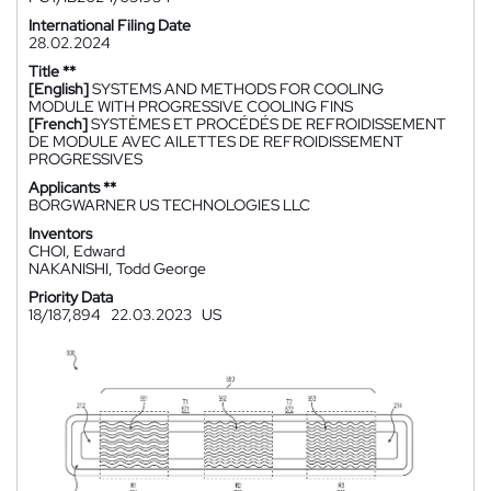
International Filing Date
28.02.2024
Title **
[English]
SYSTEMS AND METHODS FOR COOLING
MODULE WITH PROGRESSIVE COOLING FINS
[French]
SYSTÈMES ET PROCÉDÉS DE REFROIDISSEMENT
DE MODULE AVEC AILETTES DE REFROIDISSEMENT
PROGRESSIVES
Applicants **
BORGWARNER US TECHNOLOGIES LLC
Inventors
CHOI, Edward
NAKANISHI, Todd George
Priority Data
18/187,894
22.03.2023
US