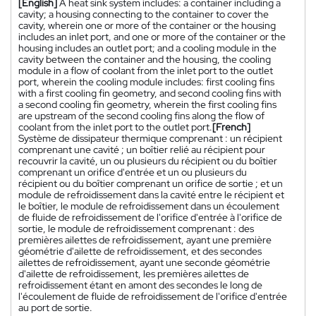
[English]
A heat sink system includes: a container including a
cavity; a housing connecting to the container to cover the
cavity, wherein one or more of the container or the housing
includes an inlet port, and one or more of the container or the
housing includes an outlet port; and a cooling module in the
cavity between the container and the housing, the cooling
module in a flow of coolant from the inlet port to the outlet
port, wherein the cooling module includes: first cooling fins
with a first cooling fin geometry, and second cooling fins with
a second cooling fin geometry, wherein the first cooling fins
are upstream of the second cooling fins along the flow of
coolant from the inlet port to the outlet port.
[French]
Système de dissipateur thermique comprenant : un récipient
comprenant une cavité ; un boîtier relié au récipient pour
recouvrir la cavité, un ou plusieurs du récipient ou du boîtier
comprenant un orifice d'entrée et un ou plusieurs du
récipient ou du boîtier comprenant un orifice de sortie ; et un
module de refroidissement dans la cavité entre le récipient et
le boîtier, le module de refroidissement dans un écoulement
de fluide de refroidissement de l'orifice d'entrée à l'orifice de
sortie, le module de refroidissement comprenant : des
premières ailettes de refroidissement, ayant une première
géométrie d'ailette de refroidissement, et des secondes
ailettes de refroidissement, ayant une seconde géométrie
d'ailette de refroidissement, les premières ailettes de
refroidissement étant en amont des secondes le long de
l'écoulement de fluide de refroidissement de l'orifice d'entrée
au port de sortie.