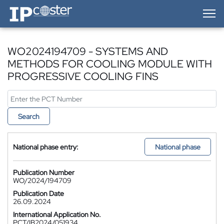
IP-Coster — Home
WO2024194709 - SYSTEMS AND
METHODS FOR COOLING MODULE WITH
PROGRESSIVE COOLING FINS
Search
National phase entry:
National phase
Publication Number
WO/2024/194709
Publication Date
26.09.2024
International Application No.
PCT/IB2024/051934