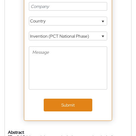
Country
Invention (PCT National Phase)
Submit
Abstract