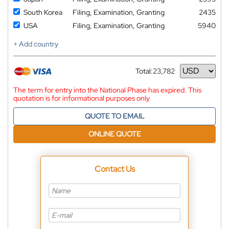
South Korea
Filing, Examination, Granting
2435
USA
Filing, Examination, Granting
5940
+ Add country
Total:
23,782
Currency
The term for entry into the National Phase has expired. This
quotation is for informational purposes only
QUOTE TO EMAIL
ONLINE QUOTE
Contact Us