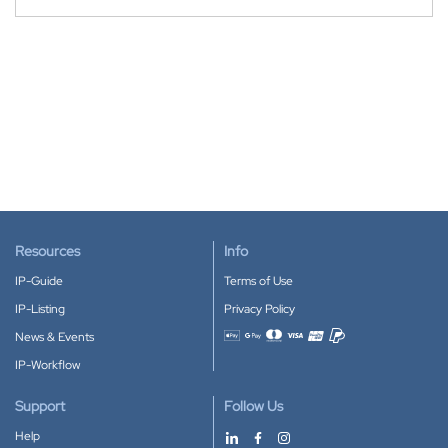
Resources
Info
IP-Guide
Terms of Use
IP-Listing
Privacy Policy
News & Events
Accepted payment methods
IP-Workflow
Support
Follow Us
Help