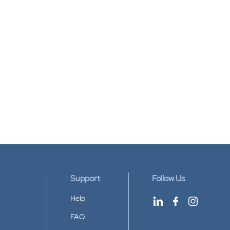
Support
Follow Us
Help
FAQ