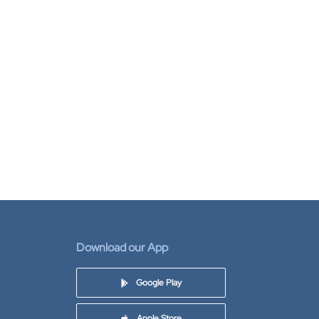
Download our App
Google Play
Apple Store