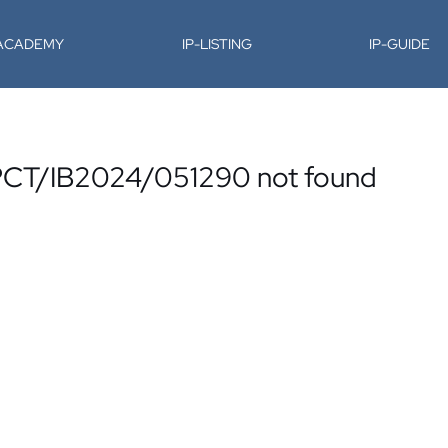
-ACADEMY
IP-LISTING
IP-GUIDE
. PCT/IB2024/051290 not found