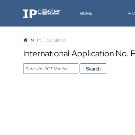
IP-Coster
HOME
IP
PCT calculation
International Application No
Search PCT application
Search