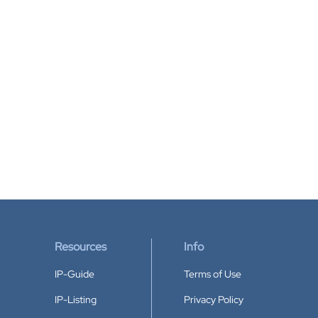
Resources
Info
IP-Guide
Terms of Use
IP-Listing
Privacy Policy