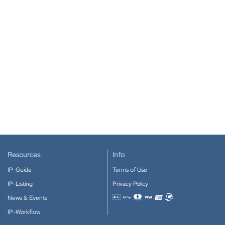
Resources
Info
IP-Guide
Terms of Use
IP-Listing
Privacy Policy
News & Events
Accepted payment methods
IP-Workflow