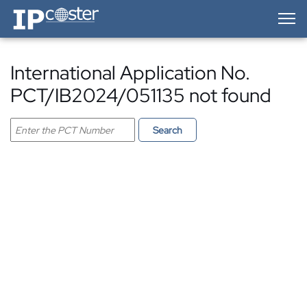
IP-Coster — Home
International Application No.
PCT/IB2024/051135 not found
Search PCT application
Search