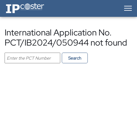
IP-Coster — Home
International Application No.
PCT/IB2024/050944 not found
Search PCT application
Search