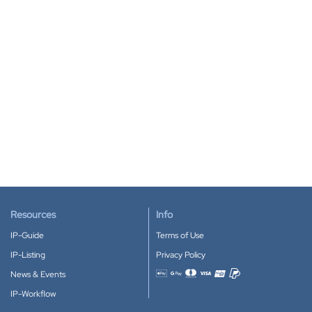
Resources
Info
IP-Guide
Terms of Use
IP-Listing
Privacy Policy
News & Events
Accepted payment methods
IP-Workflow