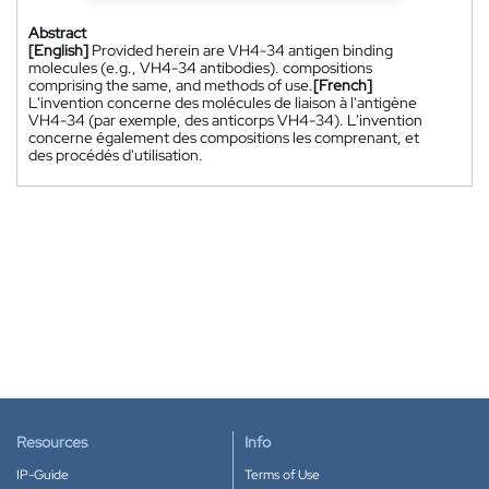
Abstract
[English]
Provided herein are VH4-34 antigen binding
molecules (e.g., VH4-34 antibodies). compositions
comprising the same, and methods of use.
[French]
L'invention concerne des molécules de liaison à l'antigène
VH4-34 (par exemple, des anticorps VH4-34). L'invention
concerne également des compositions les comprenant, et
des procédés d'utilisation.
Resources
Info
IP-Guide
Terms of Use