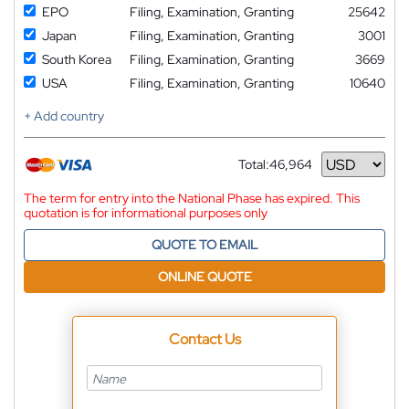
EPO
Filing, Examination, Granting
25642
Japan
Filing, Examination, Granting
3001
South Korea
Filing, Examination, Granting
3669
USA
Filing, Examination, Granting
10640
+ Add country
Total:
46,964
Currency
The term for entry into the National Phase has expired. This
quotation is for informational purposes only
QUOTE TO EMAIL
ONLINE QUOTE
Contact Us