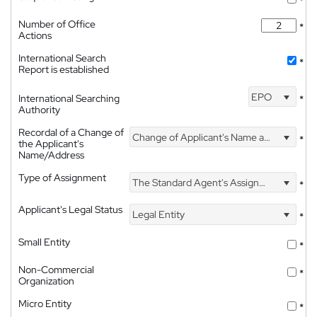
*
Number of Office
*
Actions
International Search
*
Report is established
EPO
International Searching
*
Authority
Recordal of a Change of
Change of Applicant's Name and Address
*
the Applicant's
Name/Address
Type of Assignment
The Standard Agent's Assignment
*
Applicant's Legal Status
Legal Entity
*
Small Entity
*
Non-Commercial
*
Organization
Micro Entity
*