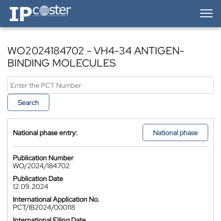
IP-Coster — Home
WO2024184702 - VH4-34 ANTIGEN-
BINDING MOLECULES
Search
National phase entry:
National phase
Publication Number
WO/2024/184702
Publication Date
12.09.2024
International Application No.
PCT/IB2024/000118
International Filing Date