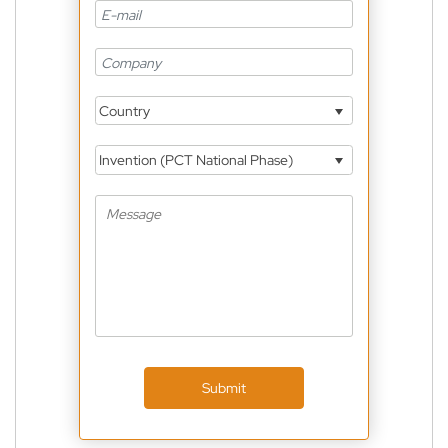
Country
Invention (PCT National Phase)
Submit