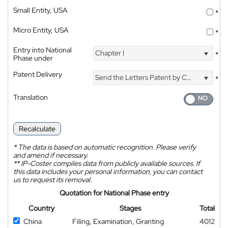
Small Entity, USA
*
Micro Entity, USA
*
Entry into National
Chapter I
*
Phase under
Patent Delivery
Send the Letters Patent by Courier
*
Translation
Recalculate
*
The data is based on automatic recognition. Please verify
and amend if necessary.
**
IP-Coster compiles data from publicly available sources. If
this data includes your personal information, you can contact
us to request its removal.
Quotation for National Phase entry
Country
Stages
Total
China
Filing, Examination, Granting
4012