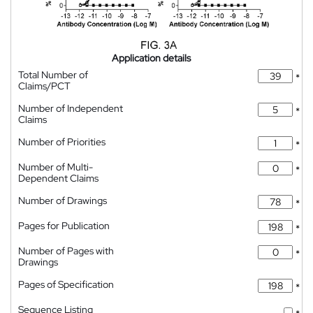
Application details
Total Number of
*
Claims/PCT
Number of Independent
*
Claims
Number of Priorities
*
Number of Multi-
*
Dependent Claims
Number of Drawings
*
Pages for Publication
*
Number of Pages with
*
Drawings
Pages of Specification
*
Sequence Listing