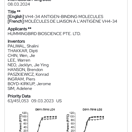
08.03.2024
Title **
[English]
VH4-34 ANTIGEN-BINDING MOLECULES
[French]
MOLÉCULES DE LIAISON À L'ANTIGÈNE VH4-34
Applicants **
HUMMINGBIRD BIOSCIENCE PTE. LTD.
Inventors
PALIWAL, Shalini
THAKKAR, Dipti
CHIN, Wen, Jie
LEE, Warren
NEO, Jacklyn, Jie Ying
HANSON, Brendon
PASZKIEWICZ, Konrad
INGRAM, Piers
BOYD-KIRKUP, Jerome
SIM, Adelene
Priority Data
63/451,053
09.03.2023
US