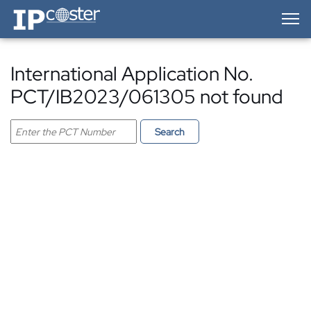
IP-Coster — Home
International Application No.
PCT/IB2023/061305 not found
Search PCT application
Search