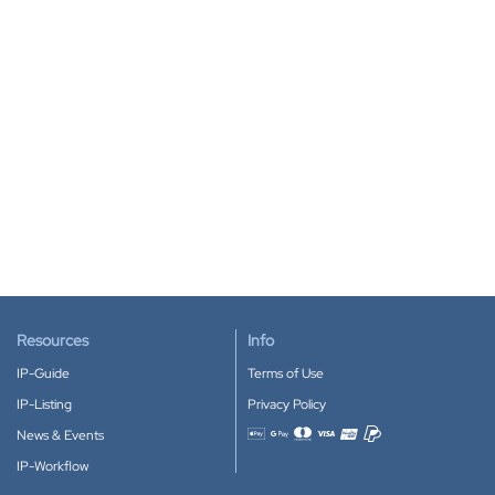
Resources
Info
IP-Guide
Terms of Use
IP-Listing
Privacy Policy
News & Events
Accepted payment methods
IP-Workflow