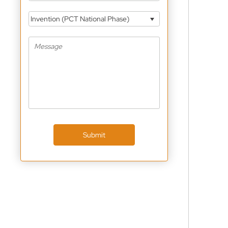
Invention (PCT National Phase)
Submit