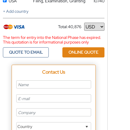
USA
Filing, Examination, Granting
10740
+ Add country
Total:
40,876
Currency
The term for entry into the National Phase has expired.
This quotation is for informational purposes only
QUOTE TO EMAIL
ONLINE QUOTE
Contact Us
Country