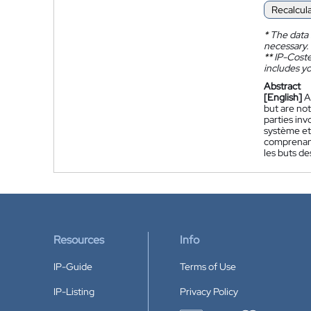
Recalcul
*
The data 
necessary.
**
IP-Coster
includes yo
Abstract
[English]
A
but are not
parties inv
système et
comprenant,
les buts de
Resources
Info
IP-Guide
Terms of Use
IP-Listing
Privacy Policy