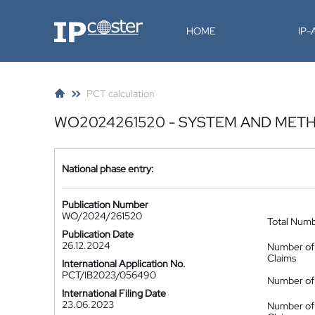
IP-Coster
HOME
IP
PCT calculation
WO2024261520 - SYSTEM AND METH
National phase entry:
Publication Number
WO/2024/261520
Total Num
Publication Date
26.12.2024
Number of
Claims
International Application No.
PCT/IB2023/056490
Number of 
International Filing Date
23.06.2023
Number of