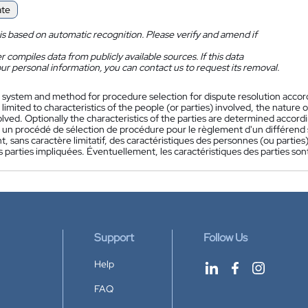
ate
is based on automatic recognition. Please verify and amend if
 compiles data from publicly available sources. If this data
ur personal information, you can contact us to request its removal.
 system and method for procedure selection for dispute resolution accordin
 limited to characteristics of the people (or parties) involved, the nature 
olved. Optionally the characteristics of the parties are determined accordi
 un procédé de sélection de procédure pour le règlement d'un différend se
 sans caractère limitatif, des caractéristiques des personnes (ou parties)
s parties impliquées. Éventuellement, les caractéristiques des parties so
Support
Follow Us
Help
FAQ