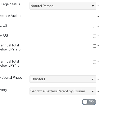
 Legal Status
Natural Person
*
nts are Authors
*
y, US
*
ty, US
*
 annual total
*
below JPY 2.5
 annual total
*
below JPY 1.5
 National Phase
Chapter I
*
ivery
Send the Letters Patent by Courier
*