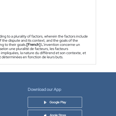
g to a plurality of factors, wherein the factors include
of the dispute and its context, and the goals of the
ng to their goals.
[French]
L'invention concerne un
lon une pluralité de facteurs, les facteurs
 impliquées, la nature du différend et son contexte, et
nt déterminées en fonction de leurs buts.
Download our App
Google Play
Apple Store