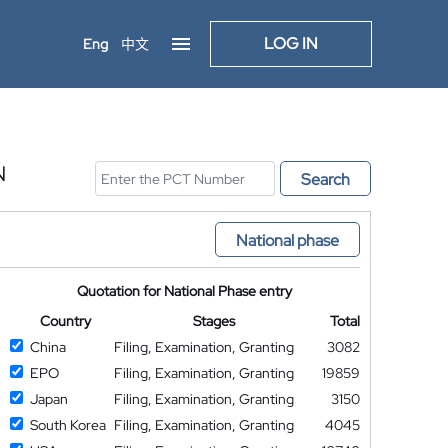
LOG IN
Eng
中文
N
Search
National phase
Quotation for National Phase entry
Country
Stages
Total
China
Filing, Examination, Granting
3082
EPO
Filing, Examination, Granting
19859
Japan
Filing, Examination, Granting
3150
South Korea
Filing, Examination, Granting
4045