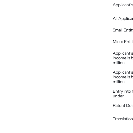
Applicant's
All Applica
Small Entit
Micro Enti
Applicant's
income is 
million
Applicant's
income is 
million
Entry into
under
Patent Del
Translation