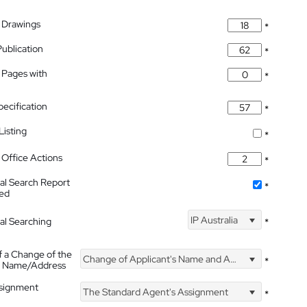
 Drawings
*
Publication
*
 Pages with
*
pecification
*
isting
*
Office Actions
*
nal Search Report
*
hed
IP Australia
nal Searching
*
f a Change of the
Change of Applicant's Name and Address
*
's Name/Address
ssignment
The Standard Agent's Assignment
*