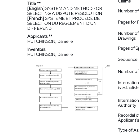
Claims
Title **
[English]
SYSTEM AND METHOD FOR
Number of
SELECTING A DISPUTE RESOLUTION
[French]
SYSTÈME ET PROCÉDÉ DE
Pages for 
SÉLECTION DU RÈGLEMENT D'UN
DIFFÉREND
Number of
Applicants **
Drawings
HUTCHINSON, Danielle
Pages of S
Inventors
HUTCHINSON, Danielle
Sequence L
Number of 
Internatio
is establis
Internatio
Authority
Recordal o
Applicant
Type of A