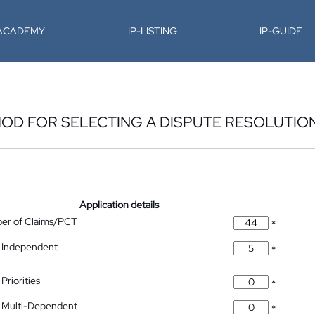
-ACADEMY
IP-LISTING
IP-GUIDE
OD FOR SELECTING A DISPUTE RESOLUTIO
Application details
ber of Claims/PCT
*
 Independent
*
Priorities
*
 Multi-Dependent
*