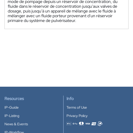
mode de pompage depuis un réservoir de concentration, du
fluide dans le réservoir de concentration jusqu'aux valves de
dosage, puis jusqu'à un appareil de mélange avec le fluide à
mélanger avec un fluide porteur provenant d'un réservoir
primaire du système de pulvérisateur.
Resources
Info
IP-Guide
Terms of Use
IP-Listing
Privacy Policy
News & Events
Accepted payment methods
IP-Workflow