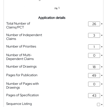
Application details
Total Number of
*
Claims/PCT
Number of Independent
*
Claims
Number of Priorities
*
Number of Multi-
*
Dependent Claims
Number of Drawings
*
Pages for Publication
*
Number of Pages with
*
Drawings
Pages of Specification
*
Sequence Listing
*