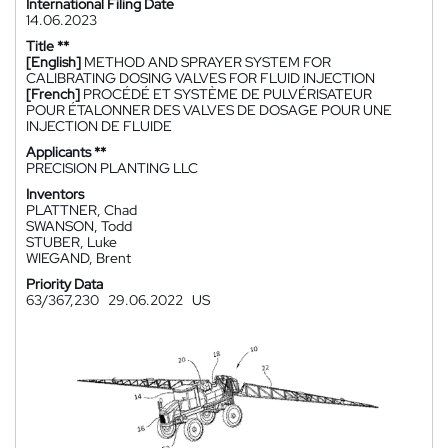
International Filing Date
14.06.2023
Title **
[English]
METHOD AND SPRAYER SYSTEM FOR
CALIBRATING DOSING VALVES FOR FLUID INJECTION
[French]
PROCÉDÉ ET SYSTÈME DE PULVÉRISATEUR
POUR ÉTALONNER DES VALVES DE DOSAGE POUR UNE
INJECTION DE FLUIDE
Applicants **
PRECISION PLANTING LLC
Inventors
PLATTNER, Chad
SWANSON, Todd
STUBER, Luke
WIEGAND, Brent
Priority Data
63/367,230
29.06.2022
US