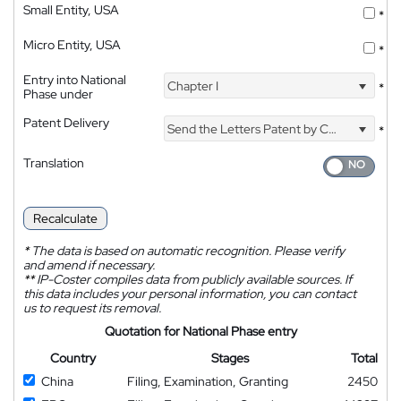
Small Entity, USA
*
Micro Entity, USA
*
Entry into National
Chapter I
*
Phase under
Patent Delivery
Send the Letters Patent by Courier
*
Translation
Recalculate
*
The data is based on automatic recognition. Please verify
and amend if necessary.
**
IP-Coster compiles data from publicly available sources. If
this data includes your personal information, you can contact
us to request its removal.
Quotation for National Phase entry
Country
Stages
Total
China
Filing, Examination, Granting
2450