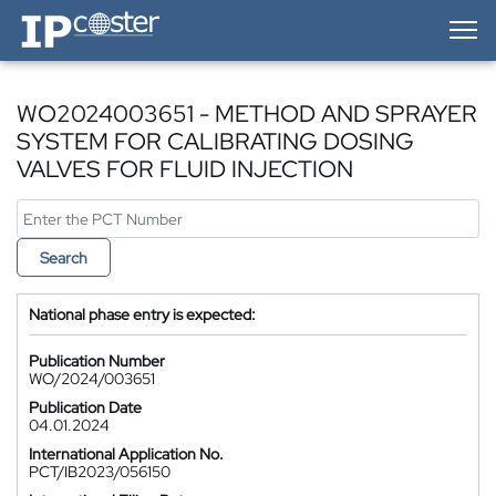
IP-Coster — Home
WO2024003651 - METHOD AND SPRAYER
SYSTEM FOR CALIBRATING DOSING
VALVES FOR FLUID INJECTION
Search
National phase entry is expected:
Publication Number
WO/2024/003651
Publication Date
04.01.2024
International Application No.
PCT/IB2023/056150