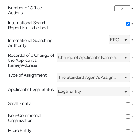
Number of Office
*
Actions
International Search
*
Report is established
EPO
International Searching
*
Authority
Recordal of a Change of
Change of Applicant's Name and Address
*
the Applicant's
Name/Address
Type of Assignment
The Standard Agent's Assignment
*
Applicant's Legal Status
Legal Entity
*
Small Entity
*
Non-Commercial
*
Organization
Micro Entity
*