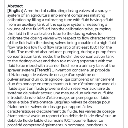
Abstract
[English]
A method of calibrating dosing valves of a sprayer
system of an agricultural implement comprises initiating
calibration by filling a calibrating tube with fluid having a fluid
from an auxiliary tank of the sprayer system, measuring a
volume of the fluid filled into the calibration tube, pumping
the fluid in the calibration tube to the dosing valves to
calibrate the dosing valves with respect to flow characteristics
of the fluid with the dosing valves being capable of a high fluid
flow rate to a low fluid flow rate ratio of at least 100: 1 for the
fluid. The method also includes pumping, during a pump from
concentration tank mode, the fluid in the concentration tank
to the dosing valves and then to a mixing apparatus with the
fluid to be mixed with a carrier fluid from a primary tank of the
sprayer system.
[French]
L'invention concerne un procédé
d'étalonnage de valves de dosage d'un système de
pulvérisateur d'un outil agricole, qui comprend un lancement
d'un étalonnage en remplissant un tube d'étalonnage avec du
fluide ayant un fluide provenant d'un réservoir auxiliaire du
système de pulvérisateur, une mesure d'un volume du fluide
introduit dans le tube d'étalonnage, un pompage du fluide
dans le tube d'étalonnage jusqu'aux valves de dosage pour
étalonner les valves de dosage par rapport à des
caractéristiques d'écoulement du fluide, les valves de dosage
étant aptes à avoir un rapport d'un débit de fluide élevé sur un
débit de fluide faible d'au moins 100:1 pour le fluide. Le
procédé comprend également un pompage, pendant un