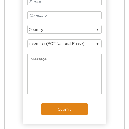
Country
Invention (PCT National Phase)
Submit