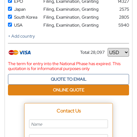
EPO
Filing, Examination, Granting
14327
Japan
Filing, Examination, Granting
2575
South Korea
Filing, Examination, Granting
2805
USA
Filing, Examination, Granting
5940
+ Add country
Total:
28,097
Currency
The term for entry into the National Phase has expired. This
quotation is for informational purposes only
QUOTE TO EMAIL
ONLINE QUOTE
Contact Us