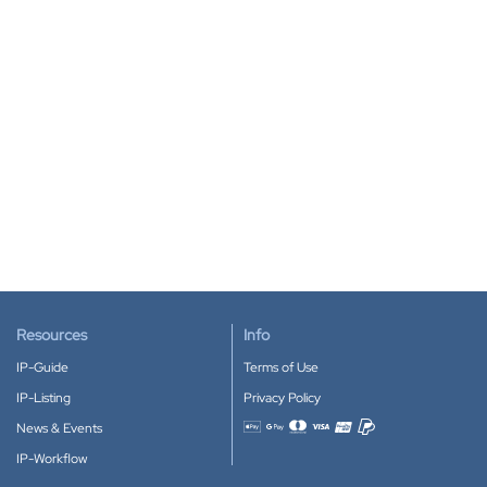
Resources
Info
IP-Guide
Terms of Use
IP-Listing
Privacy Policy
News & Events
Accepted payment methods
IP-Workflow