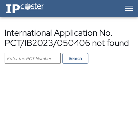
IP-Coster — Home
International Application No.
PCT/IB2023/050406 not found
Search PCT application
Search