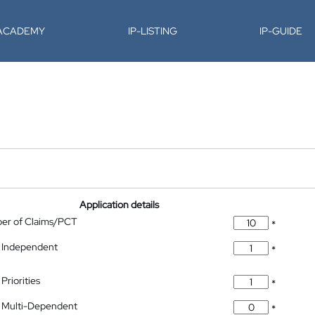
-ACADEMY
IP-LISTING
IP-GUIDE
Application details
ber of Claims/PCT
*
 Independent
*
Priorities
*
 Multi-Dependent
*