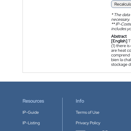
Recalcul
*
The data 
necessary.
**
IP-Coster
includes yo
Abstract
[English]
T
(1) there i
are heat co
comprend un
bien la cha
stockage d
Resources
Info
IP-Guide
Terms of Use
IP-Listing
Privacy Policy