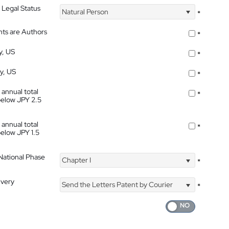
 Legal Status
Natural Person
*
nts are Authors
*
y, US
*
ty, US
*
 annual total
*
below JPY 2.5
 annual total
*
below JPY 1.5
 National Phase
Chapter I
*
ivery
Send the Letters Patent by Courier
*