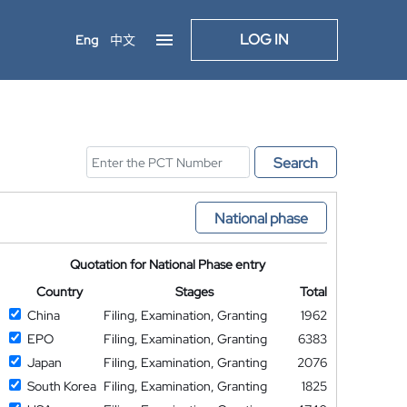
LOG IN
Eng
中文
Search
National phase
Quotation for National Phase entry
Country
Stages
Total
China
Filing, Examination, Granting
1962
EPO
Filing, Examination, Granting
6383
Japan
Filing, Examination, Granting
2076
South Korea
Filing, Examination, Granting
1825