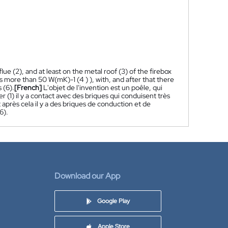
flue (2), and at least on the metal roof (3) of the firebox
is more than 50 W(mK)-1 (4 ) ), with, and after that there
 (6).
[French]
L'objet de l'invention est un poêle, qui
r (1) il y a contact avec des briques qui conduisent très
 après cela il y a des briques de conduction et de
6).
Download our App
Google Play
Apple Store