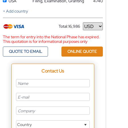
USA
Filing, Examination, Granting
4740
+ Add country
Total:
16,986
Currency
The term for entry into the National Phase has expired.
This quotation is for informational purposes only
QUOTE TO EMAIL
ONLINE QUOTE
Contact Us
Country