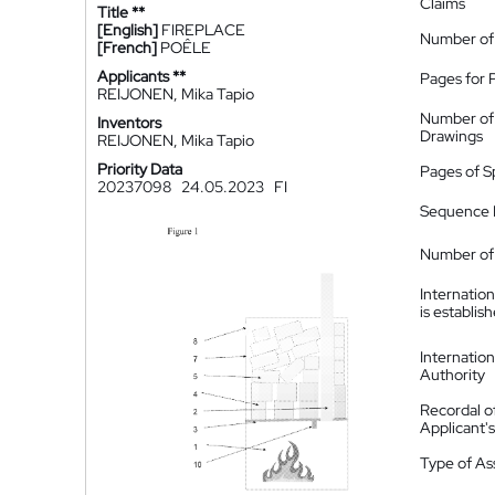
Claims
Title **
[English]
FIREPLACE
Number of
[French]
POÊLE
Applicants **
Pages for 
REIJONEN, Mika Tapio
Number of
Inventors
Drawings
REIJONEN, Mika Tapio
Priority Data
Pages of S
20237098
24.05.2023
FI
Sequence L
Number of 
Internatio
is establis
Internatio
Authority
Recordal o
Applicant
Type of A