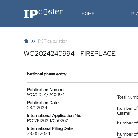
IP-Coster
HOME
IP
PCT calculation
WO2024240994 - FIREPLACE
National phase entry:
Publication Number
WO/2024/240994
Total Num
Publication Date
28.11.2024
Number of
Claims
International Application No.
PCT/FI2024/050262
Number of 
International Filing Date
23.05.2024
Number of