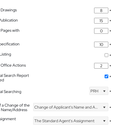
 Drawings
*
Publication
*
 Pages with
*
pecification
*
isting
*
Office Actions
*
nal Search Report
*
hed
PRH
nal Searching
*
f a Change of the
Change of Applicant's Name and Address
*
's Name/Address
ssignment
The Standard Agent's Assignment
*