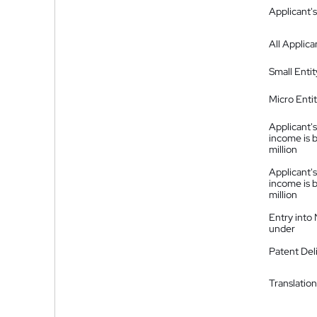
Applicant's
All Applica
Small Entit
Micro Enti
Applicant's
income is 
million
Applicant's
income is 
million
Entry into
under
Patent Del
Translation