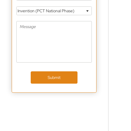
Invention (PCT National Phase)
Submit