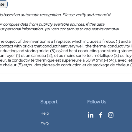
ate
is based on automatic recognition. Please verify and amend if
 compiles data from publicly available sources. If this data
ur personal information, you can contact us to request its removal.
he object of the invention is a fireplace, which includes a firebox (1) and a 
s contact with bricks that conduct heat very well, the thermal conductivity 
nducting and storing bricks (5) or/and heat conducting and storing stones
 foyer (1) et un carneau (2), et au moins sur le toit métallique (3) du foye
leur, la conductivité thermique est supérieure à 50 W (mK)-1 (4)), avec, et
e chaleur (5) et/ou des pierres de conduction et de stockage de chaleur (
Support
Follow Us
Help
FAQ