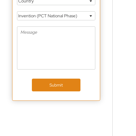
Country
Invention (PCT National Phase)
Submit