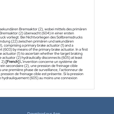
sekundären Bremsaktor (2), wobei mittels des primären
 Bremsaktor (2) überwacht (604) in einer ersten
k vorliegt. Bei Nichtvorliegen des Sollbremsdrucks
bindung (22) zwischen primären und sekundären
), comprising a primary brake actuator (1) and a
t (603) by means of the primary brake actuator. In a first
 actuator (1) to ascertain whether the target braking
e actuator (2) hydraulically disconnects (605) at least
 2).
[French]
L'invention concerne un système de
rein secondaire (2), une pression de freinage cible
s une première phase de surveillance, l'actionneur de
la pression de freinage cible est présente. Si la pression
ecte hydrauliquement (605) au moins une connexion
Download our App