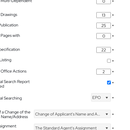
 Multi-Dependent
*
 Drawings
*
Publication
*
 Pages with
*
pecification
*
isting
*
Office Actions
*
nal Search Report
*
hed
EPO
nal Searching
*
f a Change of the
Change of Applicant's Name and Address
*
's Name/Address
ssignment
The Standard Agent's Assignment
*