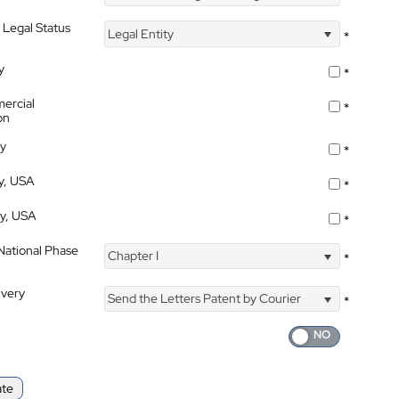
 Legal Status
Legal Entity
*
y
*
ercial
*
on
ty
*
ty, USA
*
ty, USA
*
 National Phase
Chapter I
*
ivery
Send the Letters Patent by Courier
*
ate