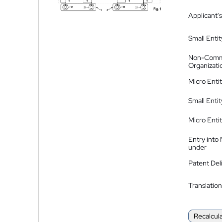
Applicant's
Small Entit
Non-Comm
Organizati
Micro Enti
Small Enti
Micro Enti
Entry into
under
Patent Del
Translation
Recalcul