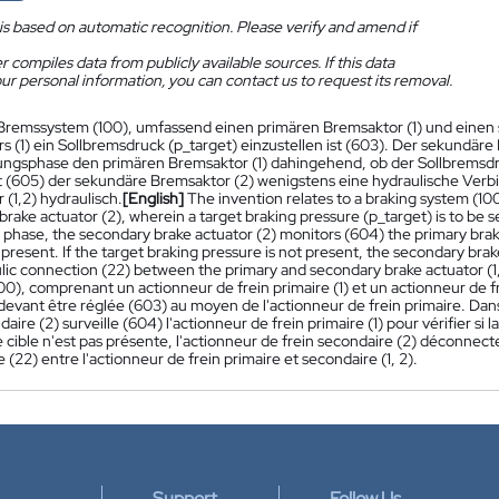
is based on automatic recognition. Please verify and amend if
 compiles data from publicly available sources. If this data
ur personal information, you can contact us to request its removal.
Bremssystem (100), umfassend einen primären Bremsaktor (1) und einen 
s (1) ein Sollbremsdruck (p_target) einzustellen ist (603). Der sekundäre
gsphase den primären Bremsaktor (1) dahingehend, ob der Sollbremsdruc
t (605) der sekundäre Bremsaktor (2) wenigstens eine hydraulische Ver
(1,2) hydraulisch.
[English]
The invention relates to a braking system (100
rake actuator (2), wherein a target braking pressure (p_target) is to be se
phase, the secondary brake actuator (2) monitors (604) the primary brake
 present. If the target braking pressure is not present, the secondary brak
lic connection (22) between the primary and secondary brake actuator (1,
00), comprenant un actionneur de frein primaire (1) et un actionneur de f
 devant être réglée (603) au moyen de l'actionneur de frein primaire. Dan
daire (2) surveille (604) l'actionneur de frein primaire (1) pour vérifier si 
e cible n'est pas présente, l'actionneur de frein secondaire (2) déconn
 (22) entre l'actionneur de frein primaire et secondaire (1, 2).
Support
Follow Us