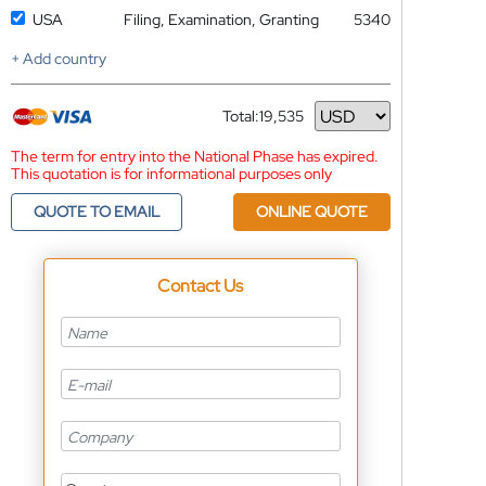
USA
Filing, Examination, Granting
5340
+ Add country
Total:
19,535
Currency
The term for entry into the National Phase has expired.
This quotation is for informational purposes only
QUOTE TO EMAIL
ONLINE QUOTE
Contact Us