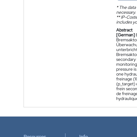
*
The data 
necessary.
**
IP-Coster
includes yo
Abstract
[German]
Bremsaktor
Überwachun
unterbrich
Bremsaktor 
secondary b
monitoring 
pressure is
one hydrau
freinage (1
(p_target)
frein secon
de freinag
hydraulique
Resources
Info