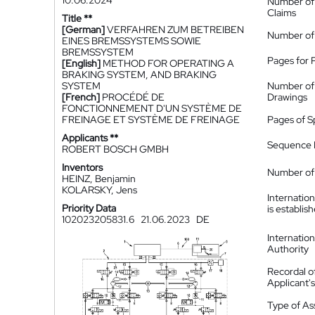
10.06.2024
Number of
Claims
Title **
[German]
VERFAHREN ZUM BETREIBEN
Number of
EINES BREMSSYSTEMS SOWIE
BREMSSYSTEM
Pages for 
[English]
METHOD FOR OPERATING A
BRAKING SYSTEM, AND BRAKING
SYSTEM
Number of
[French]
PROCÉDÉ DE
Drawings
FONCTIONNEMENT D'UN SYSTÈME DE
FREINAGE ET SYSTÈME DE FREINAGE
Pages of S
Applicants **
Sequence L
ROBERT BOSCH GMBH
Inventors
Number of 
HEINZ, Benjamin
KOLARSKY, Jens
Internatio
Priority Data
is establis
102023205831.6
21.06.2023
DE
Internatio
Authority
Recordal o
Applicant
Type of A