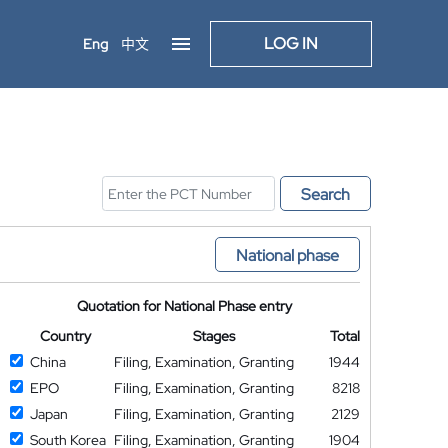
LOG IN
Eng
中文
Search
National phase
Quotation for National Phase entry
Country
Stages
Total
China
Filing, Examination, Granting
1944
EPO
Filing, Examination, Granting
8218
Japan
Filing, Examination, Granting
2129
South Korea
Filing, Examination, Granting
1904