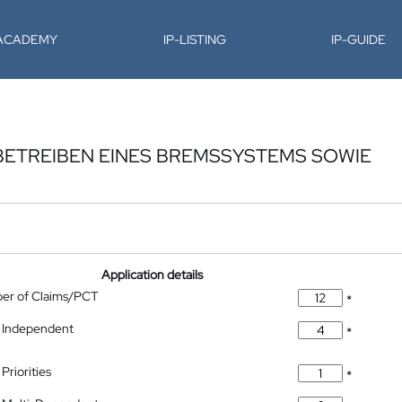
-ACADEMY
IP-LISTING
IP-GUIDE
BETREIBEN EINES BREMSSYSTEMS SOWIE
Application details
ber of Claims/PCT
*
 Independent
*
Priorities
*