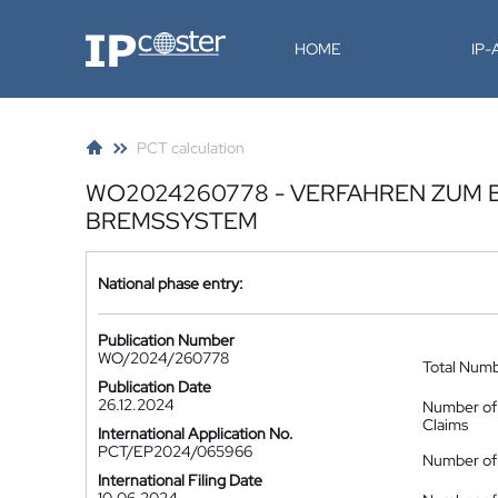
IP-Coster
HOME
IP
PCT calculation
WO2024260778 - VERFAHREN ZUM 
BREMSSYSTEM
National phase entry:
Publication Number
WO/2024/260778
Total Num
Publication Date
26.12.2024
Number of
Claims
International Application No.
PCT/EP2024/065966
Number of 
International Filing Date