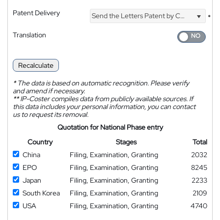
Patent Delivery
Send the Letters Patent by Courier
*
Translation
Recalculate
*
The data is based on automatic recognition. Please verify
and amend if necessary.
**
IP-Coster compiles data from publicly available sources. If
this data includes your personal information, you can contact
us to request its removal.
Quotation for National Phase entry
Country
Stages
Total
China
Filing, Examination, Granting
2032
EPO
Filing, Examination, Granting
8245
Japan
Filing, Examination, Granting
2233
South Korea
Filing, Examination, Granting
2109
USA
Filing, Examination, Granting
4740