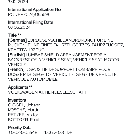
19.12.2024
International Application No.
PCT/EP2024/065696
International Filing Date
07.06.2024
Title **
[German]
LORDOSENSCHILDANORDNUNG FÜR EINE
RÜCKENLEHNE EINES FAHRZEUGSITZES, FAHRZEUGSITZ,
KRAFTFAHRZEUG
[English]
LUMBAR SHIELD ARRANGEMENT FOR A
BACKREST OF A VEHICLE SEAT, VEHICLE SEAT, MOTOR
VEHICLE
[French]
DISPOSITIF DE SUPPORT LOMBAIRE POUR
DOSSIER DE SIÈGE DE VÉHICULE, SIÈGE DE VÉHICULE,
VÉHICULE AUTOMOBILE
Applicants **
VOLKSWAGEN AKTIENGESELLSCHAFT
Inventors
GIGGEL, Johann
KOSCHE, Martin
PETKER, Viktor
BÖTTGER, Ralph
Priority Data
102023205548.1
14.06.2023
DE