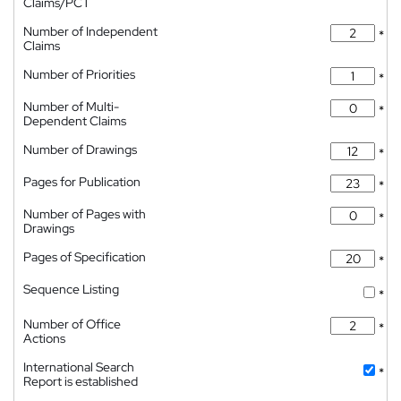
Claims/PCT
Number of Independent
*
Claims
Number of Priorities
*
Number of Multi-
*
Dependent Claims
Number of Drawings
*
Pages for Publication
*
Number of Pages with
*
Drawings
Pages of Specification
*
Sequence Listing
*
Number of Office
*
Actions
International Search
*
Report is established