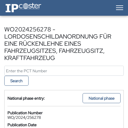
IP-Coster — Home
WO2024256278 -
LORDOSENSCHILDANORDNUNG FÜR
EINE RÜCKENLEHNE EINES
FAHRZEUGSITZES, FAHRZEUGSITZ,
KRAFTFAHRZEUG
Search
National phase entry:
National phase
Publication Number
WO/2024/256278
Publication Date