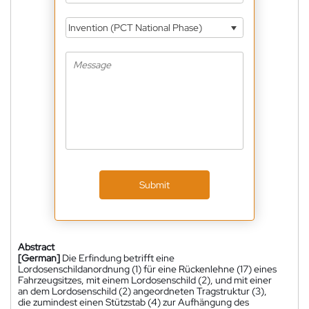
Invention (PCT National Phase)
Submit
Abstract
[German]
Die Erfindung betrifft eine
Lordosenschildanordnung (1) für eine Rückenlehne (17) eines
Fahrzeugsitzes, mit einem Lordosenschild (2), und mit einer
an dem Lordosenschild (2) angeordneten Tragstruktur (3),
die zumindest einen Stützstab (4) zur Aufhängung des