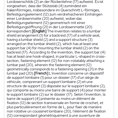
Lordosenschilds (2) an der Rückenlehne (17) aufweist. Es ist
vorgesehen, dass der Stützstab (4) zumindest ein
hakenförmiges, insbesondere im Querschnitt L-förmiges,
Befestigungselement (12) zum verdrehsicheren Einhängen
einer Lordosenmatte (20) aufweist, wobei das
Befestigungselement (12) geometrisch mit einer
Befestigungsöffnung (21) in der Lordosenmatte (20)
korrespondiert.
[English]
The invention relates to a lumbar
shield arrangement (1) for a backrest (17) of a vehicle seat,
having a lumbar shield (2) and a support structure (3)
arranged on the lumbar shield (2), which has at least one
support bar (4) for mounting the lumbar shield (2) on the
backrest (17). According to the invention, the support bar (4)
has at least one hook-shaped, in particular L-shaped in cross-
section, fastening element (12) for non-rotatably attaching a
lumbar pad (20), wherein the fastening element (12)
geometrically corresponds to a fastening opening (21) in the
lumbar pad (20).
[French]
L'invention concerne un dispositif
de support lombaire (1) pour un dossier (17) d'un siège de
véhicule, comprenant un support lombaire (2) et une
structure de support (3) disposée sur le support lombaire (2),
qui comporte au moins une barre de support (4) pour monter
le support lombaire (2) sur le dossier (17). Selon l'invention, la
barre de support (4) présente au moins un élément de
fixation (12) de section transversale en forme de crochet, et
plus particulièrement en forme de L, pour fixer de manière
non rotative un coussinet lombaire (20), l'élément de fixation
(12) correspondant géométriquement à une ouverture de