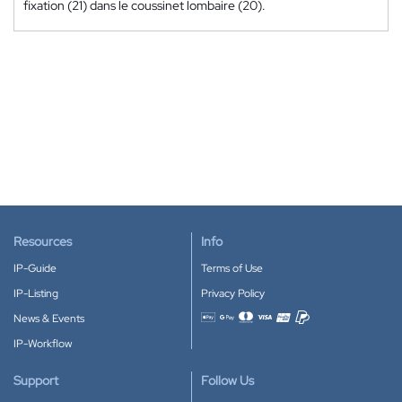
fixation (21) dans le coussinet lombaire (20).
Resources
Info
IP-Guide
Terms of Use
IP-Listing
Privacy Policy
News & Events
Accepted payment methods
IP-Workflow
Support
Follow Us