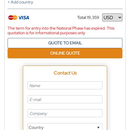
+ Add country
Total:
19,359
Currency
The term for entry into the National Phase has expired. This
quotation is for informational purposes only
QUOTE TO EMAIL
ONLINE QUOTE
Contact Us
Country