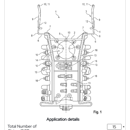
Application details
Total Number of
*