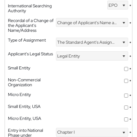
EPO
International Searching
*
Authority
Recordal of a Change of
Change of Applicant's Name and Address
*
the Applicant's
Name/Address
Type of Assignment
The Standard Agent's Assignment
*
Applicant's Legal Status
Legal Entity
*
Small Entity
*
Non-Commercial
*
Organization
Micro Entity
*
Small Entity, USA
*
Micro Entity, USA
*
Entry into National
Chapter I
*
Phase under