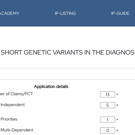
-ACADEMY
IP-LISTING
IP-GUIDE
SHORT GENETIC VARIANTS IN THE DIAGNOS
Application details
ber of Claims/PCT
*
 Independent
*
Priorities
*
 Multi-Dependent
*