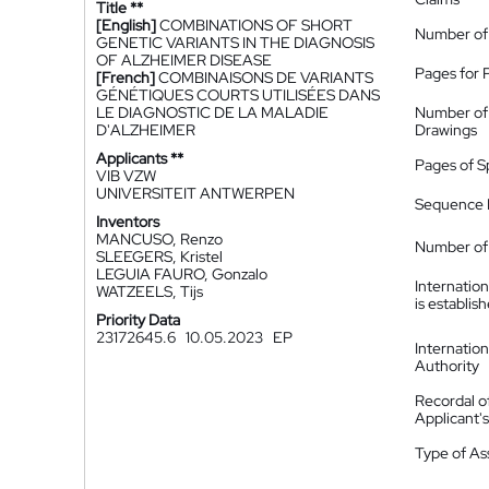
Title **
[English]
COMBINATIONS OF SHORT
Number of
GENETIC VARIANTS IN THE DIAGNOSIS
OF ALZHEIMER DISEASE
Pages for 
[French]
COMBINAISONS DE VARIANTS
GÉNÉTIQUES COURTS UTILISÉES DANS
LE DIAGNOSTIC DE LA MALADIE
Number of
D'ALZHEIMER
Drawings
Applicants **
Pages of S
VIB VZW
UNIVERSITEIT ANTWERPEN
Sequence L
Inventors
MANCUSO, Renzo
Number of 
SLEEGERS, Kristel
LEGUIA FAURO, Gonzalo
Internatio
WATZEELS, Tijs
is establis
Priority Data
23172645.6
10.05.2023
EP
Internatio
Authority
Recordal o
Applicant
Type of A