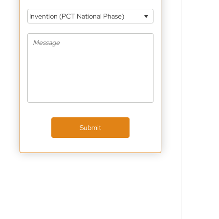
Invention (PCT National Phase)
Submit