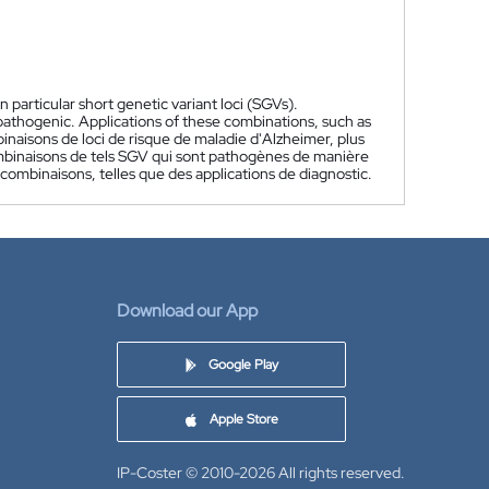
 particular short genetic variant loci (SGVs).
 pathogenic. Applications of these combinations, such as
naisons de loci de risque de maladie d'Alzheimer, plus
combinaisons de tels SGV qui sont pathogènes de manière
combinaisons, telles que des applications de diagnostic.
Download our App
Google Play
Apple Store
IP-Coster © 2010-2026
All rights reserved.