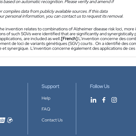
is based on automatic recognition. Please verify and amend if
 compiles data from publicly available sources. If this data
ur personal information, you can contact us to request its removal.
he invention relates to combinations of Alzheimer disease risk loci, more in
s of such SGVs were identified that are significantly and synergistically
applications, are included as well.
[French]
L'invention concerne des combi
rement de loci de variants génétiques (SGV) courts . On a identifié des 
ve et synergique. L'invention concerne également des applications de ces 
Support
Follow Us
Help
FAQ
Contact Us