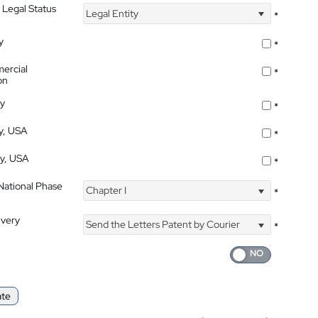
 Legal Status
Legal Entity
*
y
*
ercial
*
on
ty
*
ty, USA
*
ty, USA
*
 National Phase
Chapter I
*
ivery
Send the Letters Patent by Courier
*
ate