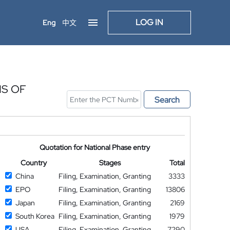
LOG IN
Eng
中文
IS OF
Search
Quotation for National Phase entry
Country
Stages
Total
China
Filing, Examination, Granting
3333
EPO
Filing, Examination, Granting
13806
Japan
Filing, Examination, Granting
2169
South Korea
Filing, Examination, Granting
1979
USA
Filing, Examination, Granting
7290