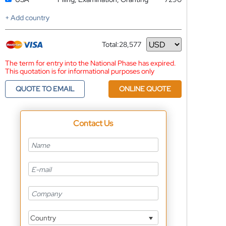
+ Add country
Total:
28,577
Currency
The term for entry into the National Phase has expired.
This quotation is for informational purposes only
QUOTE TO EMAIL
ONLINE QUOTE
Contact Us
Country