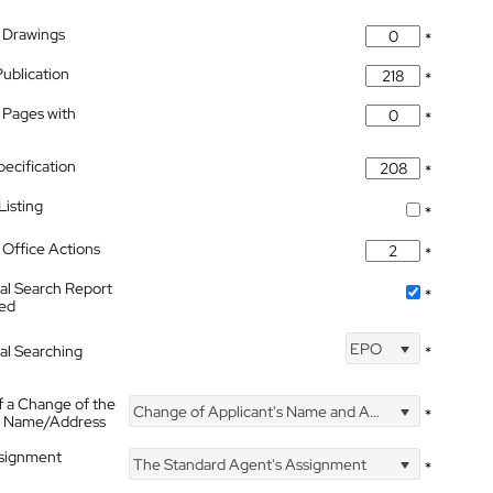
 Drawings
*
Publication
*
 Pages with
*
pecification
*
isting
*
Office Actions
*
nal Search Report
*
hed
EPO
nal Searching
*
f a Change of the
Change of Applicant's Name and Address
*
's Name/Address
ssignment
The Standard Agent's Assignment
*