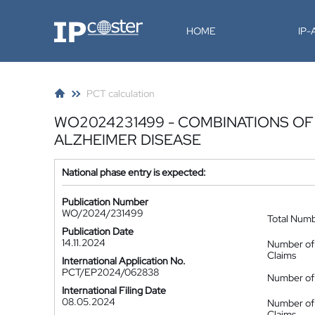
IP-Coster
HOME
IP
PCT calculation
WO2024231499 - COMBINATIONS OF 
ALZHEIMER DISEASE
National phase entry is expected:
Publication Number
WO/2024/231499
Total Num
Publication Date
14.11.2024
Number of
Claims
International Application No.
PCT/EP2024/062838
Number of 
International Filing Date
08.05.2024
Number of
Claims