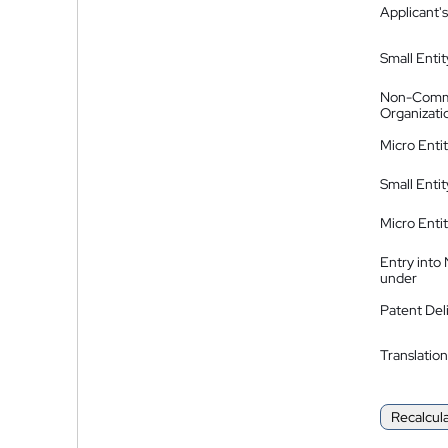
Applicant's
Small Entit
Non-Comm
Organizati
Micro Enti
Small Enti
Micro Enti
Entry into
under
Patent Del
Translation
Recalcul