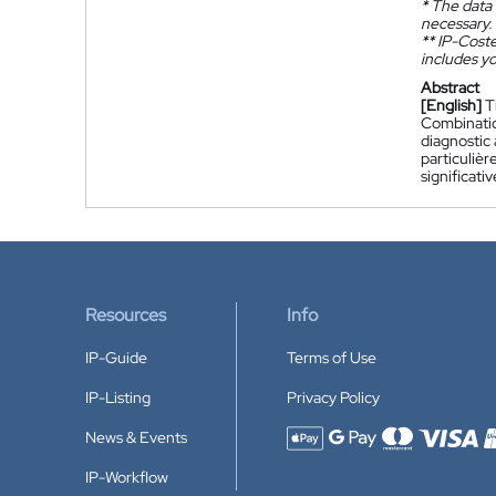
*
The data 
necessary.
**
IP-Coster
includes yo
Abstract
[English]
T
Combination
diagnostic 
particuliè
significati
Resources
Info
IP-Guide
Terms of Use
IP-Listing
Privacy Policy
News & Events
Accepted payment methods
IP-Workflow