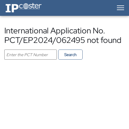
IP-Coster — Home
International Application No.
PCT/EP2024/062495 not found
Search PCT application
Search