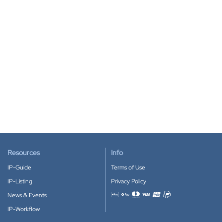
Resources
Info
IP-Guide
Terms of Use
IP-Listing
Privacy Policy
News & Events
Accepted payment methods
IP-Workflow