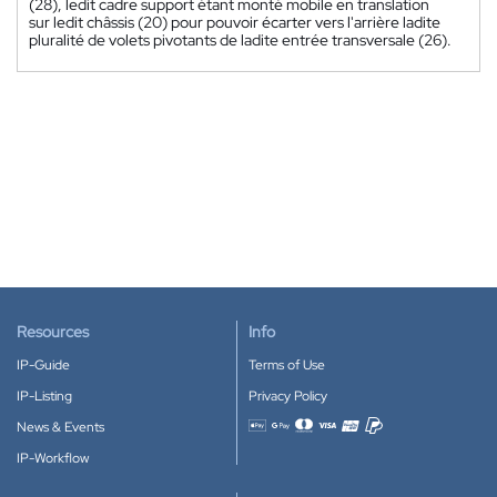
(28), ledit cadre support étant monté mobile en translation
sur ledit châssis (20) pour pouvoir écarter vers l'arrière ladite
pluralité de volets pivotants de ladite entrée transversale (26).
Resources
Info
IP-Guide
Terms of Use
IP-Listing
Privacy Policy
News & Events
Accepted payment methods
IP-Workflow