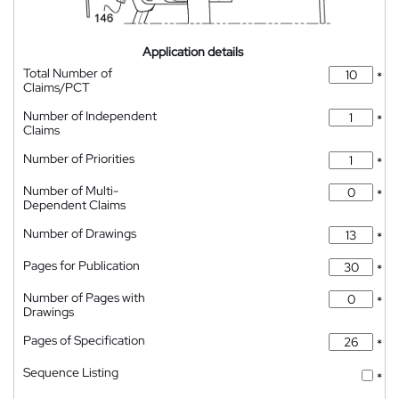
Application details
Total Number of
*
Claims/PCT
Number of Independent
*
Claims
Number of Priorities
*
Number of Multi-
*
Dependent Claims
Number of Drawings
*
Pages for Publication
*
Number of Pages with
*
Drawings
Pages of Specification
*
Sequence Listing
*