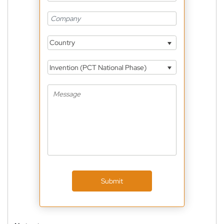
Country
Invention (PCT National Phase)
Submit