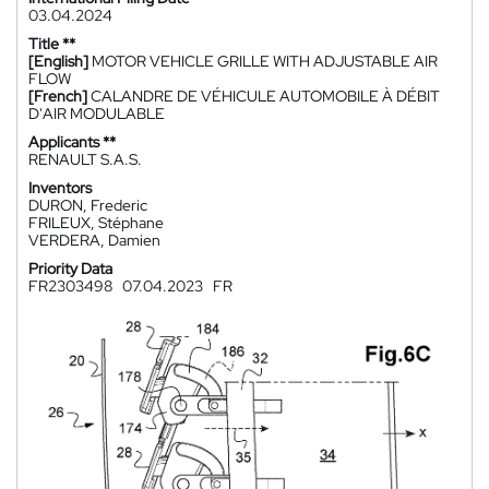
03.04.2024
Title **
[English]
MOTOR VEHICLE GRILLE WITH ADJUSTABLE AIR
FLOW
[French]
CALANDRE DE VÉHICULE AUTOMOBILE À DÉBIT
D'AIR MODULABLE
Applicants **
RENAULT S.A.S.
Inventors
DURON, Frederic
FRILEUX, Stéphane
VERDERA, Damien
Priority Data
FR2303498
07.04.2023
FR