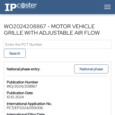
IP-Coster — Home
WO2024208867 - MOTOR VEHICLE
GRILLE WITH ADJUSTABLE AIR FLOW
Search
National phase entry:
National phase
Publication Number
WO/2024/208867
Publication Date
10.10.2024
International Application No.
PCT/EP2024/059006
International Filing Date