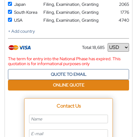
Japan
Filing, Examination, Granting
2065
South Korea
Filing, Examination, Granting
1776
USA
Filing, Examination, Granting
4740
+ Add country
Total:
18,685
Currency
The term for entry into the National Phase has expired. This
quotation is for informational purposes only
QUOTE TO EMAIL
ONLINE QUOTE
Contact Us