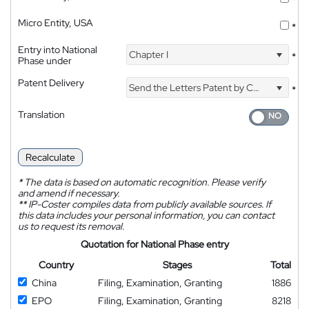
*
Micro Entity, USA
*
Entry into National
Chapter I
*
Phase under
Patent Delivery
Send the Letters Patent by Courier
*
Translation
Recalculate
*
The data is based on automatic recognition. Please verify
and amend if necessary.
**
IP-Coster compiles data from publicly available sources. If
this data includes your personal information, you can contact
us to request its removal.
Quotation for National Phase entry
Country
Stages
Total
China
Filing, Examination, Granting
1886
EPO
Filing, Examination, Granting
8218