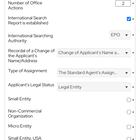
Number of Office
*
Actions
International Search
*
Report is established
EPO
International Searching
*
Authority
Recordal of a Change of
Change of Applicant's Name and Address
*
the Applicant's
Name/Address
Type of Assignment
The Standard Agent's Assignment
*
Applicant's Legal Status
Legal Entity
*
Small Entity
*
Non-Commercial
*
Organization
Micro Entity
*
Small Entity, USA