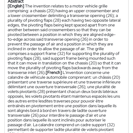
Abstract
[English]
The invention relates to a motor vehicle grille
comprising: a chassis (20) having an upper crossmember and
a lower crossmember delimiting a transverse opening (26); a
plurality of pivoting flaps (28) each having two opposite lateral
edges, the pivoting flaps being kept spaced apart from one
another between said crossmembers so that they can be
pivoted between a position in which they are aligned edge-
to-edge across said transverse opening (26) in order to
prevent the passage of air and a position in which they are
inclined in order to allow the passage of air. The grille
comprises a support frame (32) for supporting the plurality of
pivoting flaps (28), said support frame being mounted such
that it can move in translation on the chassis (20) so that it can
move the plurality of pivoting flaps backwards away from the
transverse inlet (26).
[French]
L'invention concerne une
calandre de véhicule automobile comprenant: un châssis (20)
présentant une traverse supérieure et une traverse inférieure
délimitant une ouverture transversale (26); une pluralité de
volets pivotants (28) présentant chacun deux bords latéraux
opposés, les volets pivotants étant maintenus espacés les uns
des autres entre lesdites traverses pour pouvoir être
entraînés en pivotement entre une position dans laquelle ils
sont alignés bord à bord en travers de ladite ouverture
transversale (26) pour interdire le passage d'air et une
position dans laquelle ils sont inclinés pour autoriser le
passage d'air. La calandre comprend un cadre support (32)
permettant de supporter ladite pluralité de volets pivotant