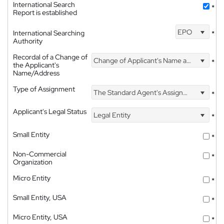
International Search
*
Report is established
EPO
International Searching
*
Authority
Recordal of a Change of
Change of Applicant's Name and Address
*
the Applicant's
Name/Address
Type of Assignment
The Standard Agent's Assignment
*
Applicant's Legal Status
Legal Entity
*
Small Entity
*
Non-Commercial
*
Organization
Micro Entity
*
Small Entity, USA
*
Micro Entity, USA
*