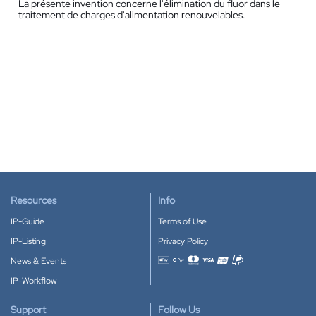
La présente invention concerne l'élimination du fluor dans le
traitement de charges d'alimentation renouvelables.
Resources
Info
IP-Guide
Terms of Use
IP-Listing
Privacy Policy
News & Events
Accepted payment methods
IP-Workflow
Support
Follow Us