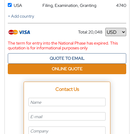
USA
Filing, Examination, Granting
4740
+ Add country
Total:
20,048
Currency
The term for entry into the National Phase has expired. This
quotation is for informational purposes only
QUOTE TO EMAIL
ONLINE QUOTE
Contact Us