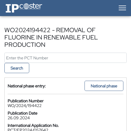
IP-Coster — Home
WO2024194422 - REMOVAL OF
FLUORINE IN RENEWABLE FUEL
PRODUCTION
Search
National phase entry:
National phase
Publication Number
WO/2024/194422
Publication Date
26.09.2024
International Application No.
PCT/EP2024/057642