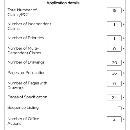
Application details
Total Number of
*
Claims/PCT
Number of Independent
*
Claims
Number of Priorities
*
Number of Multi-
*
Dependent Claims
Number of Drawings
*
Pages for Publication
*
Number of Pages with
*
Drawings
Pages of Specification
*
Sequence Listing
*
Number of Office
*
Actions