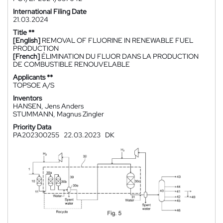
International Filing Date
21.03.2024
Title **
[English]
REMOVAL OF FLUORINE IN RENEWABLE FUEL
PRODUCTION
[French]
ÉLIMINATION DU FLUOR DANS LA PRODUCTION
DE COMBUSTIBLE RENOUVELABLE
Applicants **
TOPSOE A/S
Inventors
HANSEN, Jens Anders
STUMMANN, Magnus Zingler
Priority Data
PA202300255
22.03.2023
DK