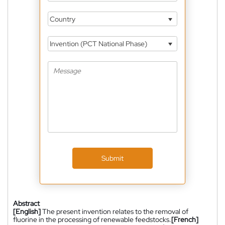
Country
Invention (PCT National Phase)
Submit
Abstract
[English]
The present invention relates to the removal of
fluorine in the processing of renewable feedstocks.
[French]