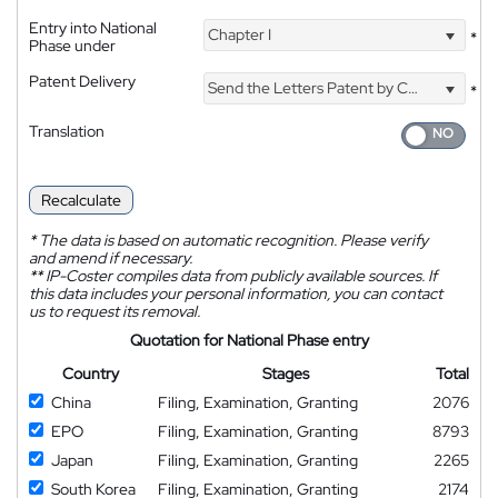
Entry into National
Chapter I
*
Phase under
Patent Delivery
Send the Letters Patent by Courier
*
Translation
Recalculate
*
The data is based on automatic recognition. Please verify
and amend if necessary.
**
IP-Coster compiles data from publicly available sources. If
this data includes your personal information, you can contact
us to request its removal.
Quotation for National Phase entry
Country
Stages
Total
China
Filing, Examination, Granting
2076
EPO
Filing, Examination, Granting
8793
Japan
Filing, Examination, Granting
2265
South Korea
Filing, Examination, Granting
2174