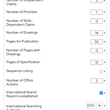
Number of Independent
*
Claims
Number of Priorities
*
Number of Multi-
*
Dependent Claims
Number of Drawings
*
Pages for Publication
*
Number of Pages with
*
Drawings
Pages of Specification
*
Sequence Listing
*
Number of Office
*
Actions
International Search
*
Report is established
EPO
International Searching
*