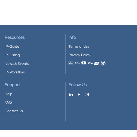
Resources
Info
IP-Guide
Terms of Use
IP-Listing
Privacy Policy
News & Events
Accepted payment methods
IP-Workflow
Support
Follow Us
Help
FAQ
Contact Us
Download our App