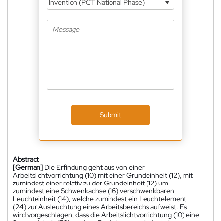
Invention (PCT National Phase)
Submit
Abstract
[German]
Die Erfindung geht aus von einer
Arbeitslichtvorrichtung (10) mit einer Grundeinheit (12), mit
zumindest einer relativ zu der Grundeinheit (12) um
zumindest eine Schwenkachse (16) verschwenkbaren
Leuchteinheit (14), welche zumindest ein Leuchtelement
(24) zur Ausleuchtung eines Arbeitsbereichs aufweist. Es
wird vorgeschlagen, dass die Arbeitslichtvorrichtung (10) eine