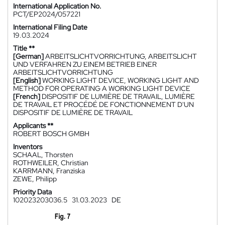
International Application No.
PCT/EP2024/057221
International Filing Date
19.03.2024
Title **
[German]
ARBEITSLICHTVORRICHTUNG, ARBEITSLICHT
UND VERFAHREN ZU EINEM BETRIEB EINER
ARBEITSLICHTVORRICHTUNG
[English]
WORKING LIGHT DEVICE, WORKING LIGHT AND
METHOD FOR OPERATING A WORKING LIGHT DEVICE
[French]
DISPOSITIF DE LUMIÈRE DE TRAVAIL, LUMIÈRE
DE TRAVAIL ET PROCÉDÉ DE FONCTIONNEMENT D'UN
DISPOSITIF DE LUMIÈRE DE TRAVAIL
Applicants **
ROBERT BOSCH GMBH
Inventors
SCHAAL, Thorsten
ROTHWEILER, Christian
KARRMANN, Franziska
ZEWE, Philipp
Priority Data
102023203036.5
31.03.2023
DE