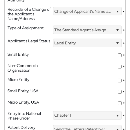
Authority
Recordal of a Change of
Change of Applicant's Name and Address
*
the Applicant's
Name/Address
Type of Assignment
The Standard Agent's Assignment
*
Applicant's Legal Status
Legal Entity
*
Small Entity
*
Non-Commercial
*
Organization
Micro Entity
*
Small Entity, USA
*
Micro Entity, USA
*
Entry into National
Chapter I
*
Phase under
Patent Delivery
Send the Letters Patent by Courier