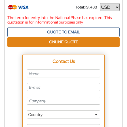
Total:
19,488
Currency
The term for entry into the National Phase has expired. This
quotation is for informational purposes only
QUOTE TO EMAIL
ONLINE QUOTE
Contact Us
Country