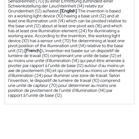
Sensoreinheit (70) zu einer Ermittlung zumindest einer
Schwenkstellung der Leuchteinheit (14) relativ zur
Grundeinheit (12) aufweist.
[English]
The invention is based
on a working light device (10) having a base unit (12) and at
least one illumination unit (14) which can be pivoted relative to
the base unit (12) about at least one pivot axis (16) and which
has at least one illumination element (24) for illuminating a
working area. According to the invention, the working light
device (10) has a sensor unit (70) for determining at least one
pivot position of the illumination unit (14) relative to the base
unit (12).
[French]
L'invention est basée sur un dispositif de
lumière de travail (10) comprenant une unité de base (12) et
au moins une unité d'illumination (14) qui peut être amenée à
pivoter par rapport à l'unité de base (12) autour d'au moins un
axe de pivotement (16) et qui comprend au moins un élément
d'illumination (24) pour illuminer une zone de travail. Selon
l'invention, le dispositif de lumière de travail (10) comprend
une unité de capteur (70) pour déterminer au moins une
position de pivotement de l'unité d'illumination (14) par
rapport à l'unité de base (12).