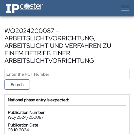
IP-Coster — Home
WO2024200087 -
ARBEITSLICHTVORRICHTUNG,
ARBEITSLICHT UND VERFAHREN ZU
EINEM BETRIEB EINER
ARBEITSLICHTVORRICHTUNG
Search
National phase entry is expected:
Publication Number
WO/2024/200087
Publication Date
03.10.2024