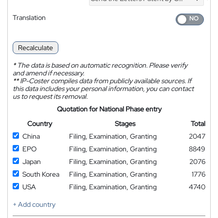
*
Translation
Recalculate
*
The data is based on automatic recognition. Please verify
and amend if necessary.
**
IP-Coster compiles data from publicly available sources. If
this data includes your personal information, you can contact
us to request its removal.
Quotation for National Phase entry
Country
Stages
Total
China
Filing, Examination, Granting
2047
EPO
Filing, Examination, Granting
8849
Japan
Filing, Examination, Granting
2076
South Korea
Filing, Examination, Granting
1776
USA
Filing, Examination, Granting
4740
+ Add country