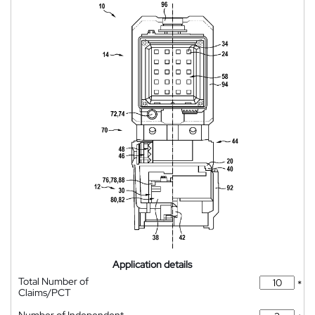
Application details
Total Number of
*
Claims/PCT