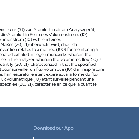
enstroms (10) von Atemluft in einem Analysegerät,
 die Atemluft in Form des Volumenstroms (10)
Volumenstrom (10) während eines
Maßes (20, 21) überwacht wird, dadurch
nvention relates to a method (100) for monitoring a
actionated exhaled nitrogen monoxide, wherein the
fice in the analyzer, wherein the volumetric flow (10) is
antity (20, 21), characterized in that the specified
our surveiller un flux volumique (10) d'air respiratoire
l'air respiratoire étant expiré sous la forme du flux
 flux volumétrique (10) étant surveillé pendant une
pécifiée (20, 21), caractérisé en ce que la quantité
Download our App