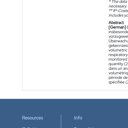
*
The data 
necessary.
**
IP-Coster
includes yo
Abstract
[German]
insbesonde
vorzugswei
Überwachun
gekennzeic
volumetric 
respiratory
monitored d
quantity (2
dans un ana
volumétriqu
période de 
spécifiée 
Resources
Info