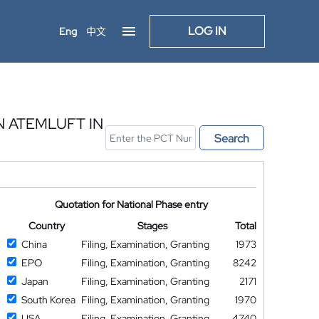
LOG IN
Eng
中文
 ATEMLUFT IN
Search
Quotation for National Phase entry
Country
Stages
Total
China
Filing, Examination, Granting
1973
EPO
Filing, Examination, Granting
8242
Japan
Filing, Examination, Granting
2171
South Korea
Filing, Examination, Granting
1970
USA
Filing, Examination, Granting
4740