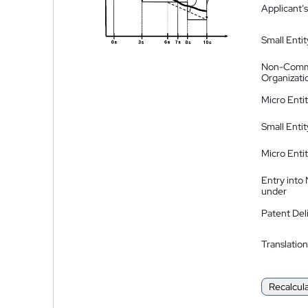
Applicant's
Small Entit
Non-Comm
Organizati
Micro Enti
Small Enti
Micro Enti
Entry into
under
Patent Del
Translation
Recalcul