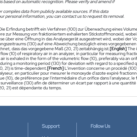
is based on automatic recognition. Please verify and amend if
 compiles data from publicly available sources. If this data
ur personal information, you can contact us to request its removal.
Die Erfindung betrifft ein Verfahren (100) zur Überwachung eines Volum
re zur Messung von fraktioniertem exhalierten Stickstoffmonoxid, wobei
se über eine Öffnung in das Analysegerät ausgeatmet wird, wobei der 
gszeitraums (130) auf eine Abweichung bezüglich eines vorgegebenen 
hnet, dass das vorgegebene Maß (20, 21) zeitabhängig ist.
[English]
The i
flow (10) of respiratory air in an analyzer, in particular for measuring fr
 air is exhaled in the form of the volumetric flow (10), preferably via an ori
uring a monitoring period (130) for deviation with regard to a specified qu
0, 21) is time-dependent.
[French]
L'invention concerne un procédé (100) p
lyseur, en particulier pour mesurer le monoxyde d'azote expiré fractionné, 
e (10), de préférence par l'intermédiaire d'un orifice dans l'analyseur, le
surveillance (130) afin de déterminer un écart par rapport à une quantité s
(20, 21) est dépendante du temps.
Support
Follow Us