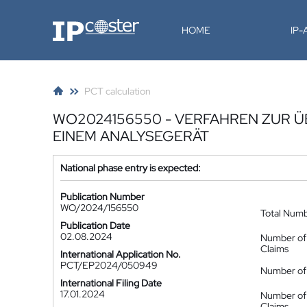
IP-Coster
HOME
IP
PCT calculation
WO2024156550 - VERFAHREN ZUR 
EINEM ANALYSEGERÄT
National phase entry is expected:
Publication Number
WO/2024/156550
Total Num
Publication Date
02.08.2024
Number of
Claims
International Application No.
PCT/EP2024/050949
Number of 
International Filing Date
17.01.2024
Number of
Claims