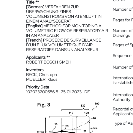
Title **
[German]
VERFAHREN ZUR
Number of
ÜBERWACHUNG EINES
VOLUMENSTROMS VON ATEMLUFT IN
Pages for 
EINEM ANALYSEGERÄT
[English]
METHOD FOR MONITORING A
VOLUMETRIC FLOW OF RESPIRATORY AIR
Number of
IN AN ANALYZER
Drawings
[French]
PROCÉDÉ DE SURVEILLANCE
D'UN FLUX VOLUMÉTRIQUE D'AIR
Pages of S
RESPIRATOIRE DANS UN ANALYSEUR
Sequence L
Applicants **
ROBERT BOSCH GMBH
Number of 
Inventors
BECK, Christoph
Internatio
MUELLER, Klaus
is establis
Priority Data
102023200556.5
25.01.2023
DE
Internatio
Authority
Recordal o
Applicant
Type of A