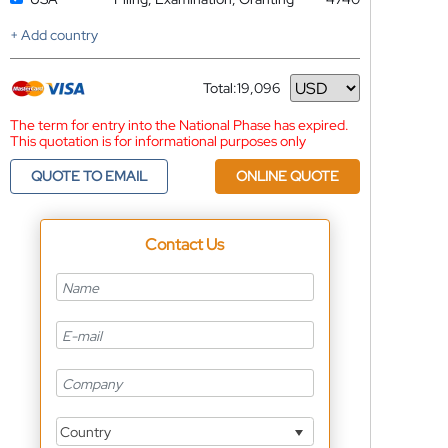
+ Add country
Total:
19,096
Currency
The term for entry into the National Phase has expired.
This quotation is for informational purposes only
QUOTE TO EMAIL
ONLINE QUOTE
Contact Us
Country