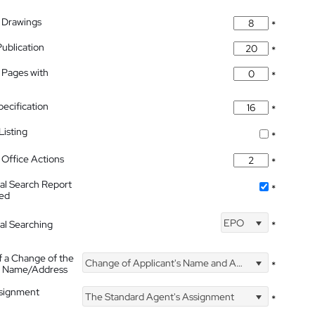
 Drawings
*
Publication
*
 Pages with
*
pecification
*
isting
*
Office Actions
*
nal Search Report
*
hed
EPO
nal Searching
*
f a Change of the
Change of Applicant's Name and Address
*
's Name/Address
ssignment
The Standard Agent's Assignment
*