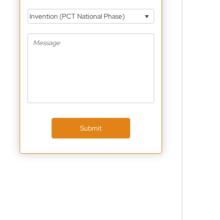
Invention (PCT National Phase)
Submit