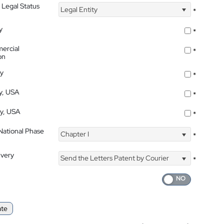
 Legal Status
Legal Entity
*
y
*
ercial
*
on
ty
*
ty, USA
*
ty, USA
*
 National Phase
Chapter I
*
ivery
Send the Letters Patent by Courier
*
ate