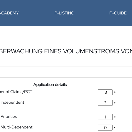
-ACADEMY
IP-LISTING
IP-GUIDE
ÜBERWACHUNG EINES VOLUMENSTROMS VON
Application details
ber of Claims/PCT
*
 Independent
*
Priorities
*
 Multi-Dependent
*