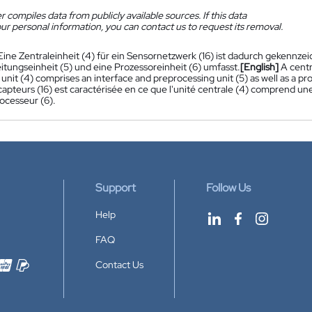
 compiles data from publicly available sources. If this data
ur personal information, you can contact us to request its removal.
Eine Zentraleinheit (4) für ein Sensornetzwerk (16) ist dadurch gekennzeic
itungseinheit (5) und eine Prozessoreinheit (6) umfasst.
[English]
A centr
 unit (4) comprises an interface and preprocessing unit (5) as well as a pro
apteurs (16) est caractérisée en ce que l'unité centrale (4) comprend une
ocesseur (6).
Support
Follow Us
Help
FAQ
Contact Us