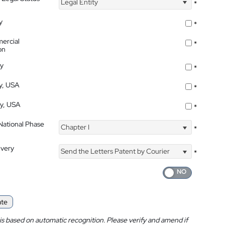
Legal Entity
*
y
*
ercial
*
on
ty
*
ty, USA
*
ty, USA
*
 National Phase
Chapter I
*
ivery
Send the Letters Patent by Courier
*
ate
is based on automatic recognition. Please verify and amend if