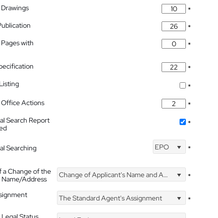
 Drawings
*
Publication
*
 Pages with
*
pecification
*
isting
*
Office Actions
*
nal Search Report
*
hed
EPO
nal Searching
*
f a Change of the
Change of Applicant's Name and Address
*
's Name/Address
ssignment
The Standard Agent's Assignment
*
 Legal Status