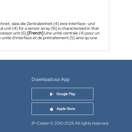
hnet, dass die Zentraleinheit (4) eine Interface- und
al unit (4) for a sensor array (16) is characterized in that
cessor unit (6).
[French]
Une unité centrale (4) pour un
 unité d'interface et de prétraitement (5) ainsi qu'une
Download our App
Google Play
Apple Store
IP-Coster © 2010-2026
All rights reserved.