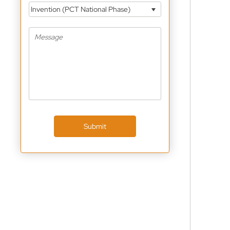
Invention (PCT National Phase)
Submit