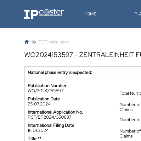
IP-Coster
HOME
IP
PCT calculation
WO2024153597 - ZENTRALEINHEIT 
National phase entry is expected:
Publication Number
WO/2024/153597
Total Num
Publication Date
25.07.2024
Number of
Claims
International Application No.
PCT/EP2024/050837
Number of 
International Filing Date
16.01.2024
Number of
Claims
Title **