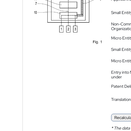
Small Entit
Non-Comm
Organizati
Micro Enti
Small Enti
Micro Enti
Entry into
under
Patent Del
Translation
Recalcul
*
The data 