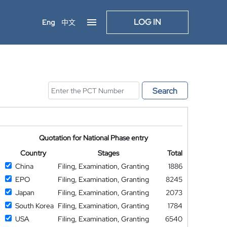
LOG IN
Eng
中文
Search
Quotation for National Phase entry
Country
Stages
Total
China
Filing, Examination, Granting
1886
EPO
Filing, Examination, Granting
8245
Japan
Filing, Examination, Granting
2073
South Korea
Filing, Examination, Granting
1784
USA
Filing, Examination, Granting
6540