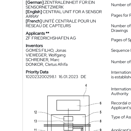
[German]
ZENTRALEINHEIT FÜR EIN
Number of
SENSORNETZWERK
[English]
CENTRAL UNIT FOR A SENSOR
Pages for 
ARRAY
[French]
UNITÉ CENTRALE POUR UN
RÉSEAU DE CAPTEURS
Number of
Drawings
Applicants **
ZF FRIEDRICHSHAFEN AG
Pages of S
Inventors
GOMES FILHO, Jonas
Sequence L
VIEWEGER, Wolfgang
SCHREINER, Marc
Number of 
DONKOR, Cletus Afrifa
Priority Data
Internatio
102023200298.1
16.01.2023
DE
is establis
Internatio
Authority
Recordal o
Applicant
Type of A
Applicant's