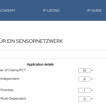
-ACADEMY
IP-LISTING
IP-GUIDE
FÜR EIN SENSORNETZWERK
Application details
ber of Claims/PCT
*
 Independent
*
Priorities
*
 Multi-Dependent
*