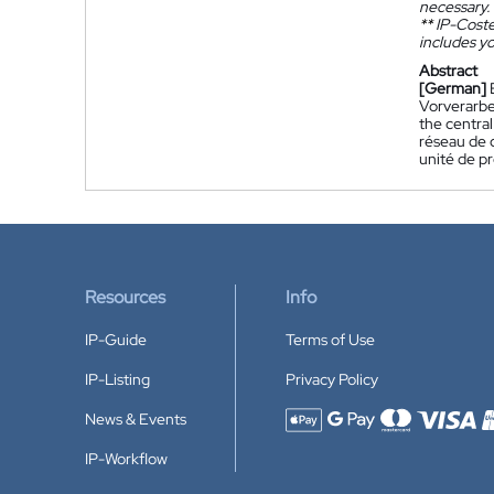
necessary.
**
IP-Coster
includes yo
Abstract
[German]
Vorverarbe
the central
réseau de c
unité de pr
Resources
Info
IP-Guide
Terms of Use
IP-Listing
Privacy Policy
News & Events
Accepted payment methods
IP-Workflow