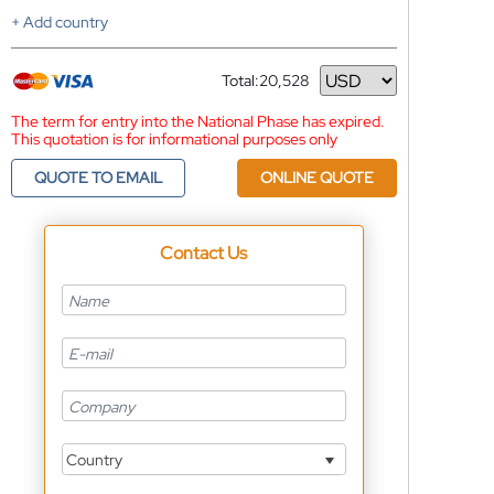
+ Add country
Total:
20,528
Currency
The term for entry into the National Phase has expired.
This quotation is for informational purposes only
QUOTE TO EMAIL
ONLINE QUOTE
Contact Us
Country