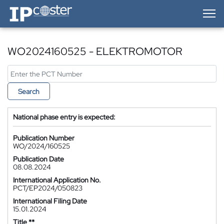
IP-Coster — Home
WO2024160525 - ELEKTROMOTOR
Search
National phase entry is expected:
Publication Number
WO/2024/160525
Publication Date
08.08.2024
International Application No.
PCT/EP2024/050823
International Filing Date
15.01.2024
Title **