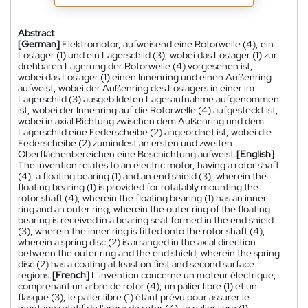
Abstract
[German]
Elektromotor, aufweisend eine Rotorwelle (4), ein
Loslager (1) und ein Lagerschild (3), wobei das Loslager (1) zur
drehbaren Lagerung der Rotorwelle (4) vorgesehen ist,
wobei das Loslager (1) einen Innenring und einen Außenring
aufweist, wobei der Außenring des Loslagers in einer im
Lagerschild (3) ausgebildeten Lageraufnahme aufgenommen
ist, wobei der Innenring auf die Rotorwelle (4) aufgesteckt ist,
wobei in axial Richtung zwischen dem Außenring und dem
Lagerschild eine Federscheibe (2) angeordnet ist, wobei die
Federscheibe (2) zumindest an ersten und zweiten
Oberflächenbereichen eine Beschichtung aufweist.
[English]
The invention relates to an electric motor, having a rotor shaft
(4), a floating bearing (1) and an end shield (3), wherein the
floating bearing (1) is provided for rotatably mounting the
rotor shaft (4), wherein the floating bearing (1) has an inner
ring and an outer ring, wherein the outer ring of the floating
bearing is received in a bearing seat formed in the end shield
(3), wherein the inner ring is fitted onto the rotor shaft (4),
wherein a spring disc (2) is arranged in the axial direction
between the outer ring and the end shield, wherein the spring
disc (2) has a coating at least on first and second surface
regions.
[French]
L'invention concerne un moteur électrique,
comprenant un arbre de rotor (4), un palier libre (1) et un
flasque (3), le palier libre (1) étant prévu pour assurer le