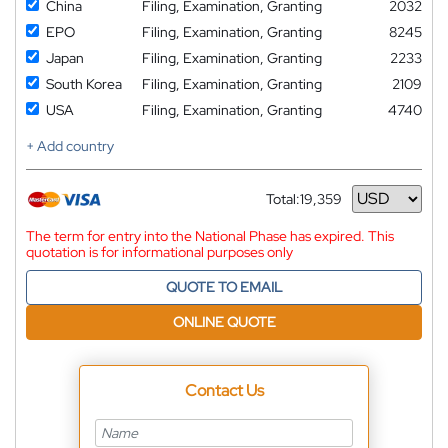
China
Filing, Examination, Granting
2032
EPO
Filing, Examination, Granting
8245
Japan
Filing, Examination, Granting
2233
South Korea
Filing, Examination, Granting
2109
USA
Filing, Examination, Granting
4740
+ Add country
Total:
19,359
Currency
The term for entry into the National Phase has expired. This
quotation is for informational purposes only
QUOTE TO EMAIL
ONLINE QUOTE
Contact Us