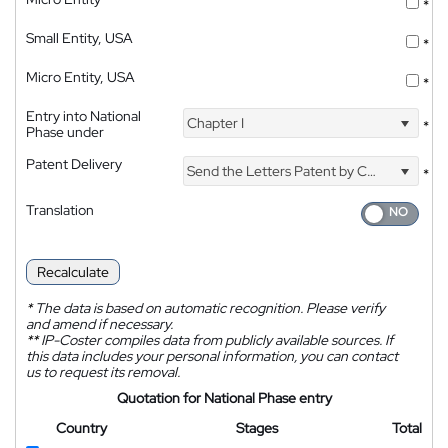
*
Small Entity, USA
*
Micro Entity, USA
*
Entry into National
Chapter I
*
Phase under
Patent Delivery
Send the Letters Patent by Courier
*
Translation
Recalculate
*
The data is based on automatic recognition. Please verify
and amend if necessary.
**
IP-Coster compiles data from publicly available sources. If
this data includes your personal information, you can contact
us to request its removal.
Quotation for National Phase entry
Country
Stages
Total