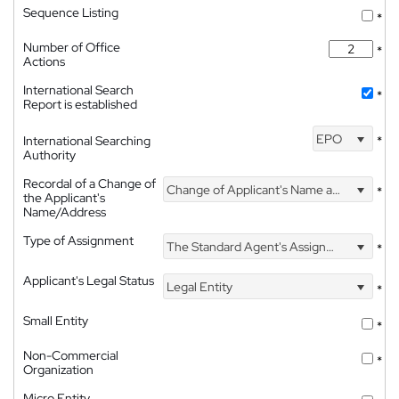
Sequence Listing
*
Number of Office
*
Actions
International Search
*
Report is established
EPO
International Searching
*
Authority
Recordal of a Change of
Change of Applicant's Name and Address
*
the Applicant's
Name/Address
Type of Assignment
The Standard Agent's Assignment
*
Applicant's Legal Status
Legal Entity
*
Small Entity
*
Non-Commercial
*
Organization
Micro Entity