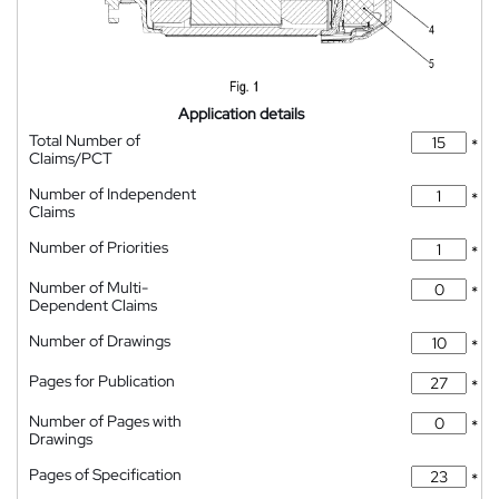
Application details
Total Number of
*
Claims/PCT
Number of Independent
*
Claims
Number of Priorities
*
Number of Multi-
*
Dependent Claims
Number of Drawings
*
Pages for Publication
*
Number of Pages with
*
Drawings
Pages of Specification
*