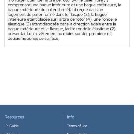
montage rotatif de l'arbre de rotor (4), le palier libre (1)
comprenant une bague intérieure et une bague extérieure, la
bague extérieure du palier libre étant reçue dans un
logement de palier formé dans le flasque (3), la bague
intérieure étant placée sur l'arbre de rotor (4), une rondelle
élastique (2) étant disposée dans la direction axiale entre la
bague extérieure et le flasque, ladite rondelle élastique (2)
présentant un revêtement au moins sur des première et
deuxième zones de surface.
Resources
Info
IP-Guide
Terms of Use