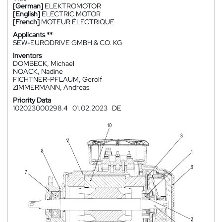
[German]
ELEKTROMOTOR
[English]
ELECTRIC MOTOR
[French]
MOTEUR ÉLECTRIQUE
Applicants **
SEW-EURODRIVE GMBH & CO. KG
Inventors
DOMBECK, Michael
NOACK, Nadine
FICHTNER-PFLAUM, Gerolf
ZIMMERMANN, Andreas
Priority Data
102023000298.4
01.02.2023
DE