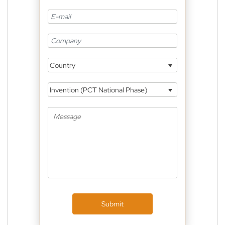
Country
Invention (PCT National Phase)
Submit