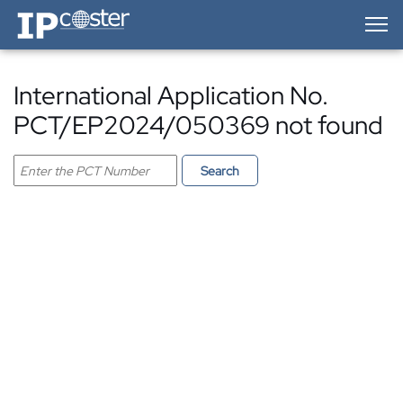
IP-Coster — Home
International Application No.
PCT/EP2024/050369 not found
Search PCT application
Search