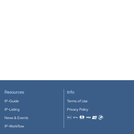
Resources
Info
IP-Guide
Terms of Use
IP-Listing
Privacy Policy
News & Events
Accepted payment methods
IP-Workflow