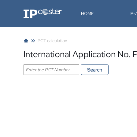
IP-Coster
HOME
IP
PCT calculation
International Application N
Search PCT application
Search