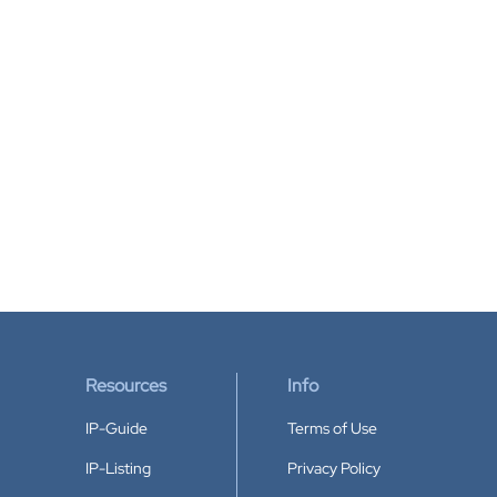
Resources
Info
IP-Guide
Terms of Use
IP-Listing
Privacy Policy