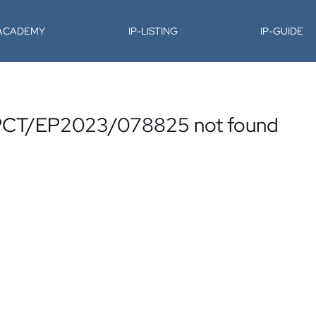
-ACADEMY
IP-LISTING
IP-GUIDE
o. PCT/EP2023/078825 not found