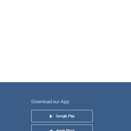
Download our App
Google Play
Apple Store