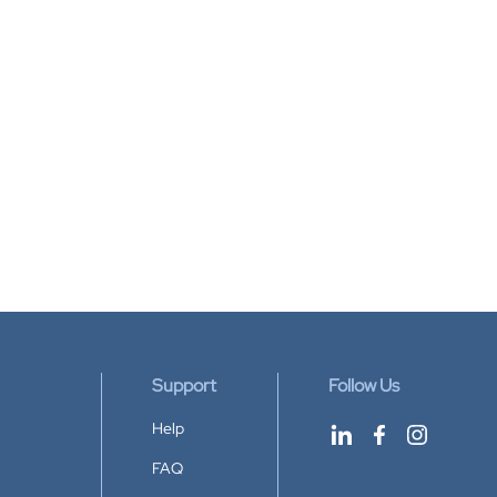
Support
Follow Us
Help
FAQ