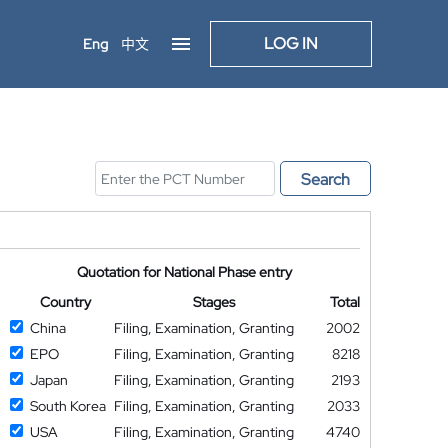
LOG IN
Eng
中文
Search
Quotation for National Phase entry
Country
Stages
Total
China
Filing, Examination, Granting
2002
EPO
Filing, Examination, Granting
8218
Japan
Filing, Examination, Granting
2193
South Korea
Filing, Examination, Granting
2033
USA
Filing, Examination, Granting
4740