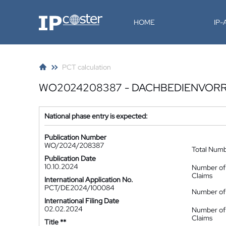
IP-Coster
HOME
IP
PCT calculation
WO2024208387 - DACHBEDIENVOR
National phase entry is expected:
Publication Number
WO/2024/208387
Total Num
Publication Date
10.10.2024
Number of
Claims
International Application No.
PCT/DE2024/100084
Number of 
International Filing Date
02.02.2024
Number of
Claims
Title **