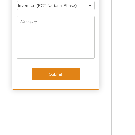
Invention (PCT National Phase)
Submit