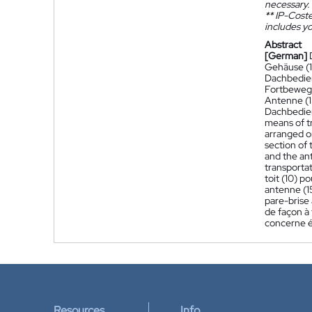
necessary.
**
IP-Coster
includes yo
Abstract
[German]
Gehäuse (1
Dachbedien
Fortbewegu
Antenne (1
Dachbedien
means of tr
arranged on
section of 
and the ant
transportat
toit (10) p
antenne (15
pare-brise 
de façon à 
concerne é
Resources
Info