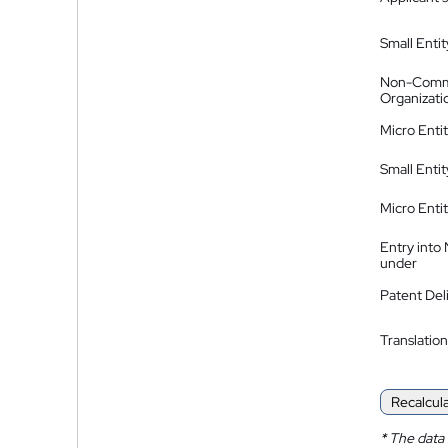
Small Entit
Non-Comm
Organizati
Micro Enti
Small Enti
Micro Enti
Entry into
under
Patent Del
Translation
Recalcul
*
The data 