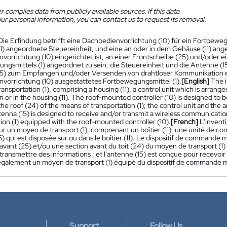
 compiles data from publicly available sources. If this data
ur personal information, you can contact us to request its removal.
Die Erfindung betrifft eine Dachbedienvorrichtung (10) für ein Fortbeweg
1) angeordnete Steuereinheit, und eine an oder in dem Gehäuse (11) ang
vorrichtung (10) eingerichtet ist, an einer Frontscheibe (25) und/oder 
ngsmittels (1) angeordnet zu sein; die Steuereinheit und die Antenne (1
5) zum Empfangen und/oder Versenden von drahtloser Kommunikation eing
vorrichtung (10) ausgestattetes Fortbewegungsmittel (1).
[English]
The i
ansportation (1), comprising a housing (11), a control unit which is arrange
 or in the housing (11). The roof-mounted controller (10) is designed to b
the roof (24) of the means of transportation (1); the control unit and the 
enna (15) is designed to receive and/or transmit a wireless communication
ion (1) equipped with the roof-mounted controller (10).
[French]
L'invent
our un moyen de transport (1), comprenant un boîtier (11), une unité de co
) qui est disposée sur ou dans le boîtier (11). Le dispositif de commande m
avant (25) et/ou une section avant du toit (24) du moyen de transport (1
transmettre des informations ; et l'antenne (15) est conçue pour recevoi
galement un moyen de transport (1) équipé du dispositif de commande mon
Support
Follow Us