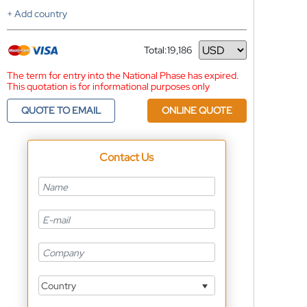
+ Add country
Total:
19,186
Currency
The term for entry into the National Phase has expired.
This quotation is for informational purposes only
QUOTE TO EMAIL
ONLINE QUOTE
Contact Us
Country