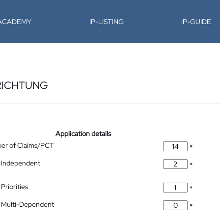
-ACADEMY
IP-LISTING
IP-GUIDE
RICHTUNG
Application details
ber of Claims/PCT
*
 Independent
*
Priorities
*
 Multi-Dependent
*