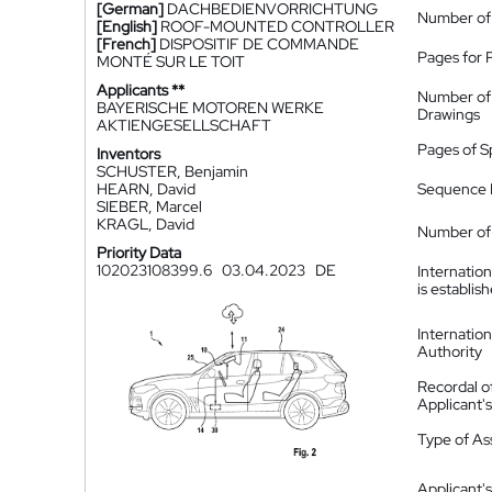
[German]
DACHBEDIENVORRICHTUNG
Number of
[English]
ROOF-MOUNTED CONTROLLER
[French]
DISPOSITIF DE COMMANDE
Pages for 
MONTÉ SUR LE TOIT
Applicants **
Number of
BAYERISCHE MOTOREN WERKE
Drawings
AKTIENGESELLSCHAFT
Pages of S
Inventors
SCHUSTER, Benjamin
HEARN, David
Sequence L
SIEBER, Marcel
KRAGL, David
Number of 
Priority Data
102023108399.6
03.04.2023
DE
Internatio
is establis
Internatio
Authority
Recordal o
Applicant
Type of A
Applicant's