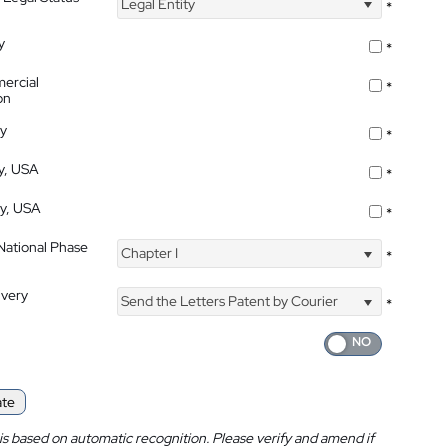
Legal Entity
*
y
*
ercial
*
on
ty
*
ty, USA
*
ty, USA
*
 National Phase
Chapter I
*
ivery
Send the Letters Patent by Courier
*
ate
is based on automatic recognition. Please verify and amend if