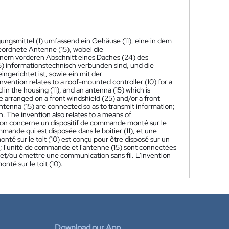
ungsmittel (1) umfassend ein Gehäuse (11), eine in dem
eordnete Antenne (15), wobei die
einem vorderen Abschnitt eines Daches (24) des
5) informationstechnisch verbunden sind, und die
erichtet ist, sowie ein mit der
nvention relates to a roof-mounted controller (10) for a
d in the housing (11), and an antenna (15) which is
e arranged on a front windshield (25) and/or a front
antenna (15) are connected so as to transmit information;
. The invention also relates to a means of
ion concerne un dispositif de commande monté sur le
mmande qui est disposée dans le boîtier (11), et une
onté sur le toit (10) est conçu pour être disposé sur un
) ; l'unité de commande et l'antenne (15) sont connectées
r et/ou émettre une communication sans fil. L'invention
té sur le toit (10).
Download our App