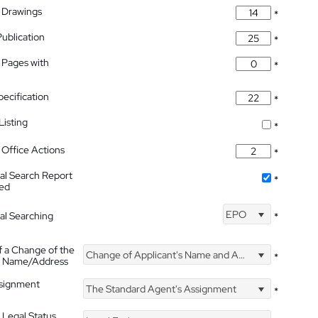
 Drawings
*
Publication
*
 Pages with
*
pecification
*
isting
*
Office Actions
*
nal Search Report
*
hed
EPO
nal Searching
*
f a Change of the
Change of Applicant's Name and Address
*
's Name/Address
ssignment
The Standard Agent's Assignment
*
 Legal Status