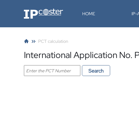
IP-Coster
HOME
IP
PCT calculation
International Application N
Search PCT application
Search