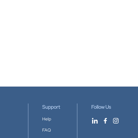
Support
Follow Us
Help
FAQ