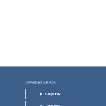
Download our App
Google Play
Apple Store