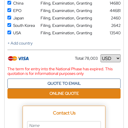
China
Filing, Examination, Granting
14680
EPO
Filing, Examination, Granting
44681
Japan
Filing, Examination, Granting
2460
South Korea
Filing, Examination, Granting
2642
USA
Filing, Examination, Granting
13540
+ Add country
Total:
78,003
Currency
The term for entry into the National Phase has expired. This
quotation is for informational purposes only
QUOTE TO EMAIL
ONLINE QUOTE
Contact Us