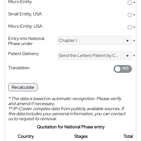
Micro Entity
*
Small Entity, USA
*
Micro Entity, USA
*
Entry into National
Chapter I
*
Phase under
Patent Delivery
Send the Letters Patent by Courier
*
Translation
Recalculate
*
The data is based on automatic recognition. Please verify
and amend if necessary.
**
IP-Coster compiles data from publicly available sources. If
this data includes your personal information, you can contact
us to request its removal.
Quotation for National Phase entry
Country
Stages
Total