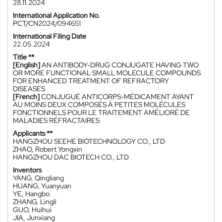
28.11.2024
International Application No.
PCT/CN2024/094651
International Filing Date
22.05.2024
Title **
[English]
AN ANTIBODY-DRUG CONJUGATE HAVING TWO
OR MORE FUNCTIONAL SMALL MOLECULE COMPOUNDS
FOR ENHANCED TREATMENT OF REFRACTORY
DISEASES
[French]
CONJUGUÉ ANTICORPS-MÉDICAMENT AYANT
AU MOINS DEUX COMPOSÉS À PETITES MOLÉCULES
FONCTIONNELS POUR LE TRAITEMENT AMÉLIORÉ DE
MALADIES RÉFRACTAIRES
Applicants **
HANGZHOU SEEHE BIOTECHNOLOGY CO., LTD
ZHAO, Robert Yongxin
HANGZHOU DAC BIOTECH CO., LTD
Inventors
YANG, Qingliang
HUANG, Yuanyuan
YE, Hangbo
ZHANG, Lingli
GUO, Huihui
JIA, Junxiang