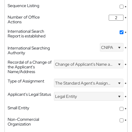
Sequence Listing
*
Number of Office
*
Actions
International Search
*
Report is established
CNIPA
International Searching
*
Authority
Recordal of a Change of
Change of Applicant's Name and Address
*
the Applicant's
Name/Address
Type of Assignment
The Standard Agent's Assignment
*
Applicant's Legal Status
Legal Entity
*
Small Entity
*
Non-Commercial
*
Organization