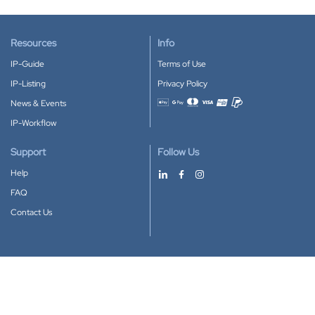
Resources
Info
IP-Guide
Terms of Use
IP-Listing
Privacy Policy
News & Events
Accepted payment methods
IP-Workflow
Support
Follow Us
Help
FAQ
Contact Us
Download our App
Google Play
Apple Store