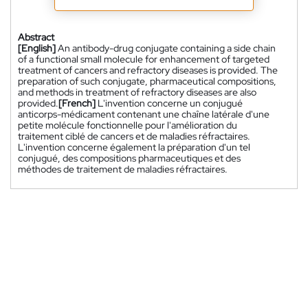
Abstract
[English]
An antibody-drug conjugate containing a side chain
of a functional small molecule for enhancement of targeted
treatment of cancers and refractory diseases is provided. The
preparation of such conjugate, pharmaceutical compositions,
and methods in treatment of refractory diseases are also
provided.
[French]
L'invention concerne un conjugué
anticorps-médicament contenant une chaîne latérale d'une
petite molécule fonctionnelle pour l'amélioration du
traitement ciblé de cancers et de maladies réfractaires.
L'invention concerne également la préparation d'un tel
conjugué, des compositions pharmaceutiques et des
méthodes de traitement de maladies réfractaires.