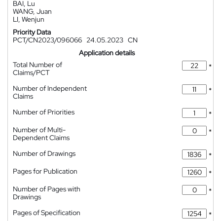
BAI, Lu
WANG, Juan
LI, Wenjun
Priority Data
PCT/CN2023/096066
24.05.2023
CN
Application details
Total Number of
*
Claims/PCT
Number of Independent
*
Claims
Number of Priorities
*
Number of Multi-
*
Dependent Claims
Number of Drawings
*
Pages for Publication
*
Number of Pages with
*
Drawings
Pages of Specification
*