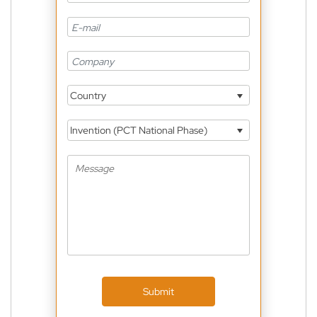
Country
Invention (PCT National Phase)
Submit