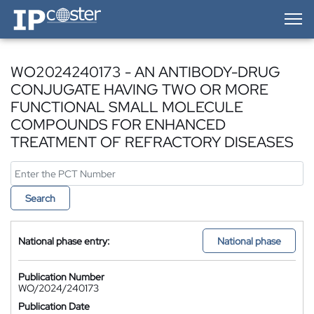
IP-Coster — Home
WO2024240173 - AN ANTIBODY-DRUG
CONJUGATE HAVING TWO OR MORE
FUNCTIONAL SMALL MOLECULE
COMPOUNDS FOR ENHANCED
TREATMENT OF REFRACTORY DISEASES
Search
National phase entry:
National phase
Publication Number
WO/2024/240173
Publication Date