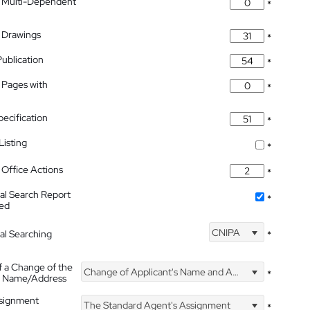
 Multi-Dependent
*
 Drawings
*
Publication
*
 Pages with
*
pecification
*
isting
*
Office Actions
*
nal Search Report
*
hed
CNIPA
nal Searching
*
f a Change of the
Change of Applicant's Name and Address
*
's Name/Address
ssignment
The Standard Agent's Assignment
*