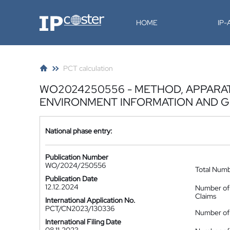
IP-Coster
HOME
IP
PCT calculation
WO2024250556 - METHOD, APPARA
ENVIRONMENT INFORMATION AND 
National phase entry:
Publication Number
WO/2024/250556
Total Num
Publication Date
12.12.2024
Number of
Claims
International Application No.
PCT/CN2023/130336
Number of 
International Filing Date