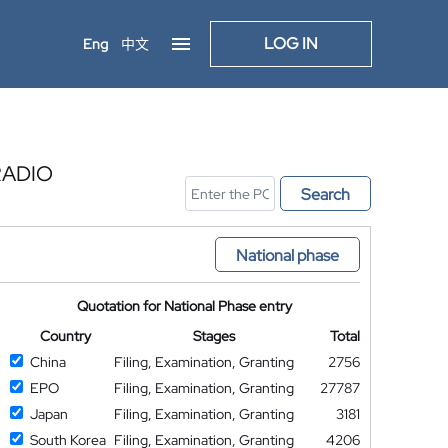
LOG IN
Eng
中文
RADIO
Search
National phase
Quotation for National Phase entry
Country
Stages
Total
China
Filing, Examination, Granting
2756
EPO
Filing, Examination, Granting
27787
Japan
Filing, Examination, Granting
3181
South Korea
Filing, Examination, Granting
4206