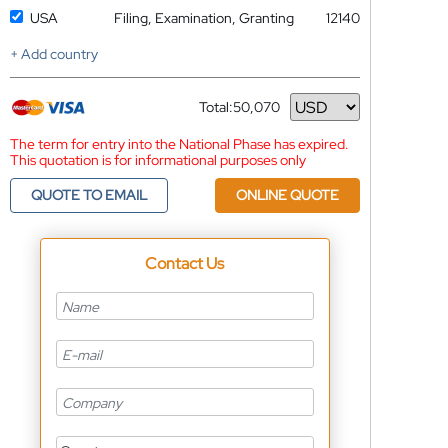
USA
Filing, Examination, Granting
12140
+ Add country
Total:
50,070
Currency
The term for entry into the National Phase has expired.
This quotation is for informational purposes only
QUOTE TO EMAIL
ONLINE QUOTE
Contact Us