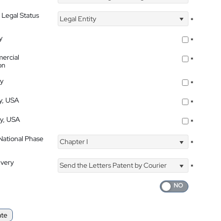
 Legal Status
Legal Entity
*
y
*
ercial
*
on
ty
*
ty, USA
*
ty, USA
*
 National Phase
Chapter I
*
ivery
Send the Letters Patent by Courier
*
ate