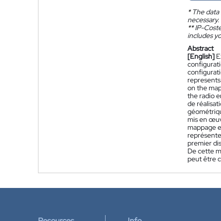
*
The data 
necessary.
**
IP-Coster
includes yo
Abstract
[English]
E
configurat
configurat
represents
on the mapp
the radio 
de réalisa
géométriqu
mis en œuv
mappage en
représente
premier dis
De cette m
peut être 
Resources
Info