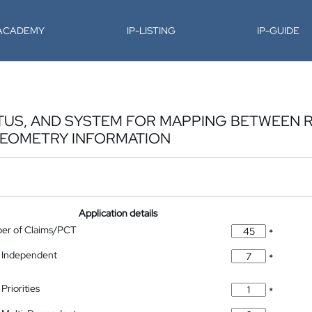
-ACADEMY
IP-LISTING
IP-GUIDE
TUS, AND SYSTEM FOR MAPPING BETWEEN 
GEOMETRY INFORMATION
Application details
ber of Claims/PCT
*
 Independent
*
Priorities
*