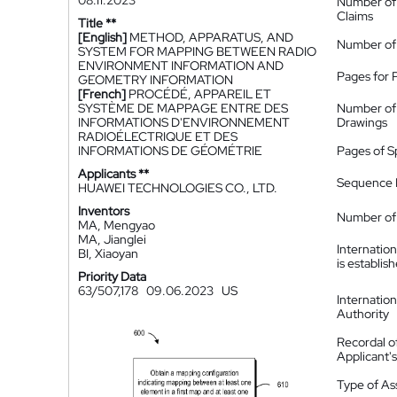
08.11.2023
Number of
Claims
Title **
[English]
METHOD, APPARATUS, AND
Number of
SYSTEM FOR MAPPING BETWEEN RADIO
ENVIRONMENT INFORMATION AND
Pages for 
GEOMETRY INFORMATION
[French]
PROCÉDÉ, APPAREIL ET
SYSTÈME DE MAPPAGE ENTRE DES
Number of
INFORMATIONS D'ENVIRONNEMENT
Drawings
RADIOÉLECTRIQUE ET DES
INFORMATIONS DE GÉOMÉTRIE
Pages of S
Applicants **
Sequence L
HUAWEI TECHNOLOGIES CO., LTD.
Inventors
Number of 
MA, Mengyao
MA, Jianglei
Internatio
BI, Xiaoyan
is establis
Priority Data
63/507,178
09.06.2023
US
Internatio
Authority
Recordal o
Applicant
Type of A