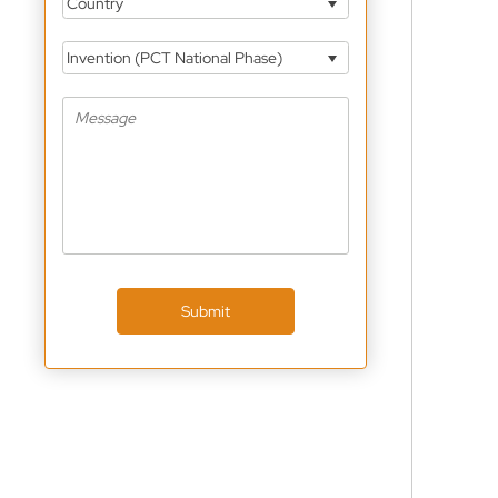
Country
Invention (PCT National Phase)
Submit