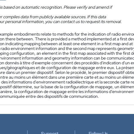
is based on automatic recognition. Please verify and amend if
 compiles data from publicly available sources. If this data
ur personal information, you can contact us to request its removal.
xample embodiments relate to methods for the indication of radio env
ion there between. There is provided a method implemented at a first devi
ion indicating mapping between at least one element in a first map and at
 radio environment information and the second map represents geometry 
ing configuration, an element in the first map associated with the first 
environment information and geometry information can be communicate
tion donnés à titre d'exemple concernent des procédés d'indication d'un 
es/géographiques et de configuration de mappage entre eux. La prése
re dans un premier dispositif. Selon le procédé, le premier dispositif ob
tre au moins un élément dans une première carte et au moins un élémen
 des informations d'environnement radioélectrique et la seconde carte r
positif détermine, sur la base de la configuration de mappage, un élément
anière, la configuration de mappage entre les informations d’environnem
communiquée entre des dispositifs de communication.
Support
Follow Us