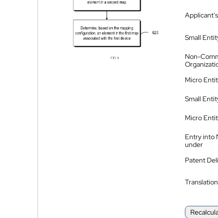
Applicant's
Small Entit
Non-Comm
Organizati
Micro Enti
Small Enti
Micro Enti
Entry into
under
Patent Del
Translation
Recalcul