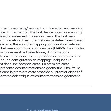
ironment, geometry/geography information and mapping
ce. In the method, the first device obtains a mapping
 least one element in a second map. The first map
information. Then, the first device determines, based
device. In this way, the mapping configuration between
d between communication devices.
[French]
Des modes
environnement radioélectrique, d'informations
nte invention concerne un procédé de communication
tient une configuration de mappage indiquant un
t dans une seconde carte. La première carte
eprésente des informations de géométrie. Ensuite, le
 dans la première carte associée au premier dispositif.
ent radioélectrique et les informations de géométrie
Download our App