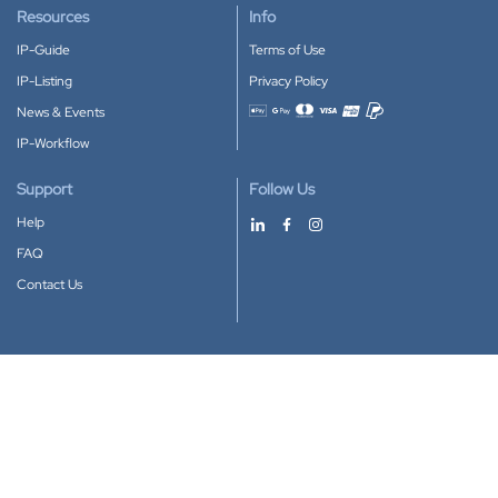
Resources
Info
IP-Guide
Terms of Use
IP-Listing
Privacy Policy
News & Events
Accepted payment methods
IP-Workflow
Support
Follow Us
Help
FAQ
Contact Us
Download our App
Google Play
Apple Store
IP-Coster © 2010-2026
All rights reserved.