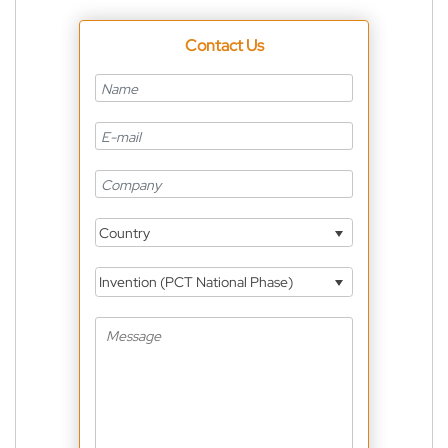
Contact Us
Country
Invention (PCT National Phase)