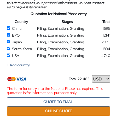
this data includes your personal information, you can contact
us to request its removal.
Quotation for National Phase entry
Country
Stages
Total
China
Filing, Examination, Granting
1695
EPO
Filing, Examination, Granting
12141
Japan
Filing, Examination, Granting
2073
South Korea
Filing, Examination, Granting
1834
USA
Filing, Examination, Granting
4740
+ Add country
Total:
22,483
Currency
The term for entry into the National Phase has expired. This
quotation is for informational purposes only
QUOTE TO EMAIL
ONLINE QUOTE