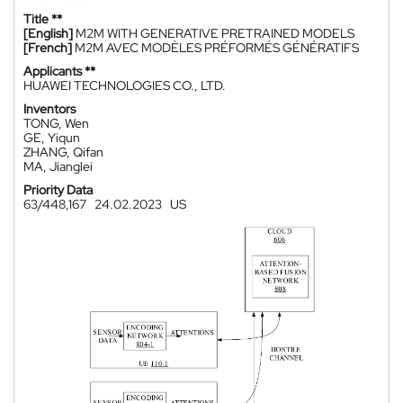
Title **
[English]
M2M WITH GENERATIVE PRETRAINED MODELS
[French]
M2M AVEC MODÈLES PRÉFORMÉS GÉNÉRATIFS
Applicants **
HUAWEI TECHNOLOGIES CO., LTD.
Inventors
TONG, Wen
GE, Yiqun
ZHANG, Qifan
MA, Jianglei
Priority Data
63/448,167
24.02.2023
US