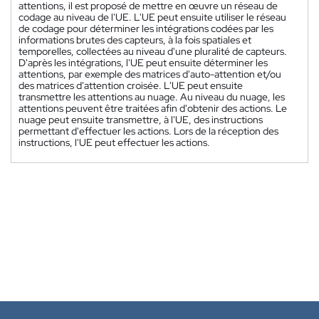
attentions, il est proposé de mettre en œuvre un réseau de
codage au niveau de l'UE. L'UE peut ensuite utiliser le réseau
de codage pour déterminer les intégrations codées par les
informations brutes des capteurs, à la fois spatiales et
temporelles, collectées au niveau d'une pluralité de capteurs.
D'après les intégrations, l'UE peut ensuite déterminer les
attentions, par exemple des matrices d'auto-attention et/ou
des matrices d'attention croisée. L'UE peut ensuite
transmettre les attentions au nuage. Au niveau du nuage, les
attentions peuvent être traitées afin d'obtenir des actions. Le
nuage peut ensuite transmettre, à l'UE, des instructions
permettant d'effectuer les actions. Lors de la réception des
instructions, l'UE peut effectuer les actions.