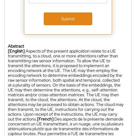
Submit
Abstract
[English]
Aspects of the present application relate to a UE
transmitting, to a cloud, one or more attentions rather than
transmitting raw sensor information. To allow the UE to
transmit the attentions, it is proposed to implement an
encoding network at the UE. The UE may then employ the
encoding network to determine embeddings encoded by the
raw sensor information, both spatial and temporal, collected
at a plurality of sensors. On the basis of the embeddings, the
UE may then determine the attentions, e.g., self-attention
matrices and/or cross-attention matrices. The UE may then
transmit, to the cloud, the attentions. At the cloud, the
attentions may be processed to obtain actions. The cloud may
then transmit, to the UE, instructions for carrying out the
actions. Upon receipt of the instructions, the UE may carry
out the actions.
[French]
Des aspects de la présente demande
concernent un UE transmettant, à un nuage, une ou plusieurs
atténuations plutôt que de transmettre des informations de
capteur brutes. Pour permettre à l'UE de transmettre les