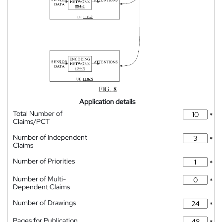
Application details
Total Number of
*
Claims/PCT
Number of Independent
*
Claims
Number of Priorities
*
Number of Multi-
*
Dependent Claims
Number of Drawings
*
Pages for Publication