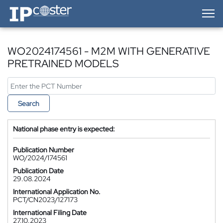
IP-Coster — Home
WO2024174561 - M2M WITH GENERATIVE
PRETRAINED MODELS
Search
National phase entry is expected:
Publication Number
WO/2024/174561
Publication Date
29.08.2024
International Application No.
PCT/CN2023/127173
International Filing Date
27.10.2023