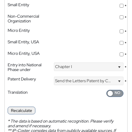
Small Entity
*
Non-Commercial
*
Organization
Micro Entity
*
Small Entity, USA
*
Micro Entity, USA
*
Entry into National
Chapter I
*
Phase under
Patent Delivery
Send the Letters Patent by Courier
*
Translation
Recalculate
*
The data is based on automatic recognition. Please verify
and amend if necessary.
**
IP-Coster compiles data from publicly available sources. If