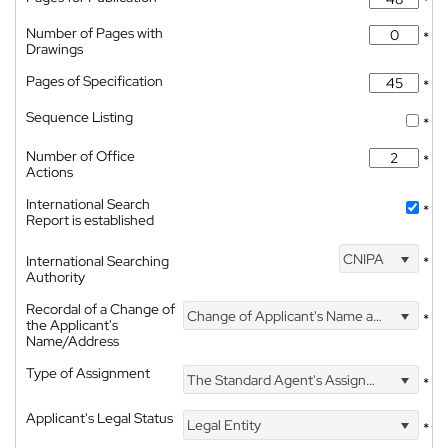
*
Number of Pages with
*
Drawings
Pages of Specification
*
Sequence Listing
*
Number of Office
*
Actions
International Search
*
Report is established
CNIPA
International Searching
*
Authority
Recordal of a Change of
Change of Applicant's Name and Address
*
the Applicant's
Name/Address
Type of Assignment
The Standard Agent's Assignment
*
Applicant's Legal Status
Legal Entity
*