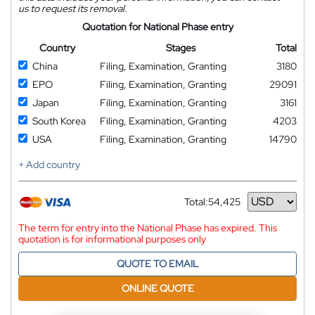
us to request its removal.
Quotation for National Phase entry
Country
Stages
Total
China
Filing, Examination, Granting
3180
EPO
Filing, Examination, Granting
29091
Japan
Filing, Examination, Granting
3161
South Korea
Filing, Examination, Granting
4203
USA
Filing, Examination, Granting
14790
+ Add country
Total:
54,425
Currency
The term for entry into the National Phase has expired. This
quotation is for informational purposes only
QUOTE TO EMAIL
ONLINE QUOTE