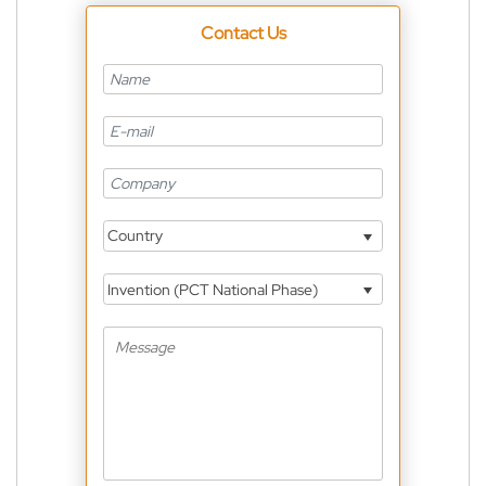
Contact Us
Country
Invention (PCT National Phase)