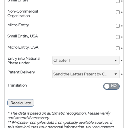
Small Entity
*
Non-Commercial
*
Organization
Micro Entity
*
Small Entity, USA
*
Micro Entity, USA
*
Entry into National
Chapter I
*
Phase under
Patent Delivery
Send the Letters Patent by Courier
*
Translation
Recalculate
*
The data is based on automatic recognition. Please verify
and amend if necessary.
**
IP-Coster compiles data from publicly available sources. If
this data includes your personal information, you can contact