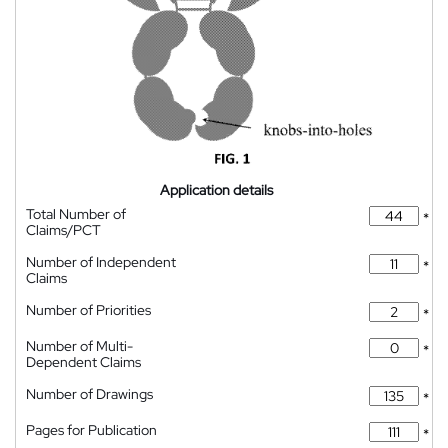
Application details
Total Number of
*
Claims/PCT
Number of Independent
*
Claims
Number of Priorities
*
Number of Multi-
*
Dependent Claims
Number of Drawings
*
Pages for Publication
*