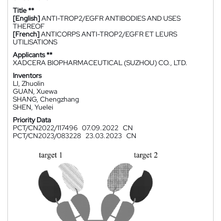
Title **
[English]
ANTI-TROP2/EGFR ANTIBODIES AND USES
THEREOF
[French]
ANTICORPS ANTI-TROP2/EGFR ET LEURS
UTILISATIONS
Applicants **
XADCERA BIOPHARMACEUTICAL (SUZHOU) CO., LTD.
Inventors
LI, Zhuolin
GUAN, Xuewa
SHANG, Chengzhang
SHEN, Yuelei
Priority Data
PCT/CN2022/117496
07.09.2022
CN
PCT/CN2023/083228
23.03.2023
CN