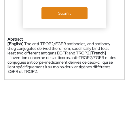
Submit
Abstract
[English]
The anti-TROP2/EGFR antibodies, and antibody
drug conjugates derived therefrom, specifically bind to at
least two different antigens EGFR and TROP2.
[French]
L'invention concerne des anticorps anti-TROP2/EGFR et des
conjugués anticorps-médicament dérivés de ceux-ci, qui se
lient spécifiquement à au moins deux antigènes différents
EGFR et TROP2.