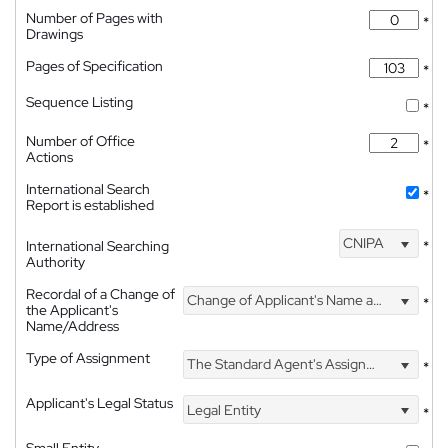
Number of Pages with
*
Drawings
Pages of Specification
*
Sequence Listing
*
Number of Office
*
Actions
International Search
*
Report is established
CNIPA
International Searching
*
Authority
Recordal of a Change of
Change of Applicant's Name and Address
*
the Applicant's
Name/Address
Type of Assignment
The Standard Agent's Assignment
*
Applicant's Legal Status
Legal Entity
*