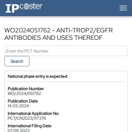
IP-Coster — Home
WO2024051762 - ANTI-TROP2/EGFR
ANTIBODIES AND USES THEREOF
Search
National phase entry is expected:
Publication Number
WO/2024/051762
Publication Date
14.03.2024
International Application No.
PCT/CN2023/117376
International Filing Date
07.09.2023