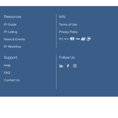
Resources
Info
IP-Guide
Terms of Use
IP-Listing
Privacy Policy
News & Events
Accepted payment methods
IP-Workflow
Support
Follow Us
Help
FAQ
Contact Us
Download our App
Google Play
Apple Store