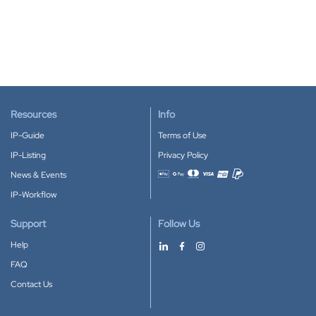
Resources
Info
IP-Guide
Terms of Use
IP-Listing
Privacy Policy
News & Events
Accepted payment methods
IP-Workflow
Support
Follow Us
Help
FAQ
Contact Us