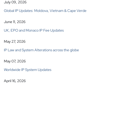
July 09, 2026
Global IP Updates: Moldova, Vietnam & Cape Verde
June 11, 2026
UK, EPO and Monaco IP Fee Updates
May 27, 2026
IP Law and System Alterations across the globe
May 07, 2026
Worldwide IP System Updates
April 16, 2026