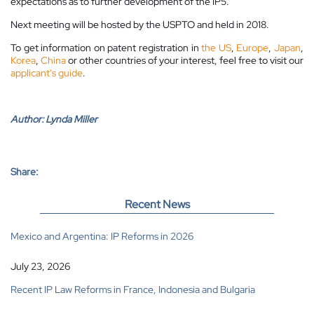
expectations as to further development of the IP5.
Next meeting will be hosted by the USPTO and held in 2018.
To get information on patent registration in
the US
,
Europe
,
Japan
,
Korea
,
China
or other countries of your interest, feel free to visit our
applicant's guide
.
Author:
Lynda Miller
Share:
Recent News
Mexico and Argentina: IP Reforms in 2026
July 23, 2026
Recent IP Law Reforms in France, Indonesia and Bulgaria