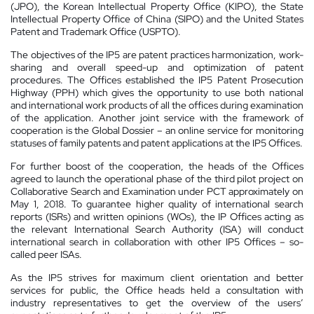
(JPO), the Korean Intellectual Property Office (KIPO), the State
Intellectual Property Office of China (SIPO) and the United States
Patent and Trademark Office (USPTO).
The objectives of the IP5 are patent practices harmonization, work-
sharing and overall speed-up and optimization of patent
procedures. The Offices established the IP5 Patent Prosecution
Highway (PPH) which gives the opportunity to use both national
and international work products of all the offices during examination
of the application. Another joint service with the framework of
cooperation is the Global Dossier – an online service for monitoring
statuses of family patents and patent applications at the IP5 Offices.
For further boost of the cooperation, the heads of the Offices
agreed to launch the operational phase of the third pilot project on
Collaborative Search and Examination under PCT approximately on
May 1, 2018. To guarantee higher quality of international search
reports (ISRs) and written opinions (WOs), the IP Offices acting as
the relevant International Search Authority (ISA) will conduct
international search in collaboration with other IP5 Offices – so-
called peer ISAs.
As the IP5 strives for maximum client orientation and better
services for public, the Office heads held a consultation with
industry representatives to get the overview of the users’