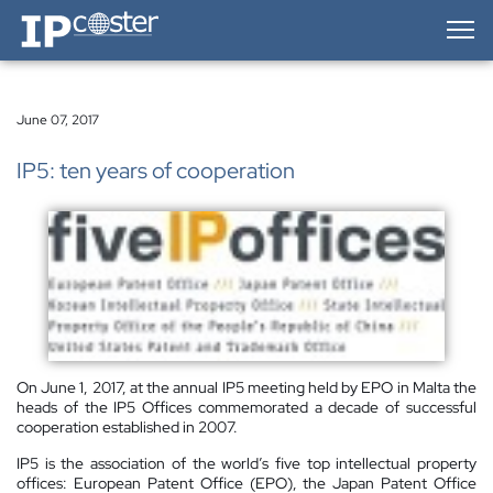
IP-Coster — Home
June 07, 2017
IP5: ten years of cooperation
On June 1, 2017, at the annual IP5 meeting held by EPO in Malta the
heads of the IP5 Offices commemorated a decade of successful
cooperation established in 2007.
IP5 is the association of the world’s five top intellectual property
offices: European Patent Office (EPO), the Japan Patent Office