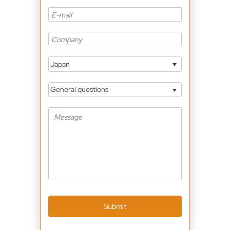
Japan
General questions
Submit