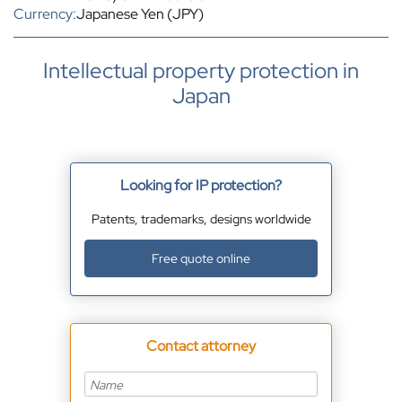
Currency:
Japanese Yen (JPY)
Intellectual property protection in
Japan
Looking for IP protection?
Patents, trademarks, designs worldwide
Free quote online
Contact attorney