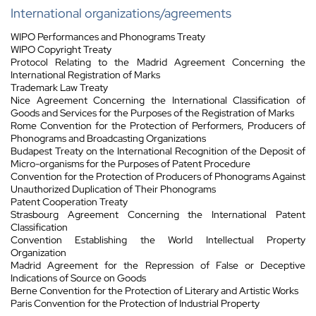
International organizations/agreements
WIPO Performances and Phonograms Treaty
WIPO Copyright Treaty
Protocol Relating to the Madrid Agreement Concerning the
International Registration of Marks
Trademark Law Treaty
Nice Agreement Concerning the International Classification of
Goods and Services for the Purposes of the Registration of Marks
Rome Convention for the Protection of Performers, Producers of
Phonograms and Broadcasting Organizations
Budapest Treaty on the International Recognition of the Deposit of
Micro-organisms for the Purposes of Patent Procedure
Convention for the Protection of Producers of Phonograms Against
Unauthorized Duplication of Their Phonograms
Patent Cooperation Treaty
Strasbourg Agreement Concerning the International Patent
Classification
Convention Establishing the World Intellectual Property
Organization
Madrid Agreement for the Repression of False or Deceptive
Indications of Source on Goods
Berne Convention for the Protection of Literary and Artistic Works
Paris Convention for the Protection of Industrial Property