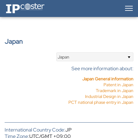
IP-Coster — Home
Japan
Japan
See more information about:
Japan General information
Patent in Japan
Trademark in Japan
Industrial Design in Japan
PCT national phase entry in Japan
International Country Code:
JP
Time Zone:
UTC/GMT +09:00