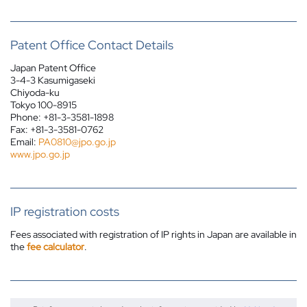
Patent Office Contact Details
Japan Patent Office
3-4-3 Kasumigaseki
Chiyoda-ku
Tokyo 100-8915
Phone: +81-3-3581-1898
Fax: +81-3-3581-0762
Email:
PA0810@jpo.go.jp
www.jpo.go.jp
IP registration costs
Fees associated with registration of IP rights in Japan are available in
the
fee calculator
.