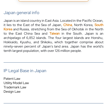
Japan general info
Japan is an island country in East Asia. Located in the Pacific Ocean,
it lies to the East of the Sea of Japan,
China
, North Korea,
South
Korea
and Russia, stretching from the Sea of Okhotsk in the North
to the East China Sea and
Taiwan
in the South. Japan is an
archipelago of 6,852 islands. The four largest islands are Honshu,
Hokkaido, Kyushu, and Shikoku, which together comprise about
ninety-seven
percent
of Japan's land area. Japan has the world's
tenth largest population, with over 126 million people.
IP Legal Base in Japan
Patent Law
Utility Model Law
Trademark Law
Design Law