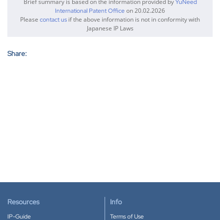
Brief summary is based on the information provided by
YuNeed
on 20.02.2026
International Patent Office
Please
if the above information is not in conformity with
contact us
Japanese IP Laws
Share:
Resources
Info
IP-Guide
Terms of Use