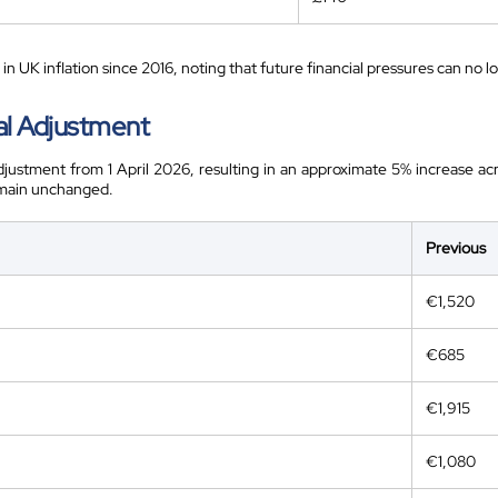
in UK inflation since 2016, noting that future financial pressures can no 
al Adjustment
adjustment from 1 April 2026, resulting in an approximate 5% increase acr
emain unchanged.
Previous
€1,520
€685
€1,915
€1,080