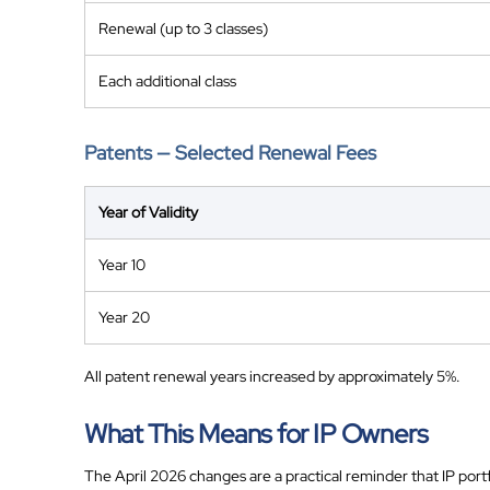
Renewal (up to 3 classes)
Each additional class
Patents — Selected Renewal Fees
Year of Validity
Year 10
Year 20
All patent renewal years increased by approximately 5%.
What This Means for IP Owners
The April 2026 changes are a practical reminder that IP portf