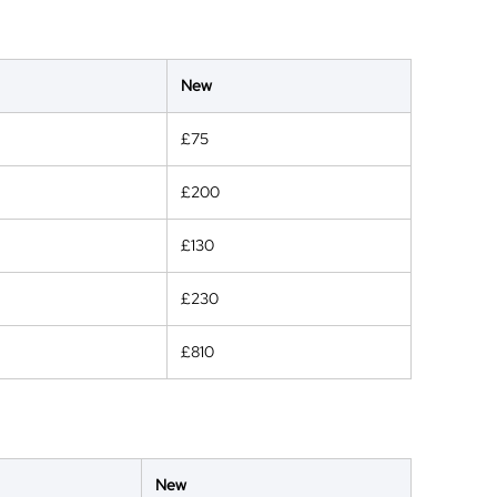
New
£75
£200
£130
£230
£810
New