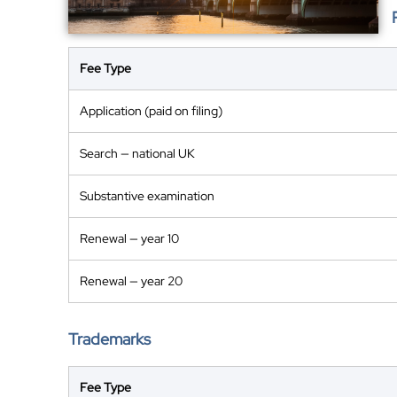
Fee Type
Application (paid on filing)
Search — national UK
Substantive examination
Renewal — year 10
Renewal — year 20
Trademarks
Fee Type