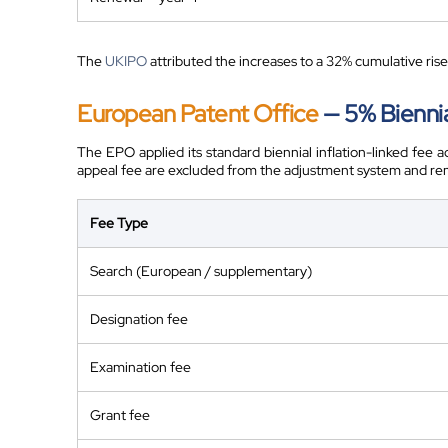
The
UKIPO
attributed the increases to a 32% cumulative rise 
European Patent Office
— 5% Bienni
The EPO applied its standard biennial inflation-linked fee 
appeal fee are excluded from the adjustment system and r
Fee Type
Search (European / supplementary)
Designation fee
Examination fee
Grant fee