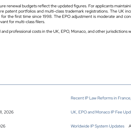
sure renewal budgets reflect the updated figures. For applicants maintaini
ure patent portfolios and multi-class trademark registrations. The UK inc
for the first time since 1998. The EPO adjustment is moderate and consis
ant for multi-class filers.
al and professional costs in the UK, EPO, Monaco, and other jurisdictions 
Recent IP Law Reforms in France,
11, 2026
UK, EPO and Monaco IP Fee Upd
026
Worldwide IP System Updates
A