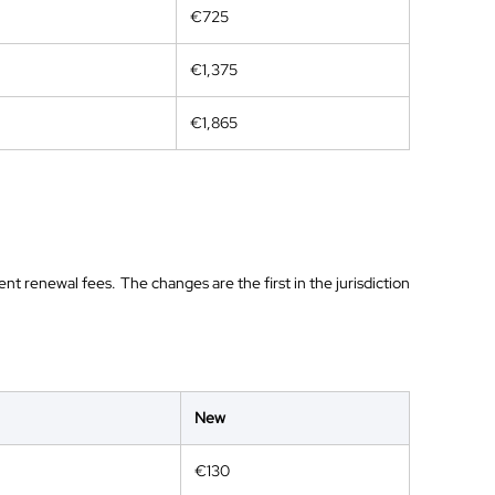
€725
€1,375
€1,865
nt renewal fees. The changes are the first in the jurisdiction
New
€130