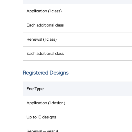
Application (1 class)
Each additional class
Renewal (1 class)
Each additional class
Registered Designs
Fee Type
Application (1 design)
Up to 10 designs
Renewal — year 4