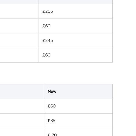
£205
£60
£245
£60
New
£60
£85
£170