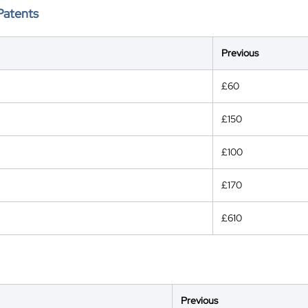
Patents
Previous
£60
£150
£100
£170
£610
Previous