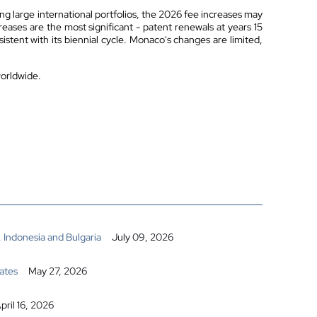
ng large international portfolios, the 2026 fee increases may
reases are the most significant - patent renewals at years 15
tent with its biennial cycle. Monaco's changes are limited,
worldwide.
 Indonesia and Bulgaria
July 09, 2026
ates
May 27, 2026
pril 16, 2026