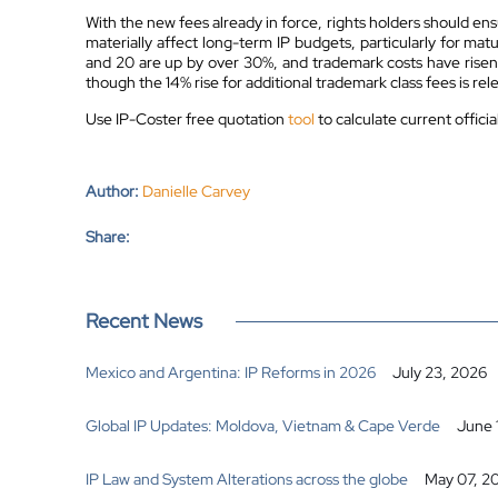
With the new fees already in force, rights holders should en
materially affect long-term IP budgets, particularly for mat
and 20 are up by over 30%, and trademark costs have risen 
though the 14% rise for additional trademark class fees is relev
Use IP-Coster free quotation
tool
to calculate current offici
Author:
Danielle Carvey
Share:
Recent News
Mexico and Argentina: IP Reforms in 2026
July 23, 2026
Global IP Updates: Moldova, Vietnam & Cape Verde
June 
IP Law and System Alterations across the globe
May 07, 2