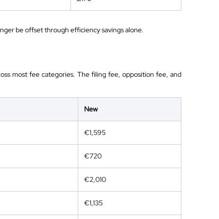
longer be offset through efficiency savings alone.
oss most fee categories. The filing fee, opposition fee, and
New
€1,595
€720
€2,010
€1,135