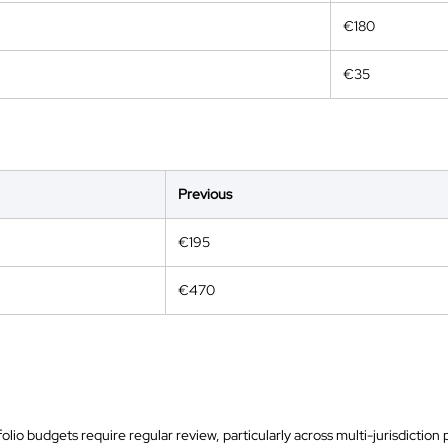
€180
€35
Previous
€195
€470
olio budgets require regular review, particularly across multi-jurisdictio