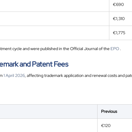
€690
€1,310
€1,775
tment cycle and were published in the Official Journal of the
EPO
.
emark and Patent Fees
om
1 April 2026
, affecting trademark application and renewal costs and pate
Previous
€120