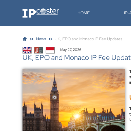
IP-Coster
HOME
IP
News
UK, EPO and Monaco IP Fee Updates
May 27, 2026
UK, EPO and Monaco IP Fee Upda
i