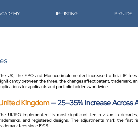
-ACADEMY
IP-LISTING
IP-GUIDE
tes
The UK, the EPO and Monaco implemented increased official IP fees fr
significantly between the three, the changes affect patent, trademark, and
mplications for applicants and portfolio holders worldwide.
United Kingdom
— 25–35% Increase Across Al
The UKIPO implemented its most significant fee revision in decades,
trademarks, and registered designs. The adjustments mark the first ri
trademark fees since 1998.