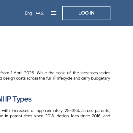
LOG IN
Eng
中文
om 1 April 2026. While the scale of the increases varies
 design costs across the full IP lifecycle and carry budgetary
l IP Types
 with increases of approximately 25–35% across patents,
se in patent fees since 2018, design fees since 2016, and