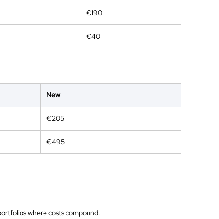
€190
€40
New
€205
€495
n portfolios where costs compound.