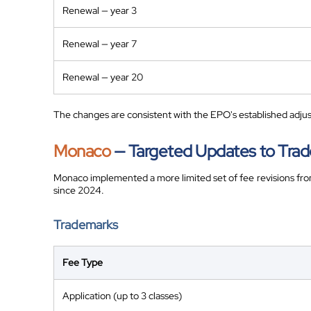
Renewal — year 3
Renewal — year 7
Renewal — year 20
The changes are consistent with the EPO's established adjus
Monaco
— Targeted Updates to Trad
Monaco implemented a more limited set of fee revisions fr
since 2024.
Trademarks
Fee Type
Application (up to 3 classes)