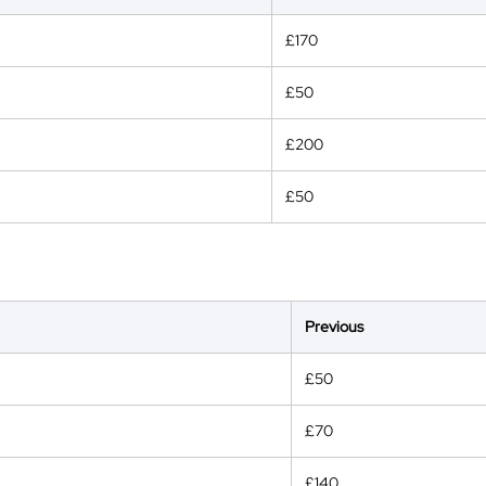
£170
£50
£200
£50
Previous
£50
£70
£140