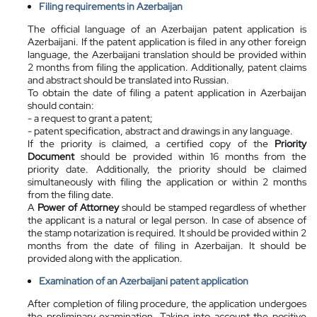
Filing requirements in Azerbaijan
The official language of an Azerbaijan patent application is
Azerbaijani. If the patent application is filed in any other foreign
language, the Azerbaijani translation should be provided within
2 months from filing the application. Additionally, patent claims
and abstract should be translated into Russian.
To obtain the date of filing a patent application in Azerbaijan
should contain:
- a request to grant a patent;
- patent specification, abstract and drawings in any language.
If the priority is claimed, a certified copy of the
Priority
Document
should be provided within 16 months from the
priority date. Additionally, the priority should be claimed
simultaneously with filing the application or within 2 months
from the filing date.
A
Power of Attorney
should be stamped regardless of whether
the applicant is a natural or legal person. In case of absence of
the stamp notarization is required. It should be provided within 2
months from the date of filing in Azerbaijan. It should be
provided along with the application.
Examination of an Azerbaijani patent application
After completion of filing procedure, the application undergoes
the preliminary examination. Taking into account the positive