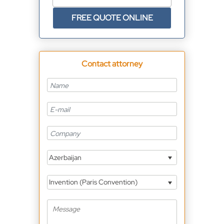
FREE QUOTE ONLINE
Contact attorney
Azerbaijan
Invention (Paris Convention)