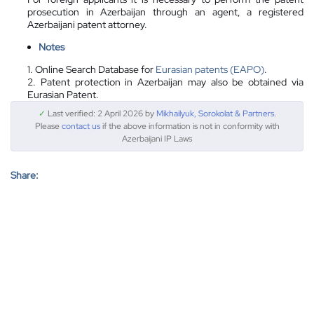
prosecution in Azerbaijan through an agent, a registered
Azerbaijani patent attorney.
Notes
1. Online Search Database for
Eurasian patents (EAPO)
.
2. Patent protection in Azerbaijan may also be obtained via
Eurasian Patent.
✓
Last verified: 2 April 2026 by
Mikhailyuk, Sorokolat & Partners
.
Please
contact us
if the above information is not in conformity with
Azerbaijani IP Laws
Share: