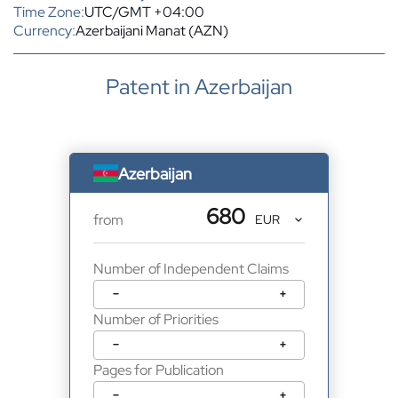
Time Zone:
UTC/GMT +04:00
Currency:
Azerbaijani Manat (AZN)
Patent in Azerbaijan
Azerbaijan
680
from
Number of Independent Claims
−
+
Number of Priorities
−
+
Pages for Publication
−
+