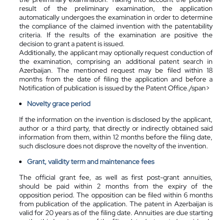
result of the preliminary examination, the application
automatically undergoes the examination in order to determine
the compliance of the claimed invention with the patentability
criteria. If the results of the examination are positive the
decision to grant a patent is issued.
Additionally, the applicant may optionally request conduction of
the examination, comprising an additional patent search in
Azerbaijan. The mentioned request may be filed within 18
months from the date of filing the application and before a
Notification of publication is issued by the Patent Office./span>
Novelty grace period
If the information on the invention is disclosed by the applicant,
author or a third party, that directly or indirectly obtained said
information from them, within 12 months before the filing date,
such disclosure does not disprove the novelty of the invention.
Grant, validity term and maintenance fees
The official grant fee, as well as first post-grant annuities,
should be paid within 2 months from the expiry of the
opposition period. The opposition can be filed within 6 months
from publication of the application. The patent in Azerbaijan is
valid for 20 years as of the filing date. Annuities are due starting