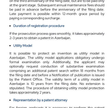
on the third anniversary of the filing date, but are to be paid only
at the grant stage. Subsequent annual maintenance fees should
be paid in advance before the anniversary of the filing date.
Late payment is possible within 12-month grace period by
paying a corresponding surcharge.
Duration of registration procedure
If the prosecution process goes smoothly, it takes approximately
2-3 years to obtain a patent in Azerbaijan.
Utility Model
It is possible to protect an invention as utility model in
Azerbaijan. The utility model applications obligatory undergo
formal examination only. Additionally, the applicant may
optionally request conduction of substantive examination
comprising an additional patent search within 18 months from
the filing date and before a Notification of publication is issued
by the Patent Office. The validity term of a utility model in
Azerbaijan is 10 years from the filing date. No extension is
stipulated. The procedure of obtaining utility model protection
takes approximately 2 years.
Representation by a
patent attorney
For foreign applicants it is necessary to perform the patent