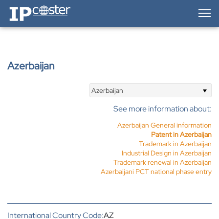
IP-Coster — Home
Azerbaijan
Azerbaijan
See more information about:
Azerbaijan General information
Patent in Azerbaijan
Trademark in Azerbaijan
Industrial Design in Azerbaijan
Trademark renewal in Azerbaijan
Azerbaijani PCT national phase entry
International Country Code:
AZ