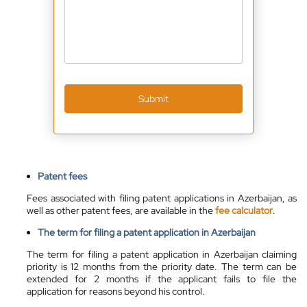
Submit
Patent fees
Fees associated with filing patent applications in Azerbaijan, as
well as other patent fees, are
available
in the
fee calculator
.
The term for filing a patent application in Azerbaijan
The term for filing a patent application in Azerbaijan claiming
priority is 12 months from the priority date. The term can be
extended for 2 months if the applicant fails to file the
application for reasons beyond his control.