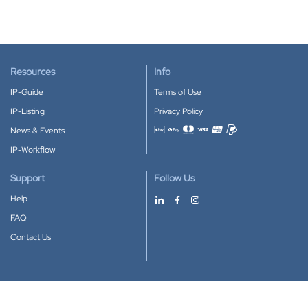
Resources
Info
IP-Guide
Terms of Use
IP-Listing
Privacy Policy
News & Events
Accepted payment methods
IP-Workflow
Support
Follow Us
Help
FAQ
Contact Us
Download our App