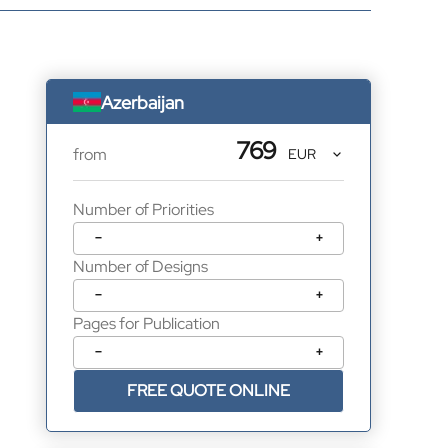
Azerbaijan
769
from
Number of Priorities
−
+
Number of Designs
−
+
Pages for Publication
−
+
FREE QUOTE ONLINE