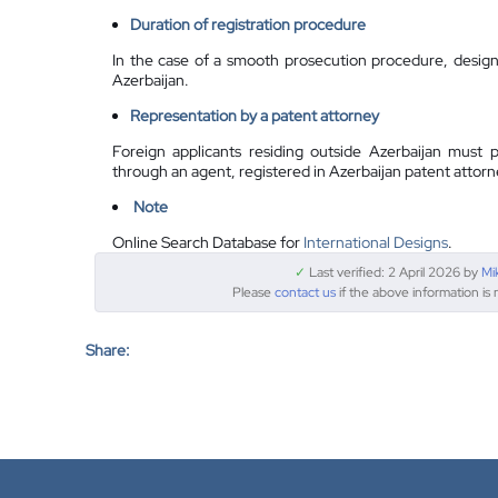
Duration of registration procedure
In the case of a smooth prosecution procedure, design 
Azerbaijan.
Representation by a
patent attorney
Foreign applicants residing outside Azerbaijan must p
through an agent, registered in Azerbaijan patent attorn
Note
Online Search Database for
International Designs
.
✓
Last verified: 2 April 2026 by
Mi
Please
contact us
if the above information is 
Share: