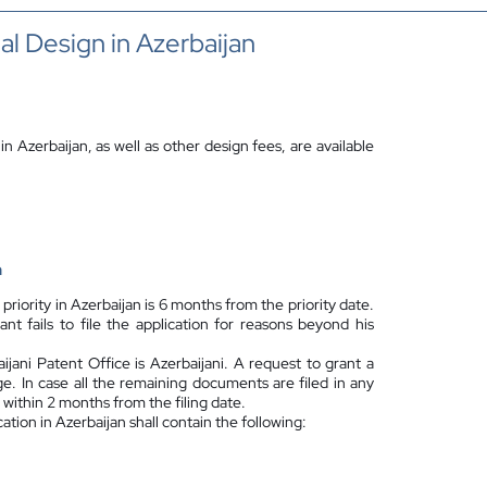
ial Design in Azerbaijan
 in Azerbaijan, as well as other design fees, are available
n
 priority in Azerbaijan is 6 months from the priority date.
t fails to file the application for reasons beyond his
jani Patent Office is Azerbaijani. A request to grant a
e. In case all the remaining documents are filed in any
within 2 months from the filing date.
cation in Azerbaijan shall contain the following: