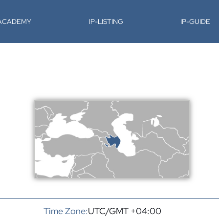
-ACADEMY
IP-LISTING
IP-GUIDE
Time Zone:
UTC/GMT +04:00