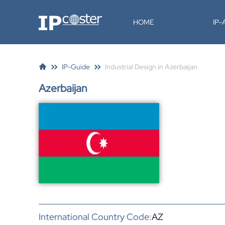
IP-Coster
HOME
IP
IP-Guide
Industrial Design in Azerbaijan
Azerbaijan
International Country Code:
AZ