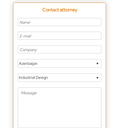
Contact attorney
Azerbaijan
Industrial Design