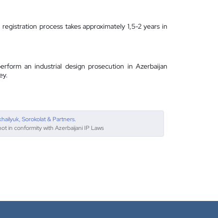
registration process takes approximately 1,5-2 years in
erform an industrial design prosecution in Azerbaijan
ey.
khailyuk, Sorokolat & Partners
.
not in conformity with Azerbaijani IP Laws