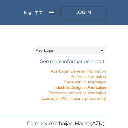
LOG IN
Eng
中文
Azerbaijan
See more information about:
Azerbaijan General information
Patent in Azerbaijan
Trademark in Azerbaijan
Industrial Design in Azerbaijan
Trademark renewal in Azerbaijan
Azerbaijani PCT national phase entry
Currency:
Azerbaijani Manat (AZN)