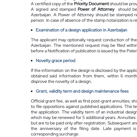
A certified copy of the
Priority Document
should be provi
A signed and stamped
Power of Attorney
should be 
Azerbaijan. A Power of Attorney should be stamped reg
person. In case of absence of the stamp notarization is r
Examination of a design application in Azerbaijan
The applicant may optionally request conduction of the
Azerbaijan. The mentioned request may be filed within
before a Notification of publication is issued by the Pate
Novelty grace period
If the information on the design is disclosed by the applic
obtained said information from them, within 6 months
disprove the novelty of a design.
Grant, validity term and design maintenance fees
Official grant fee, as well as first post-grant annuities,
to file oppositions against published applications. The t
the application. The validity term of an industrial desig
which may be renewed for 5 additional years. Annuities a
but are to be paid only after registration. Subsequent 
the anniversary of the filing date. Late payment i
corresponding surcharge.