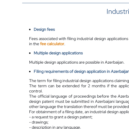
Industr
Design fees
Fees associated with filing industrial design applications
in the
fee calculator
.
Multiple design applications
Multiple design applications are possible in Azerbaijan.
Filing requirements of design application in Azerbaija
The term for filing industrial design applications claiming
The term can be extended for 2 months if the applican
control.
The official language of proceedings before the Azerbai
design patent must be submitted in Azerbaijani languag
other language the translation thereof must be provided 
For obtainment of a filing date, an industrial design appli
- a request to grant a design patent;
- drawings;
- description in any language.