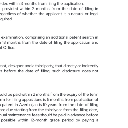
ded within 3 months from filing the application.
provided within 2 months from the date of filing in
ardless of whether the applicant is a natural or legal
equired.
 examination, comprising an additional patent search in
 18 months from the date of filing the application and
nt Office.
ant, designer and a third party, that directly or indirectly
 before the date of filing, such disclosure does not
 should be paid within 2 months from the expiry of the term
erm for filing oppositions is 6 months from publication of
n patent in Azerbaijan is 10 years from the date of filing
re due starting from the third year from the filing date,
annual maintenance fees should be paid in advance before
s possible within 12-month grace period by paying a