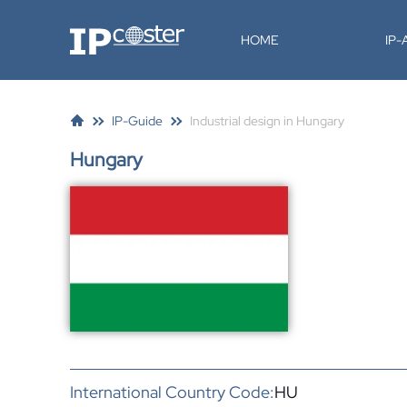
IP-Coster
HOME
IP
IP-Guide
Industrial design in Hungary
Hungary
International Country Code:
HU