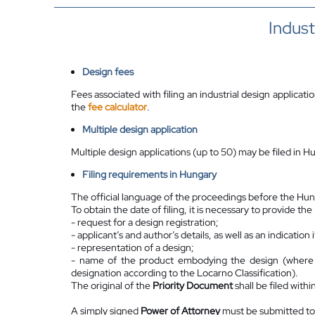
Indust
Design fees
Fees associated with filing an industrial design applicati
the
fee calculator
.
Multiple design application
Multiple design applications (up to 50) may be filed in H
Filing requirements in Hungary
The official language of the proceedings before the Hung
To obtain the date of filing, it is necessary to provide th
- request for a design registration;
- applicant’s and author’s details, as well as an indicatio
- representation of a design;
- name of the product embodying the design (where po
designation according to the Locarno Classification).
The original of the
Priority Document
shall be filed withi
A simply signed
Power of Attorney
must be submitted to