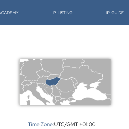
-ACADEMY
IP-LISTING
IP-GUIDE
Time Zone:
UTC/GMT +01:00