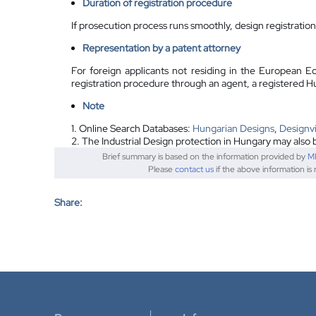
Duration of registration procedure
If prosecution process runs smoothly, design registratio
Representation by a
patent attorney
For foreign applicants not residing in the European E
registration procedure through an agent, a registered H
Note
1. Online Search Databases:
Hungarian Designs
,
Designv
2. The Industrial Design protection in Hungary may also 
Brief summary is based on the information provided by
M
Please
contact us
if the above information is
Share: