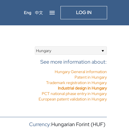
LOG IN
Eng
中文
Hungary
See more information about:
Hungary General information
Patent in Hungary
Trademark registration in Hungary
Industrial design in Hungary
PCT national phase entry in Hungary
European patent validation in Hungary
Currency:
Hungarian Forint (HUF)