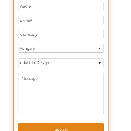
Hungary
Industrial Design
Submit