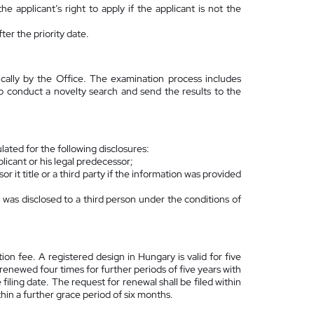
the applicant’s right to apply if the applicant is not the
er the priority date.
cally by the Office. The examination process includes
so conduct a novelty search and send the results to the
lated for the following disclosures:
plicant or his legal predecessor;
r it title or a third party if the information was provided
 was disclosed to a third person under the conditions of
ation fee. A registered design in Hungary is valid for five
 renewed four times for further periods of five years with
ling date. The request for renewal shall be filed within
thin a further grace period of six months.