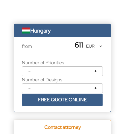
Hungary
611
from
Number of Priorities
−
+
Number of Designs
−
+
FREE QUOTE ONLINE
Contact attorney