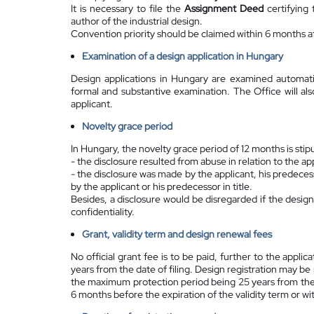
It is necessary to file the
Assignment Deed
certifying 
author of the industrial design.
Convention priority should be claimed within 6 months aft
Examination of a design application in Hungary
Design applications in Hungary are examined automati
formal and substantive examination. The Office will al
applicant.
Novelty grace period
In Hungary, the novelty grace period of 12 months is stipu
- the disclosure resulted from abuse in relation to the ap
- the disclosure was made by the applicant, his predecesso
by the applicant or his predecessor in title.
Besides, a disclosure would be disregarded if the design
confidentiality.
Grant, validity term and design renewal fees
No official grant fee is to be paid, further to the applic
years from the date of filing. Design registration may be
the maximum protection period being 25 years from the fi
6 months before the expiration of the validity term or wi