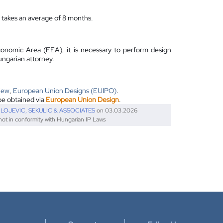
n takes an average of 8 months.
conomic Area (EEA), it is necessary to perform design
ungarian attorney.
iew
,
European Union Designs (EUIPO)
.
be obtained via
European Union Design
.
ILOJEVIC, SEKULIC & ASSOCIATES
on 03.03.2026
 not in conformity with Hungarian IP Laws