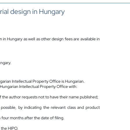
rial design in Hungary
on in Hungary as well as other design fees are available in
ungary.
arian Intellectual Property Office is Hungarian.
e Hungarian Intellectual Property Office with:
n if the author requests not to have their name published;
ssible, by indicating the relevant class and product
n four months after the date of filing.
 the HIPO.