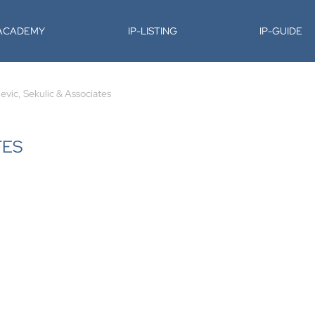
-ACADEMY
IP-LISTING
IP-GUIDE
jevic, Sekulic & Associates
TES