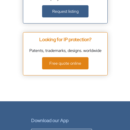
Request listing
Looking for IP protection?
Patents, trademarks, designs. worldwide
Free quote online
Download our App