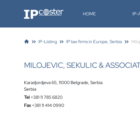
IP-Coster
HOME
IP
IP-Listing
IP law firms in Europe, Serbia
Milo
MILOJEVIC, SEKULIC & ASSOCIA
Karadjordjeva 65, 11000 Belgrade, Serbia
Serbia
Tel
+381 11 785 6820
Fax
+381 11 414 0990