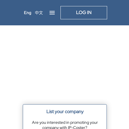
LOG IN
Eng
中文
List your company
Are you interested in promoting your
company with IP-Coster?