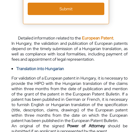
Submit
Detailed information related to the
European Patent
.
In Hungary, the validation and publication of European patents
depend on the timely submission of a Hungarian translation, as
well as compliance with local formalities, including payment of
fees and appointment of legal representation.
Translation into Hungarian
For validation of a European patent in Hungary, it is necessary to
provide the HIPO with the Hungarian translation of the claims
within three months from the date of publication and mention
of the grant of the patent in the European Patent Bulletin. If a
patent has been published in German or French, it is necessary
to furnish English or Hungarian translation of the specification
(title, description, claims, drawings) of the European patent
within three months from the date on which the European
patent has been published in the European Patent Bulletin.
An original of the signed
Power of Attorney
should be
submitted if an applicant is represented by the agent.