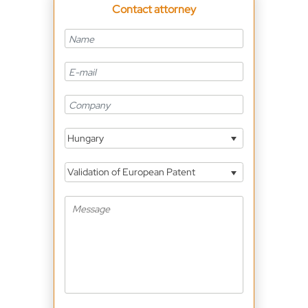
Contact attorney
Hungary
Validation of European Patent