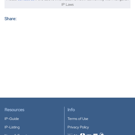
IP Laws
Share:
Resources
Info
IP-Guide
Terms of Use
IP-Listing
Privacy Policy