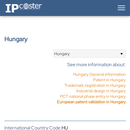
IP-Coster — Home
Hungary
Hungary
See more information about:
Hungary General information
Patent in Hungary
Trademark registration in Hungary
Industrial design in Hungary
PCT national phase entry in Hungary
European patent validation in Hungary
International Country Code:
HU