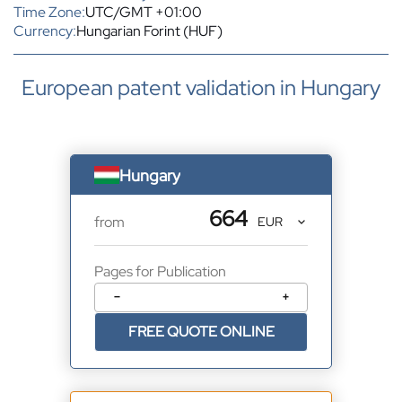
Time Zone:
UTC/GMT +01:00
Currency:
Hungarian Forint (HUF)
European patent validation in Hungary
Hungary
664
from
Pages for Publication
−
+
FREE QUOTE ONLINE