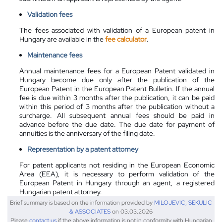
Validation fees
The fees associated with validation of a European patent in
Hungary are available in the
fee calculator
.
Maintenance fees
Annual maintenance fees for a European Patent validated in
Hungary become due only after the publication of the
European Patent in the European Patent Bulletin. If the annual
fee is due within 3 months after the publication, it can be paid
within this period of 3 months after the publication without a
surcharge. All subsequent annual fees should be paid in
advance before the due date. The due date for payment of
annuities is the anniversary of the filing date.
Representation by a patent attorney
For patent applicants not residing in the European Economic
Area (EEA), it is necessary to perform validation of the
European Patent in Hungary through an agent, a registered
Hungarian patent attorney.
Brief summary is based on the information provided by
MILOJEVIC, SEKULIC
& ASSOCIATES
on 03.03.2026
Please
contact us
if the above information is not in conformity with Hungarian