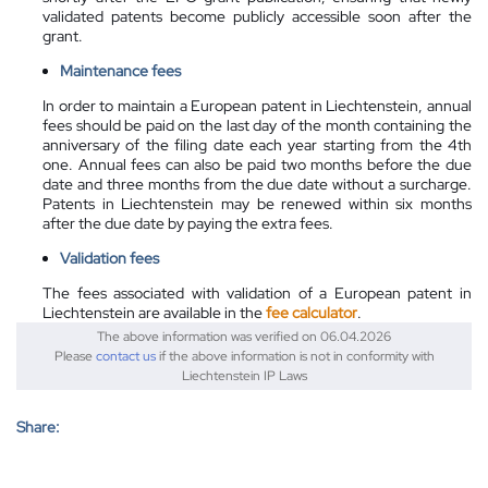
validated patents become publicly accessible soon after the
grant.
Maintenance fees
In order to maintain a European patent in Liechtenstein, annual
fees should be paid on the last day of the month containing the
anniversary of the filing date each year starting from the 4th
one. Annual fees can also be paid two months before the due
date and three months from the due date without a surcharge.
Patents in Liechtenstein may be renewed within six months
after the due date by paying the extra fees.
Validation fees
The fees associated with validation of a European patent in
Liechtenstein are available in the
fee calculator
.
The above information was verified on 06.04.2026
Please
contact us
if the above information is not in conformity with
Liechtenstein IP Laws
Share: