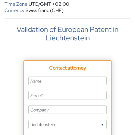
Time Zone:
UTC/GMT +02:00
Currency:
Swiss franc (CHF)
Validation of European Patent in
Liechtenstein
Contact attorney
Liechtenstein