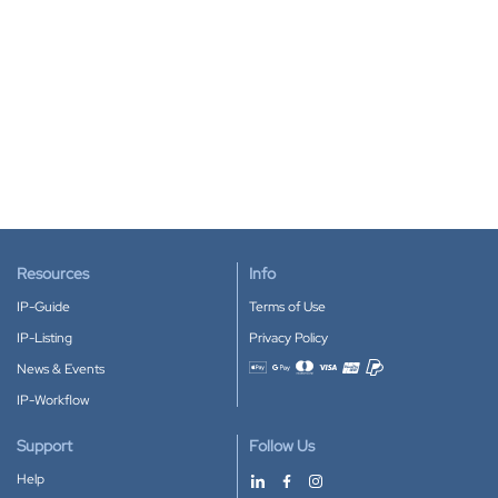
Resources
Info
IP-Guide
Terms of Use
IP-Listing
Privacy Policy
News & Events
Accepted payment methods
IP-Workflow
Support
Follow Us
Help