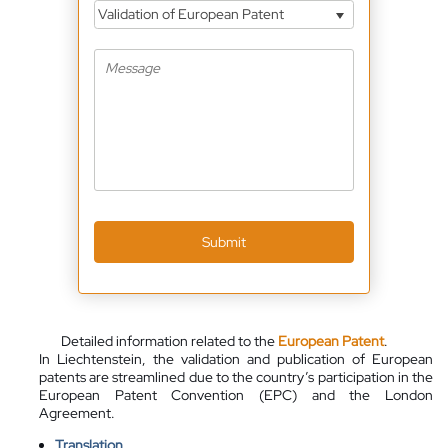
Validation of European Patent
Submit
Detailed information related to the
European Patent
.
In Liechtenstein, the validation and publication of European
patents are streamlined due to the country’s participation in the
European Patent Convention (EPC) and the London
Agreement.
Translation