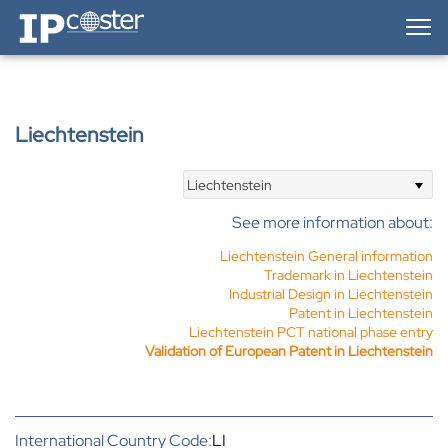
IP-Coster — Home
Liechtenstein
Liechtenstein
See more information about:
Liechtenstein General information
Trademark in Liechtenstein
Industrial Design in Liechtenstein
Patent in Liechtenstein
Liechtenstein PCT national phase entry
Validation of European Patent in Liechtenstein
International Country Code:
LI