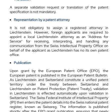
A separate validation request or translation of the patent
specification is not mandatory.
Representation by a patent attorney
It is not obligatory to assign a registered attorney in
Liechtenstein. However, foreign applicants are required to
appoint a local Liechtenstein attorney as an "Address for
Service" for receiving, interpreting, and handling any
communication from the Swiss Intellectual Property Office on
behalf of the applicant as Liechtenstein has no its own patent
office.
Publication
Upon grant by the European Patent Office (EPO), the
European patent is published in the European Patent Bulletin.
As Liechtenstein and Switzerland constitute a unified patent
territory under the treaty between Switzerland and
Liechtenstein on Patent Protection (Patent Treaty), validation
in Liechtenstein is effected automatically upon validation in
Switzerland. The Swiss Federal Institute of Intellectual Property
(IPI) then enters the patent details into the Swiss national patent
register, known as Swissreg. The information is published
shortly after the EPO grant publication, ensuring that newly